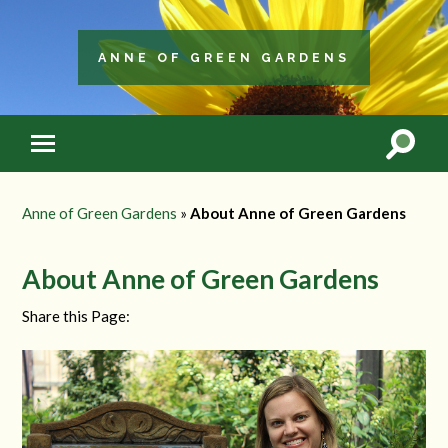
ANNE OF GREEN GARDENS
Anne of Green Gardens
»
About Anne of Green Gardens
About Anne of Green Gardens
Share this Page: