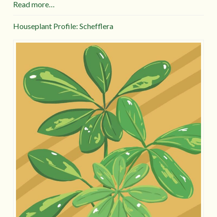
Read more…
Houseplant Profile: Schefflera