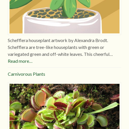
Schefflera houseplant artwork by Alexandra Brodt.
Schefflera are tree-like houseplants with green or
variegated green and off-white leaves. This cheerful…
Read more…
Carnivorous Plants