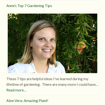
Anne’s Top 7 Gardening Tips
These 7 tips are helpful ideas I've learned during my
lifetime of gardening. There are many more I could have…
Read more…
Aloe Vera: Amazing Plant!