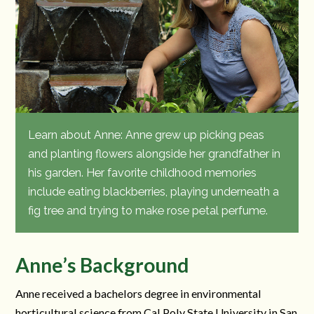
Learn about Anne: Anne grew up picking peas
and planting flowers alongside her grandfather in
his garden. Her favorite childhood memories
include eating blackberries, playing underneath a
fig tree and trying to make rose petal perfume.
Anne’s Background
Anne received a bachelors degree in environmental
horticultural science from Cal Poly State University in San