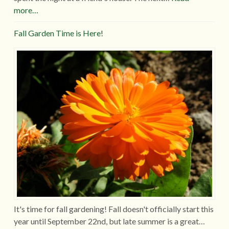
more…
Fall Garden Time is Here!
It's time for fall gardening! Fall doesn't officially start this
year until September 22nd, but late summer is a great…