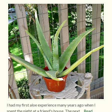
I had my first aloe experience many years ago when I
spent the night at a friend's house. The next…
Read