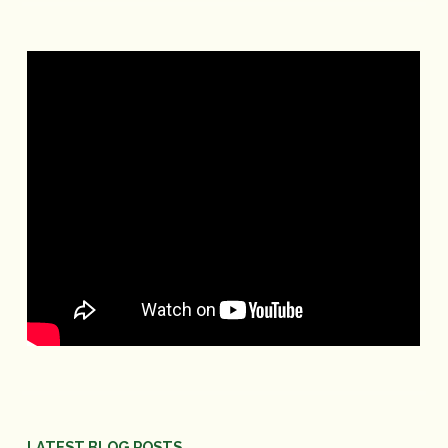
LATEST BLOG POSTS