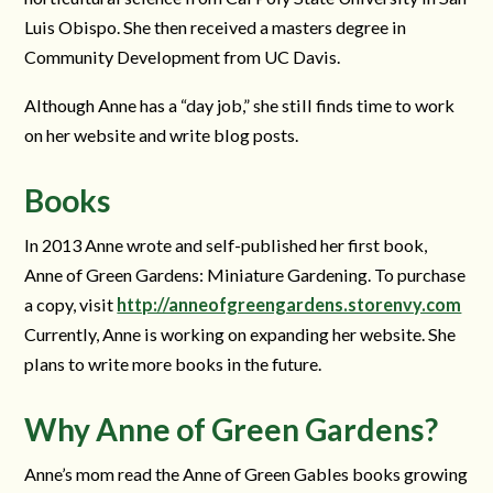
Luis Obispo. She then received a masters degree in
Community Development from UC Davis.
Although Anne has a “day job,” she still finds time to work
on her website and write blog posts.
Books
In 2013 Anne wrote and self-published her first book,
Anne of Green Gardens: Miniature Gardening. To purchase
a copy, visit
http://anneofgreengardens.storenvy.com
Currently, Anne is working on expanding her website. She
plans to write more books in the future.
Why Anne of Green Gardens?
Anne’s mom read the Anne of Green Gables books growing