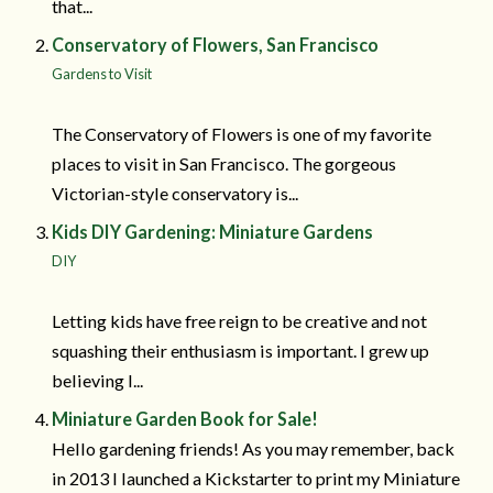
that...
Conservatory of Flowers, San Francisco
Gardens to Visit
The Conservatory of Flowers is one of my favorite
places to visit in San Francisco. The gorgeous
Victorian-style conservatory is...
Kids DIY Gardening: Miniature Gardens
DIY
Letting kids have free reign to be creative and not
squashing their enthusiasm is important. I grew up
believing I...
Miniature Garden Book for Sale!
Hello gardening friends! As you may remember, back
in 2013 I launched a Kickstarter to print my Miniature