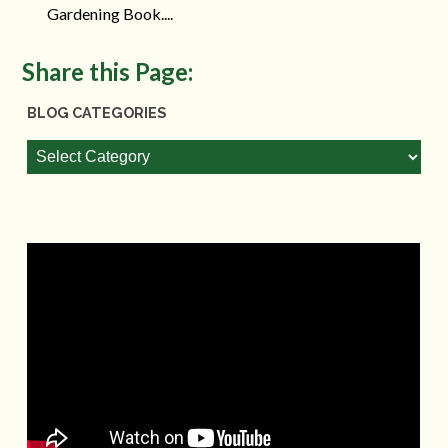
Gardening Book....
Share this Page:
BLOG CATEGORIES
Blog
Categories