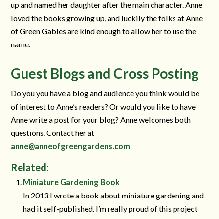
up and named her daughter after the main character. Anne
loved the books growing up, and luckily the folks at Anne
of Green Gables are kind enough to allow her to use the
name.
Guest Blogs and Cross Posting
Do you you have a blog and audience you think would be
of interest to Anne’s readers? Or would you like to have
Anne write a post for your blog? Anne welcomes both
questions. Contact her at
anne@anneofgreengardens.com
Related:
Miniature Gardening Book
In 2013 I wrote a book about miniature gardening and
had it self-published. I’m really proud of this project