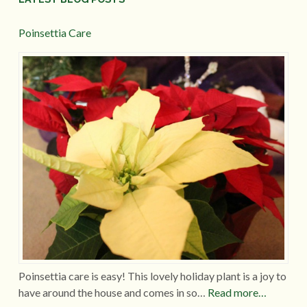
Poinsettia Care
Poinsettia care is easy! This lovely holiday plant is a joy to
have around the house and comes in so…
Read more…