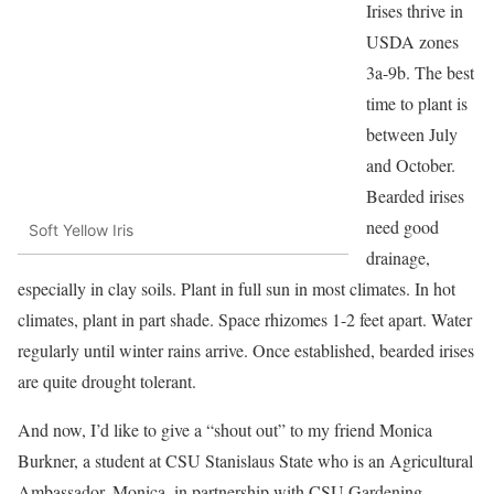
Irises thrive in
USDA zones
3a-9b. The best
time to plant is
between July
and October.
Bearded irises
need good
Soft Yellow Iris
drainage,
especially in clay soils. Plant in full sun in most climates. In hot
climates, plant in part shade. Space rhizomes 1-2 feet apart. Water
regularly until winter rains arrive. Once established, bearded irises
are quite drought tolerant.
And now, I’d like to give a “shout out” to my friend Monica
Burkner, a student at CSU Stanislaus State who is an Agricultural
Ambassador. Monica, in partnership with CSU Gardening