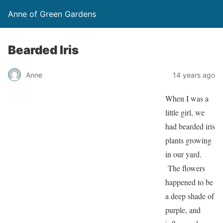
Anne of Green Gardens
Bearded Iris
Anne
14 years ago
When I was a
little girl, we
had bearded iris
plants growing
in our yard.
The flowers
happened to be
a deep shade of
purple, and