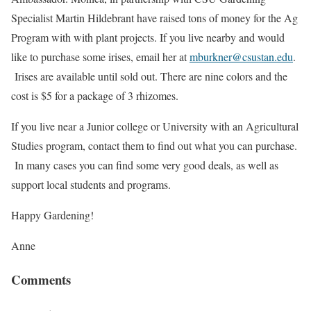
Specialist Martin Hildebrant have raised tons of money for the Ag
Program with with plant projects. If you live nearby and would
like to purchase some irises, email her at
mburkner@csustan.edu
.
Irises are available until sold out. There are nine colors and the
cost is $5 for a package of 3 rhizomes.
If you live near a Junior college or University with an Agricultural
Studies program, contact them to find out what you can purchase.
In many cases you can find some very good deals, as well as
support local students and programs.
Happy Gardening!
Anne
Comments