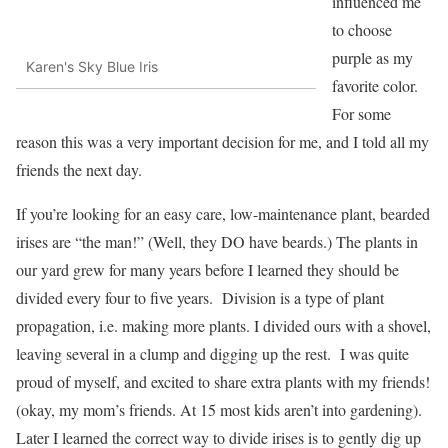
influenced me
to choose
purple as my
Karen's Sky Blue Iris
favorite color.
For some
reason this was a very important decision for me, and I told all my
friends the next day.
If you’re looking for an easy care, low-maintenance plant, bearded
irises are “the man!” (Well, they DO have beards.) The plants in
our yard grew for many years before I learned they should be
divided every four to five years. Division is a type of plant
propagation, i.e. making more plants. I divided ours with a shovel,
leaving several in a clump and digging up the rest. I was quite
proud of myself, and excited to share extra plants with my friends!
(okay, my mom’s friends. At 15 most kids aren’t into gardening).
Later I learned the correct way to divide irises is to gently dig up