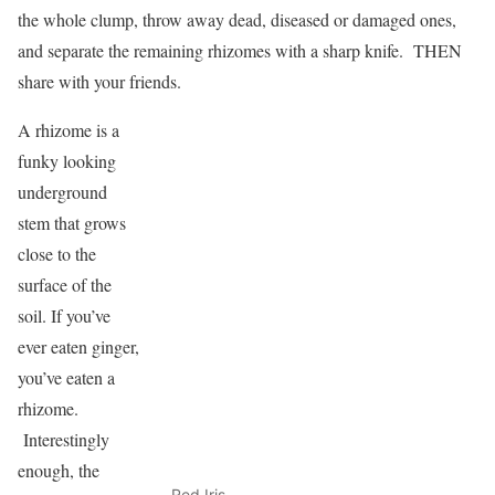
the whole clump, throw away dead, diseased or damaged ones,
and separate the remaining rhizomes with a sharp knife. THEN
share with your friends.
A rhizome is a
funky looking
underground
stem that grows
close to the
surface of the
soil. If you’ve
ever eaten ginger,
you’ve eaten a
rhizome.
Interestingly
enough, the
Red Iris