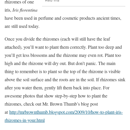
rhizomes of one
iris,
Iris florentina
have been used in perfume and cosmetic products ancient times,
are still used today.
Once you divide the rhizomes (each will still have the leaf
attached), you’ll want to plant them correctly. Plant too deep and
you’ll get less blossoms and the rhizome may even rot. Plant too
high and the rhizome will dry out. But don’t panic. The main
thing to remember is to plant so the top of the rhizome is visible
above the soil surface and the roots are in the soil. If rhizomes sink
after you water them, gently lift them back into place. For
awesome photos that show step-by-step how to plant the
rhizomes, check out Mr. Brown Thumb’s blog post
at
http://mrbrownthumb.blogspot.com/2009/10/how-to-plant-iris-
rhizomes-in-your.html