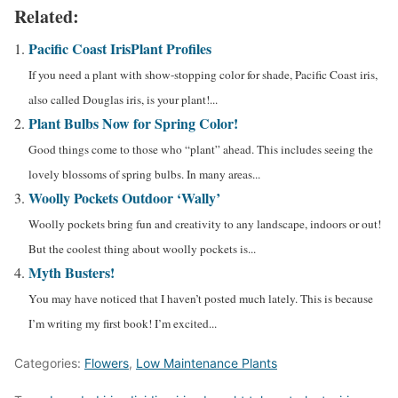
Related:
Pacific Coast Iris
Plant Profiles
If you need a plant with show-stopping color for shade, Pacific Coast iris,
also called Douglas iris, is your plant!...
Plant Bulbs Now for Spring Color!
Good things come to those who “plant” ahead. This includes seeing the
lovely blossoms of spring bulbs. In many areas...
Woolly Pockets Outdoor ‘Wally’
Woolly pockets bring fun and creativity to any landscape, indoors or out!
But the coolest thing about woolly pockets is...
Myth Busters!
You may have noticed that I haven’t posted much lately. This is because
I’m writing my first book! I’m excited...
Categories:
Flowers
,
Low Maintenance Plants