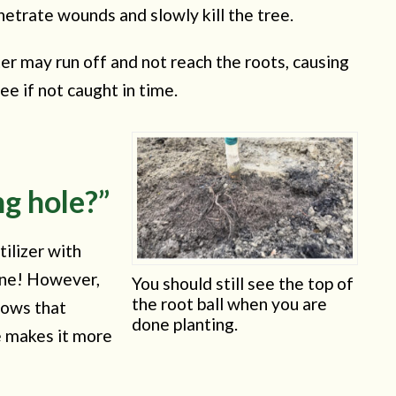
etrate wounds and slowly kill the tree.
ter may run off and not reach the roots, causing
ree if not caught in time.
g hole?”
tilizer with
 one! However,
You should still see the top of
the root ball when you are
hows that
done planting.
e makes it more