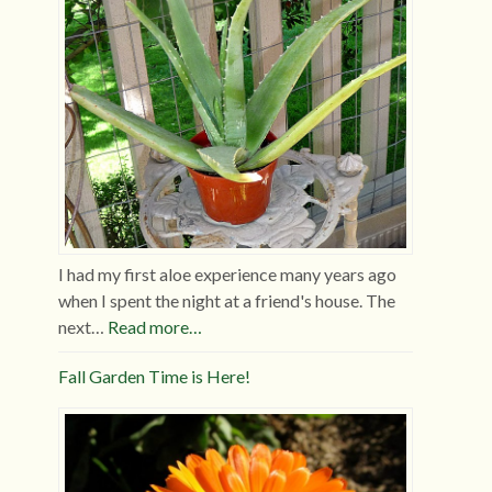
I had my first aloe experience many years ago
when I spent the night at a friend's house. The
next…
Read more…
Fall Garden Time is Here!