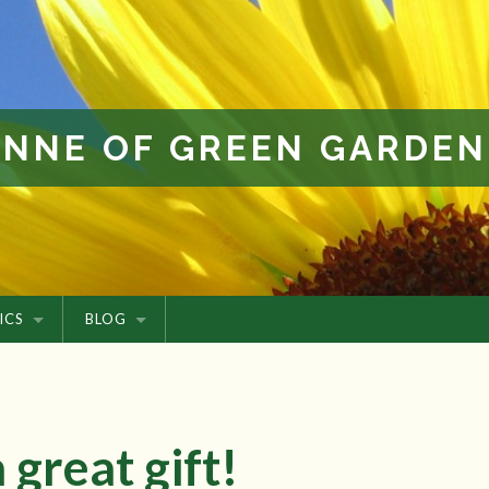
ANNE OF GREEN GARDEN
ICS
BLOG
 great gift!