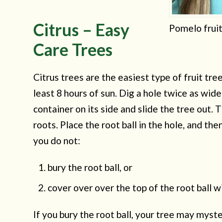
Citrus – Easy
Pomelo fruit
Care Trees
Citrus trees are the easiest type of fruit tre
least 8 hours of sun. Dig a hole twice as wid
container on its side and slide the tree out. Th
roots. Place the root ball in the hole, and then 
you do not:
bury the root ball, or
cover over over the top of the root ball wi
If you bury the root ball, your tree may myste