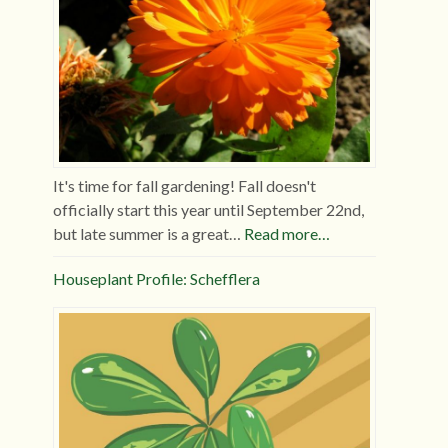
It's time for fall gardening! Fall doesn't
officially start this year until September 22nd,
but late summer is a great…
Read more…
Houseplant Profile: Schefflera