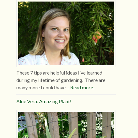
These 7 tips are helpful ideas I've learned
during my lifetime of gardening. There are
many more I could have…
Read more…
Aloe Vera: Amazing Plant!