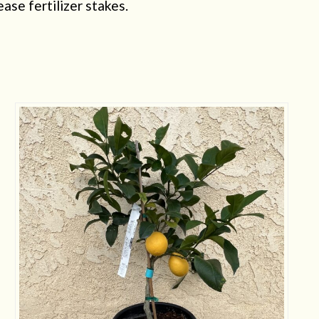
ease fertilizer stakes.