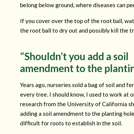
belong below ground, where diseases can pen
If you cover over the top of the root ball, wa
the root ball to dry out and possibly kill the t
“Shouldn’t you add a soil
amendment to the plantin
Years ago, nurseries sold a bag of soil and fer
every tree. I should know, I used to work at
research from the University of California s
adding a soil amendment to the planting hol
difficult for roots to establish in the soil.