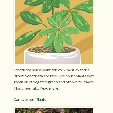
Schefflera houseplant artwork by Alexandra
Brodt. Schefflera are tree-like houseplants with
green or variegated green and off-white leaves.
This cheerful…
Read more…
Carnivorous Plants