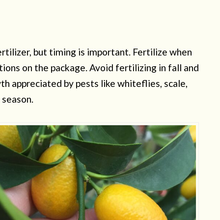
rtilizer, but timing is important. Fertilize when
tions on the package. Avoid fertilizing in fall and
h appreciated by pests like whiteflies, scale,
g season.