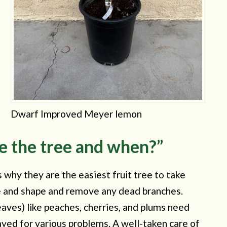
Dwarf Improved Meyer lemon
e the tree and when?”
is why they are the easiest fruit tree to take
size and shape and remove any dead branches.
leaves) like peaches, cherries, and plums need
ayed for various problems. A well-taken care of