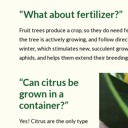
“What about fertilizer?”
Fruit trees produce a crop, so they do need fe
the tree is actively growing, and follow direc
winter, which stimulates new, succulent growt
aphids, and helps them extend their breedin
“Can citrus be
grown in a
container?”
Yes! Citrus are the only type