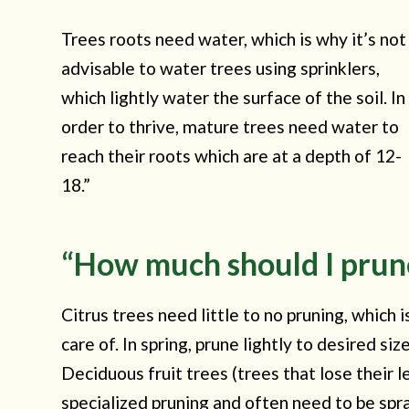
Trees roots need water, which is why it’s not
advisable to water trees using sprinklers,
which lightly water the surface of the soil. In
order to thrive, mature trees need water to
reach their roots which are at a depth of 12-
18.”
“How much should I prun
Citrus trees need little to no pruning, which 
care of. In spring, prune lightly to desired 
Deciduous fruit trees (trees that lose their 
specialized pruning and often need to be spr