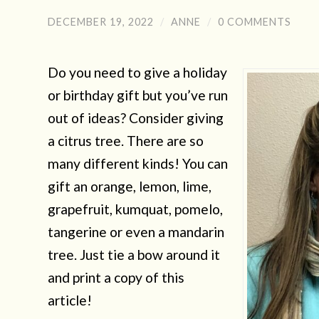
DECEMBER 19, 2022
/
ANNE
/
0 COMMENTS
Do you need to give a holiday
or birthday gift but you’ve run
out of ideas? Consider giving
a citrus tree. There are so
many different kinds! You can
gift an orange, lemon, lime,
grapefruit, kumquat, pomelo,
tangerine or even a mandarin
tree. Just tie a bow around it
and print a copy of this
article!