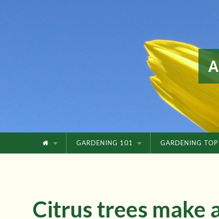
GARDENING 101
GARDENING TOP
Citrus trees make a