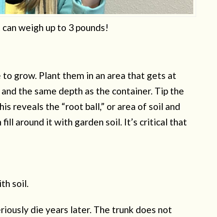
 can weigh up to 3 pounds!
e to grow. Plant them in an area that gets at
e and the same depth as the container. Tip the
is reveals the “root ball,” or area of soil and
fill around it with garden soil. It’s critical that
th soil.
riously die years later. The trunk does not