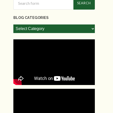
BLOG CATEGORIES
Blog
Categories