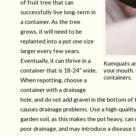
of fruit tree that can
successfully live long-term in
a container. As the tree
grows, it will need to be
replanted into a pot one size
larger every few years.
Eventually, it can thrive in a
Kumquats are
container that is 18-24” wide.
your mouth. 
containers.
When repotting, choose a
container with a drainage
hole, and do not add gravel in the bottom of t
causes drainage problems. Use a high-quality
garden soil, as this makes the pot heavy, ca
poor drainage, and may introduce a disease t