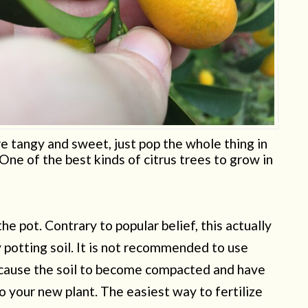
 tangy and sweet, just pop the whole thing in
One of the best kinds of citrus trees to grow in
he pot. Contrary to popular belief, this actually
 potting soil. It is not recommended to use
n cause the soil to become compacted and have
o your new plant. The easiest way to fertilize