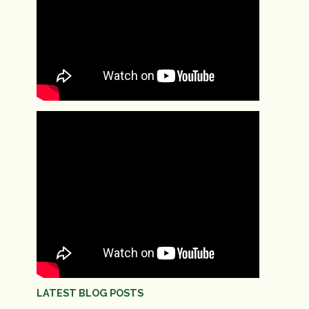
LATEST BLOG POSTS