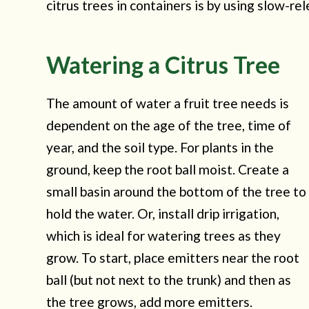
citrus trees in containers is by using slow-rel
Watering a Citrus Tree
The amount of water a fruit tree needs is
dependent on the age of the tree, time of
year, and the soil type. For plants in the
ground, keep the root ball moist. Create a
small basin around the bottom of the tree to
hold the water. Or, install drip irrigation,
which is ideal for watering trees as they
grow. To start, place emitters near the root
ball (but not next to the trunk) and then as
the tree grows, add more emitters.