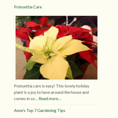
Poinsettia Care
Poinsettia care is easy! This lovely holiday
plant is a joy to have around the house and
comes in so…
Read more…
Anne’s Top 7 Gardening Tips