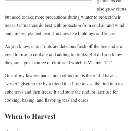
gardeners can
also grow citrus
but need to take more precautions during winter to protect their
trees). Citrus trees do best with protection from cold air and wind
and are best planted near structures like buildings and fences.
As you know, citrus fruits are delicious fresh off the tree and are
great for use in cooking and adding to drinks. But did you know
they are a great source of citric acid which is Vitamin ‘C?’
One of my favorite parts about citrus fruit is the rind. I have a
“zester” given to me by a friend that I use to zest the rind into ice
cube trays and then freeze it and store the rind for later use for
cooking, baking, and flavoring teas and curds.
When to Harvest