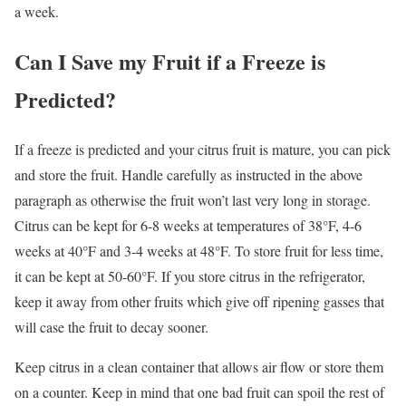
a week.
Can I Save my Fruit if a Freeze is
Predicted?
If a freeze is predicted and your citrus fruit is mature, you can pick
and store the fruit. Handle carefully as instructed in the above
paragraph as otherwise the fruit won’t last very long in storage.
Citrus can be kept for 6-8 weeks at temperatures of 38°F, 4-6
weeks at 40°F and 3-4 weeks at 48°F. To store fruit for less time,
it can be kept at 50-60°F. If you store citrus in the refrigerator,
keep it away from other fruits which give off ripening gasses that
will case the fruit to decay sooner.
Keep citrus in a clean container that allows air flow or store them
on a counter. Keep in mind that one bad fruit can spoil the rest of