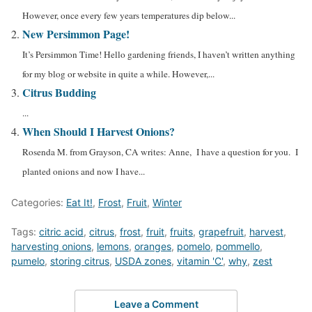
However, once every few years temperatures dip below...
New Persimmon Page!
It’s Persimmon Time! Hello gardening friends, I haven’t written anything
for my blog or website in quite a while. However,...
Citrus Budding
...
When Should I Harvest Onions?
Rosenda M. from Grayson, CA writes: Anne, I have a question for you. I
planted onions and now I have...
Categories:
Eat It!
,
Frost
,
Fruit
,
Winter
Tags:
citric acid
,
citrus
,
frost
,
fruit
,
fruits
,
grapefruit
,
harvest
,
harvesting onions
,
lemons
,
oranges
,
pomelo
,
pommello
,
pumelo
,
storing citrus
,
USDA zones
,
vitamin 'C'
,
why
,
zest
Leave a Comment