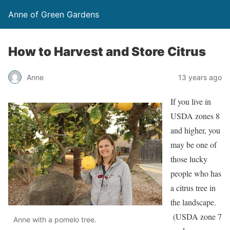
Anne of Green Gardens
How to Harvest and Store Citrus
Anne
13 years ago
If you live in
USDA zones 8
and higher, you
may be one of
those lucky
people who has
a citrus tree in
the landscape.
(USDA zone 7
Anne with a pomelo tree.