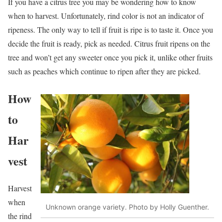
If you have a citrus tree you may be wondering how to know
when to harvest. Unfortunately, rind color is not an indicator of
ripeness. The only way to tell if fruit is ripe is to taste it. Once you
decide the fruit is ready, pick as needed. Citrus fruit ripens on the
tree and won’t get any sweeter once you pick it, unlike other fruits
such as peaches which continue to ripen after they are picked.
How
to
Har
vest
Harvest
when
Unknown orange variety. Photo by Holly Guenther.
the rind