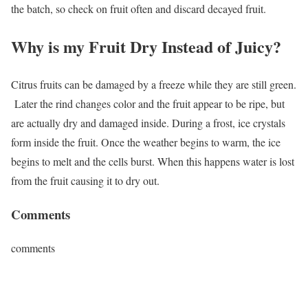
the batch, so check on fruit often and discard decayed fruit.
Why is my Fruit Dry Instead of Juicy?
Citrus fruits can be damaged by a freeze while they are still green.
Later the rind changes color and the fruit appear to be ripe, but
are actually dry and damaged inside. During a frost, ice crystals
form inside the fruit. Once the weather begins to warm, the ice
begins to melt and the cells burst. When this happens water is lost
from the fruit causing it to dry out.
Comments
comments