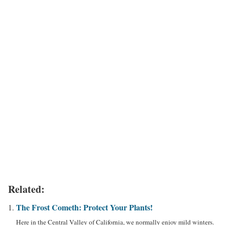
Related:
The Frost Cometh: Protect Your Plants!
Here in the Central Valley of California, we normally enjoy mild winters.