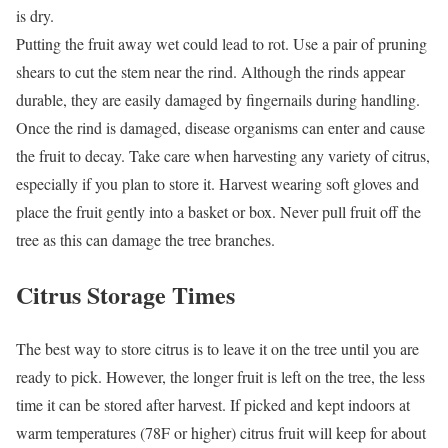
is dry.
Putting the fruit away wet could lead to rot. Use a pair of pruning
shears to cut the stem near the rind. Although the rinds appear
durable, they are easily damaged by fingernails during handling.
Once the rind is damaged, disease organisms can enter and cause
the fruit to decay. Take care when harvesting any variety of citrus,
especially if you plan to store it. Harvest wearing soft gloves and
place the fruit gently into a basket or box. Never pull fruit off the
tree as this can damage the tree branches.
Citrus Storage Times
The best way to store citrus is to leave it on the tree until you are
ready to pick. However, the longer fruit is left on the tree, the less
time it can be stored after harvest. If picked and kept indoors at
warm temperatures (78F or higher) citrus fruit will keep for about