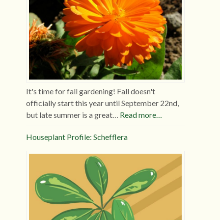
It's time for fall gardening! Fall doesn't
officially start this year until September 22nd,
but late summer is a great…
Read more…
Houseplant Profile: Schefflera