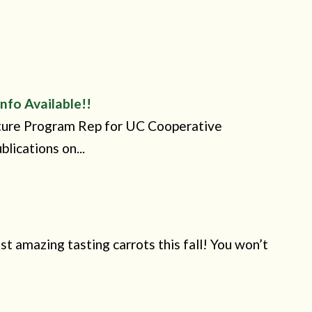
nfo Available!!
lture Program Rep for UC Cooperative
lications on...
t amazing tasting carrots this fall! You won’t