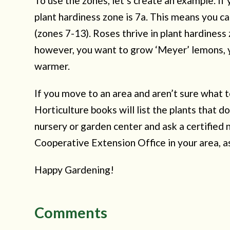
To use the zones, let’s create an example. If
plant hardiness zone is 7a. This means you c
(zones 7-13). Roses thrive in plant hardiness
however, you want to grow ‘Meyer’ lemons, yo
warmer.
If you move to an area and aren’t sure what t
Horticulture books will list the plants that do
nursery or garden center and ask a certified 
Cooperative Extension Office in your area, a
Happy Gardening!
Comments