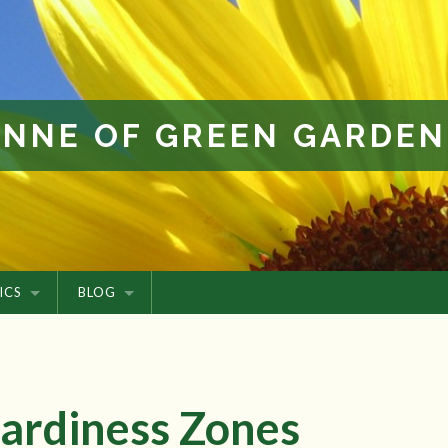
ANNE OF GREEN GARDEN
ICS
BLOG
ardiness Zones