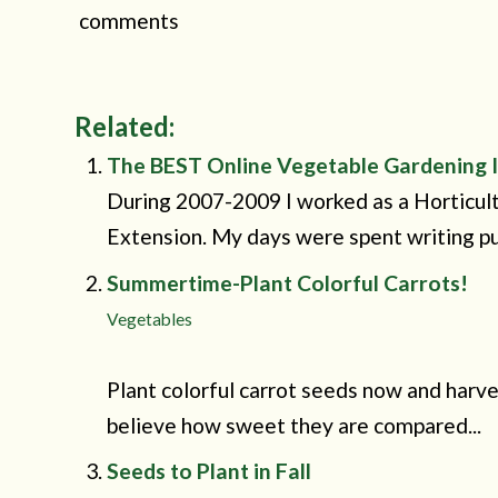
comments
Related:
The BEST Online Vegetable Gardening I
During 2007-2009 I worked as a Horticu
Extension. My days were spent writing pub
Summertime-Plant Colorful Carrots!
Vegetables
Plant colorful carrot seeds now and harves
believe how sweet they are compared...
Seeds to Plant in Fall