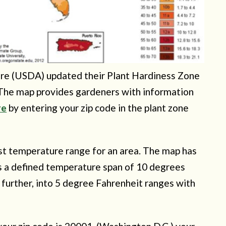
ure (USDA) updated their Plant Hardiness Zone
 The map provides gardeners with information
re
by entering your zip code in the plant zone
est temperature range for an area. The map has
as a defined temperature span of 10 degrees
further, into 5 degree Fahrenheit ranges with