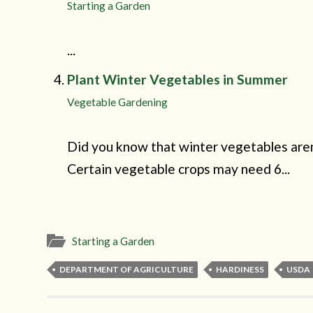
Starting a Garden
...
Plant Winter Vegetables in Summer
Vegetable Gardening
Did you know that winter vegetables aren
Certain vegetable crops may need 6...
Starting a Garden
DEPARTMENT OF AGRICULTURE
HARDINESS
USDA