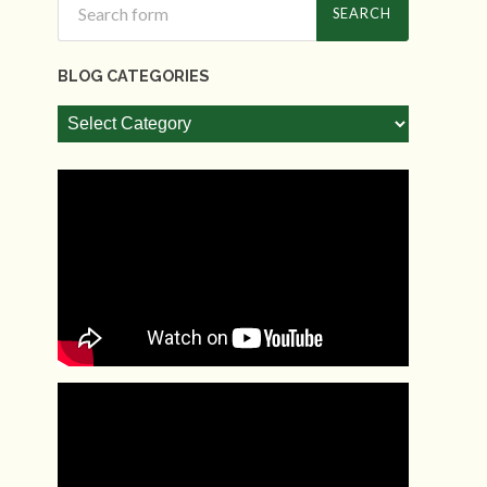
BLOG CATEGORIES
Blog
Categories