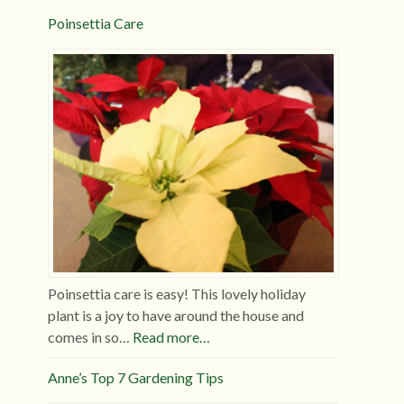
Poinsettia Care
Poinsettia care is easy! This lovely holiday
plant is a joy to have around the house and
comes in so…
Read more…
Anne’s Top 7 Gardening Tips