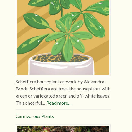
Schefflera houseplant artwork by Alexandra
Brodt. Schefflera are tree-like houseplants with
green or variegated green and off-white leaves.
This cheerful…
Read more…
Carnivorous Plants