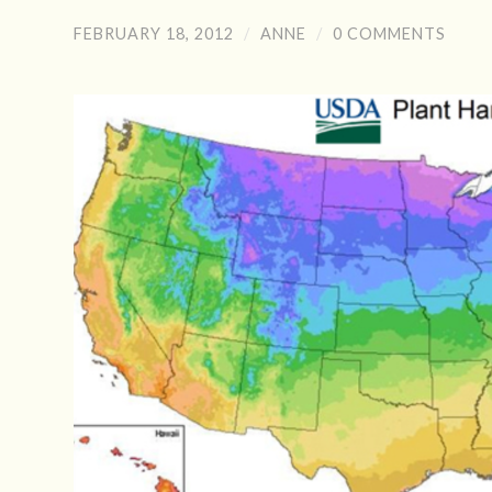
FEBRUARY 18, 2012
/
ANNE
/
0 COMMENTS