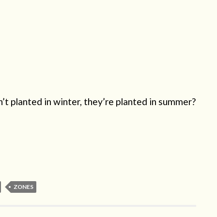
’t planted in winter, they’re planted in summer?
ZONES