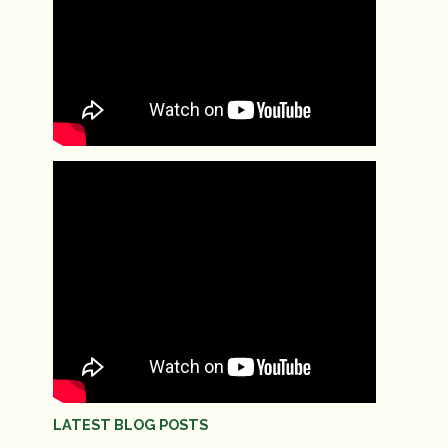
LATEST BLOG POSTS