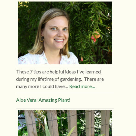
These 7 tips are helpful ideas I've learned
during my lifetime of gardening. There are
many more I could have…
Read more…
Aloe Vera: Amazing Plant!