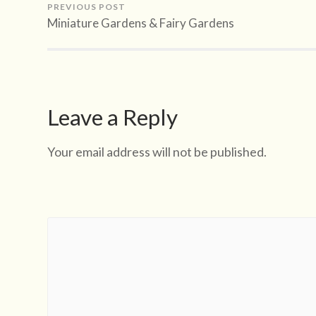
PREVIOUS POST
Miniature Gardens & Fairy Gardens
Leave a Reply
Your email address will not be published.