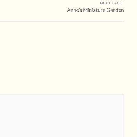
NEXT POST
Anne’s Miniature Garden