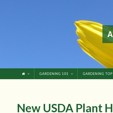
GARDENING 101
GARDENING TOP
New USDA Plant H