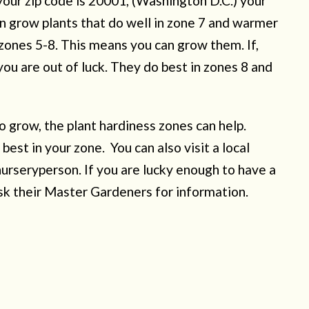
 your zip code is 20001, (Washington D.C.) your
an grow plants that do well in zone 7 and warmer
 zones 5-8. This means you can grow them. If,
u are out of luck. They do best in zones 8 and
o grow, the plant hardiness zones can help.
 best in your zone. You can also visit a local
nurseryperson. If you are lucky enough to have a
sk their Master Gardeners for information.