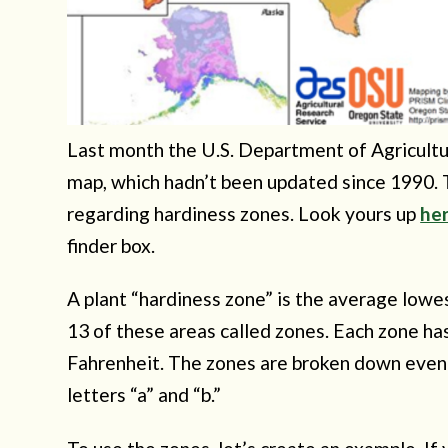
Last month the U.S. Department of Agricult
map, which hadn’t been updated since 1990.
regarding hardiness zones. Look yours up
he
finder box.
A plant “hardiness zone” is the average low
13 of these areas called zones. Each zone h
Fahrenheit. The zones are broken down even 
letters “a” and “b.”