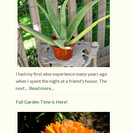
I had my first aloe experience many years ago
when I spent the night at a friend's house. The
next…
Read more…
Fall Garden Time is Here!