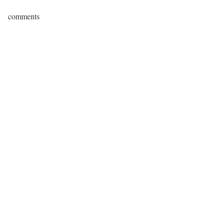
comments