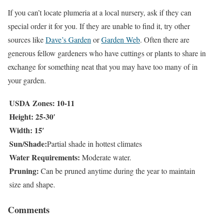
If you can’t locate plumeria at a local nursery, ask if they can
special order it for you. If they are unable to find it, try other
sources like
Dave’s Garden
or
Garden Web
. Often there are
generous fellow gardeners who have cuttings or plants to share in
exchange for something neat that you may have too many of in
your garden.
USDA Zones: 10-11
Height: 25-30′
Width: 15′
Sun/Shade:
Partial shade in hottest climates
Water Requirements:
Moderate water.
Pruning:
Can be pruned anytime during the year to maintain
size and shape.
Comments