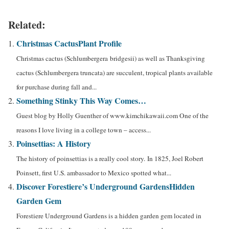
Related:
Christmas Cactus
Plant Profile
Christmas cactus (Schlumbergera bridgesii) as well as Thanksgiving
cactus (Schlumbergera truncata) are succulent, tropical plants available
for purchase during fall and...
Something Stinky This Way Comes…
Guest blog by Holly Guenther of www.kimchikawaii.com One of the
reasons I love living in a college town – access...
Poinsettias: A History
The history of poinsettias is a really cool story. In 1825, Joel Robert
Poinsett, first U.S. ambassador to Mexico spotted what...
Discover Forestiere’s Underground Gardens
Hidden
Garden Gem
Forestiere Underground Gardens is a hidden garden gem located in