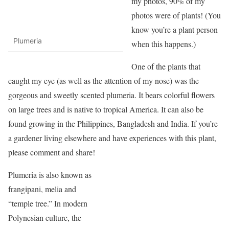
my photos, 90% of my
photos were of plants! (You
know you’re a plant person
Plumeria
when this happens.)
One of the plants that
caught my eye (as well as the attention of my nose) was the
gorgeous and sweetly scented plumeria. It bears colorful flowers
on large trees and is native to tropical America. It can also be
found growing in the Philippines, Bangladesh and India. If you’re
a gardener living elsewhere and have experiences with this plant,
please comment and share!
Plumeria is also known as
frangipani, melia and
“temple tree.” In modern
Polynesian culture, the