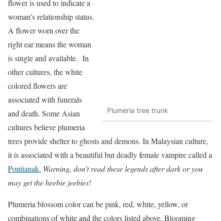
flower is used to indicate a
woman’s relationship status.
A flower worn over the
right ear means the woman
is single and available. In
other cultures, the white
colored flowers are
associated with funerals
Plumeria tree trunk
and death. Some Asian
cultures believe plumeria
trees provide shelter to ghosts and demons. In Malaysian culture,
it is associated with a beautiful but deadly female vampire called a
Pontianak.
Warning, don’t read these legends after dark or you
may get the heebie jeebies
!
Plumeria blossom color can be pink, red, white, yellow, or
combinations of white and the colors listed above. Blooming