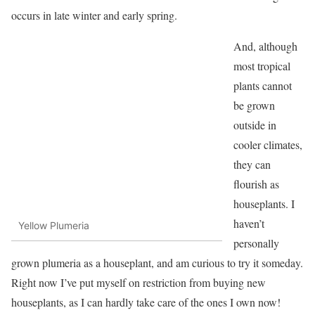
occurs in late winter and early spring.
And, although
most tropical
plants cannot
be grown
outside in
cooler climates,
they can
flourish as
houseplants. I
haven’t
Yellow Plumeria
personally
grown plumeria as a houseplant, and am curious to try it someday.
Right now I’ve put myself on restriction from buying new
houseplants, as I can hardly take care of the ones I own now!