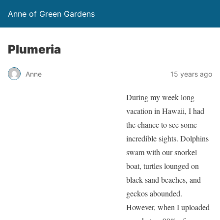
Anne of Green Gardens
Plumeria
Anne
15 years ago
During my week long
vacation in Hawaii, I had
the chance to see some
incredible sights. Dolphins
swam with our snorkel
boat, turtles lounged on
black sand beaches, and
geckos abounded.
However, when I uploaded