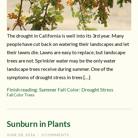
The drought in California is well into its 3rd year. Many
people have cut back on watering their landscapes and let
their lawns die. Lawns are easy to replace, but landscape
trees are not. Sprinkler water may be the only water
landscape trees receive during summer. One of the
symptoms of drought stress in trees […]
Finish reading: Summer Fall Color: Drought Stress
Fall Color Trees
Sunburn in Plants
JUNE 28, 2016
/
0 COMMENTS