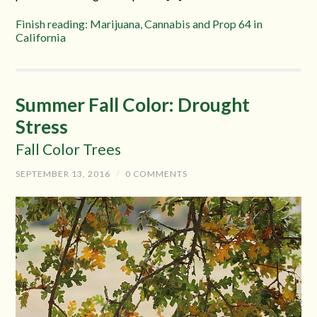
Finish reading: Marijuana, Cannabis and Prop 64 in
California
Summer Fall Color: Drought
Stress
Fall Color Trees
SEPTEMBER 13, 2016
/
0 COMMENTS