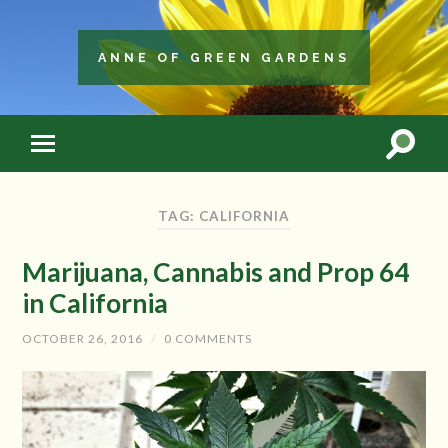
ANNE OF GREEN GARDENS
TAG: CALIFORNIA
Marijuana, Cannabis and Prop 64
in California
OCTOBER 26, 2016
/
0 COMMENTS