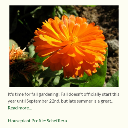
It's time for fall gardening! Fall doesn't officially start this
year until September 22nd, but late summer is a great…
Read more…
Houseplant Profile: Schefflera