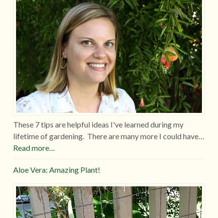
These 7 tips are helpful ideas I've learned during my
lifetime of gardening. There are many more I could have…
Read more…
Aloe Vera: Amazing Plant!