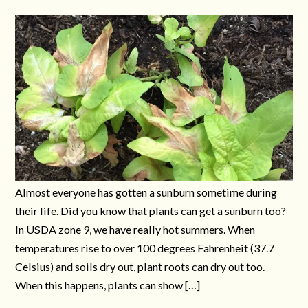
Almost everyone has gotten a sunburn sometime during
their life. Did you know that plants can get a sunburn too?
In USDA zone 9, we have really hot summers. When
temperatures rise to over 100 degrees Fahrenheit (37.7
Celsius) and soils dry out, plant roots can dry out too.
When this happens, plants can show […]