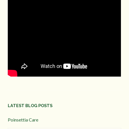
LATEST BLOG POSTS
Poinsettia Care