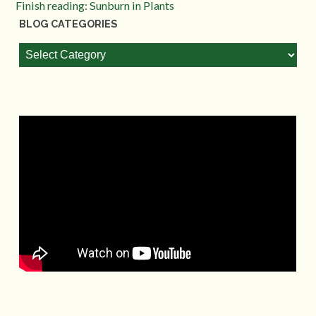
Finish reading: Sunburn in Plants
BLOG CATEGORIES
Blog
Categories