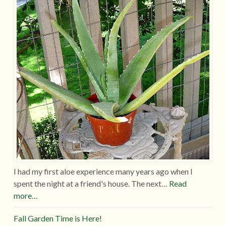
I had my first aloe experience many years ago when I
spent the night at a friend's house. The next…
Read
more…
Fall Garden Time is Here!