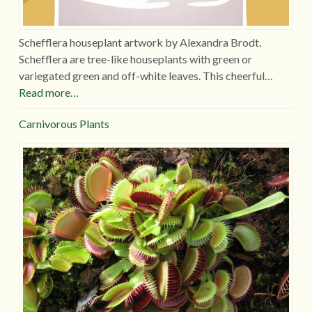
Schefflera houseplant artwork by Alexandra Brodt.
Schefflera are tree-like houseplants with green or
variegated green and off-white leaves. This cheerful…
Read more…
Carnivorous Plants