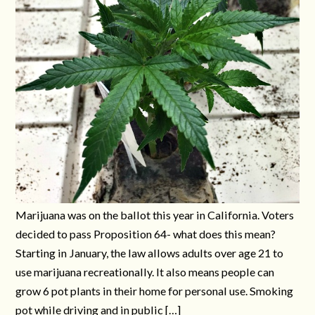
Marijuana was on the ballot this year in California. Voters
decided to pass Proposition 64- what does this mean?
Starting in January, the law allows adults over age 21 to
use marijuana recreationally. It also means people can
grow 6 pot plants in their home for personal use. Smoking
pot while driving and in public […]