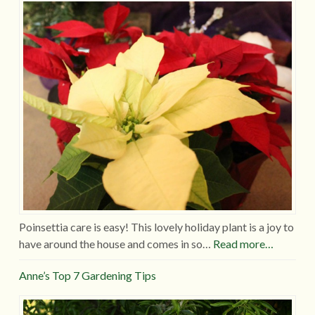
Poinsettia care is easy! This lovely holiday plant is a joy to
have around the house and comes in so…
Read more…
Anne’s Top 7 Gardening Tips