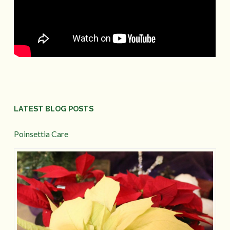
LATEST BLOG POSTS
Poinsettia Care