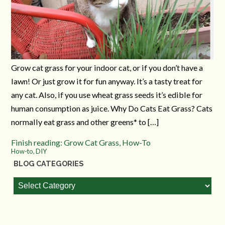
Grow cat grass for your indoor cat, or if you don’t have a
lawn! Or just grow it for fun anyway. It’s a tasty treat for
any cat. Also, if you use wheat grass seeds it’s edible for
human consumption as juice. Why Do Cats Eat Grass? Cats
normally eat grass and other greens* to […]
Finish reading: Grow Cat Grass, How-To
How-to, DIY
BLOG CATEGORIES
Blog
Categories