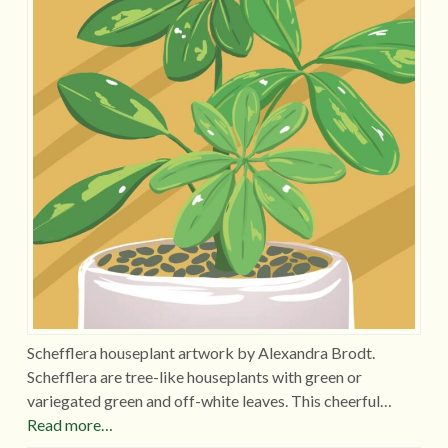
Schefflera houseplant artwork by Alexandra Brodt.
Schefflera are tree-like houseplants with green or
variegated green and off-white leaves. This cheerful…
Read more…