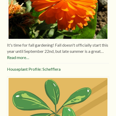
It's time for fall gardening! Fall doesn't officially start this
year until September 22nd, but late summer is a great…
Read more…
Houseplant Profile: Schefflera