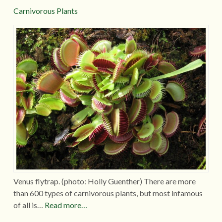
Carnivorous Plants
Venus flytrap. (photo: Holly Guenther) There are more
than 600 types of carnivorous plants, but most infamous
of all is…
Read more…