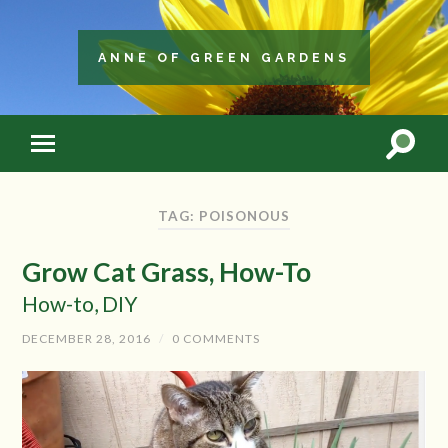
ANNE OF GREEN GARDENS
TAG: POISONOUS
Grow Cat Grass, How-To
How-to, DIY
DECEMBER 28, 2016
/
0 COMMENTS