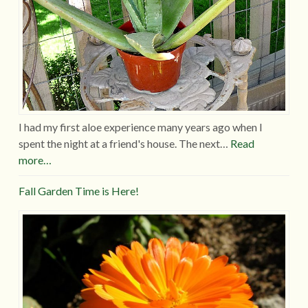
I had my first aloe experience many years ago when I
spent the night at a friend's house. The next…
Read
more…
Fall Garden Time is Here!