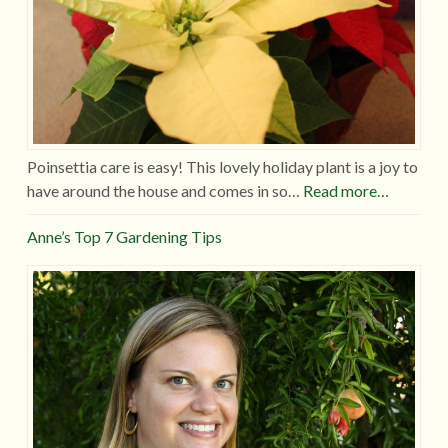
Poinsettia care is easy! This lovely holiday plant is a joy to
have around the house and comes in so…
Read more…
Anne’s Top 7 Gardening Tips