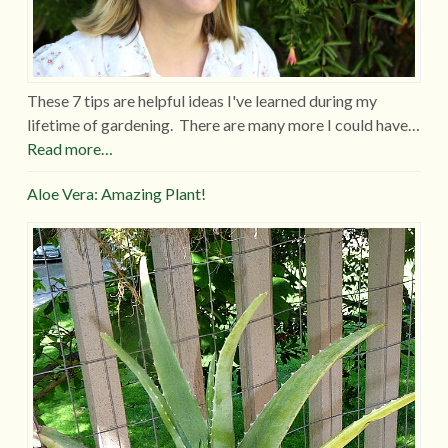
These 7 tips are helpful ideas I've learned during my
lifetime of gardening. There are many more I could have…
Read more…
Aloe Vera: Amazing Plant!