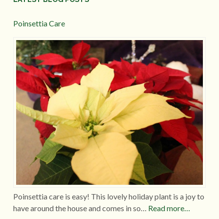
Poinsettia Care
Poinsettia care is easy! This lovely holiday plant is a joy to
have around the house and comes in so…
Read more…