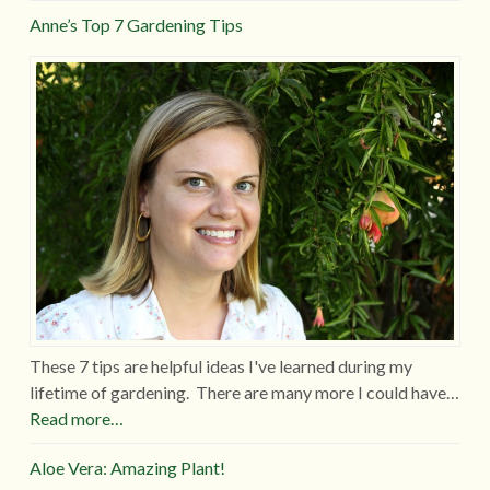
Anne’s Top 7 Gardening Tips
These 7 tips are helpful ideas I've learned during my
lifetime of gardening. There are many more I could have…
Read more…
Aloe Vera: Amazing Plant!