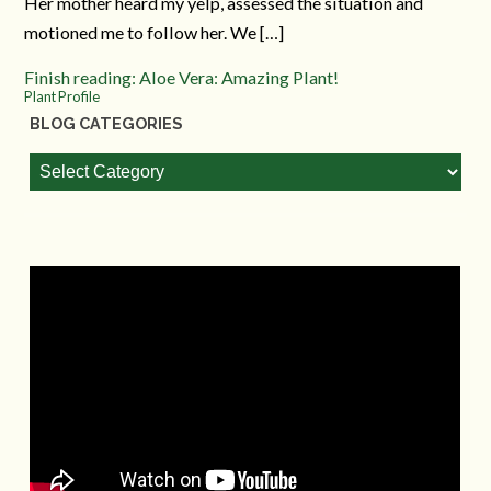
Her mother heard my yelp, assessed the situation and
motioned me to follow her. We […]
Finish reading: Aloe Vera: Amazing Plant!
Plant Profile
BLOG CATEGORIES
Blog
Categories