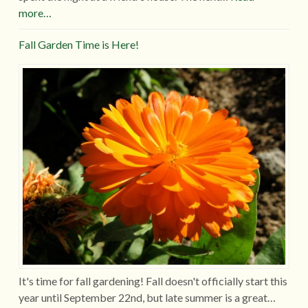
more…
Fall Garden Time is Here!
It's time for fall gardening! Fall doesn't officially start this
year until September 22nd, but late summer is a great…