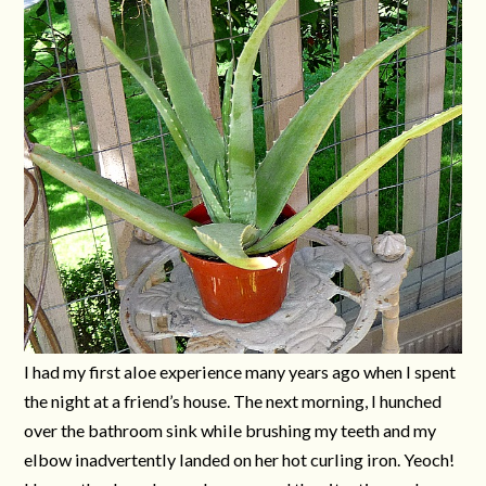
I had my first aloe experience many years ago when I spent
the night at a friend’s house. The next morning, I hunched
over the bathroom sink while brushing my teeth and my
elbow inadvertently landed on her hot curling iron. Yeoch!