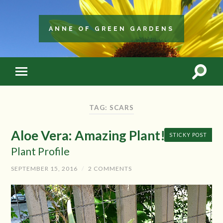
ANNE OF GREEN GARDENS
TAG: SCARS
Aloe Vera: Amazing Plant!
STICKY POST
Plant Profile
SEPTEMBER 15, 2016
/
2 COMMENTS