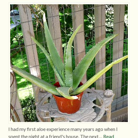
I had my first aloe experience many years ago when I
spent the night at a friend's house. The next…
Read