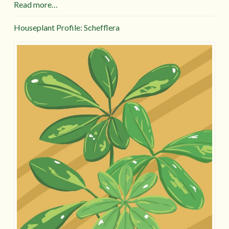
Read more…
Houseplant Profile: Schefflera