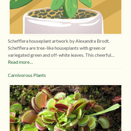
Schefflera houseplant artwork by Alexandra Brodt.
Schefflera are tree-like houseplants with green or
variegated green and off-white leaves. This cheerful…
Read more…
Carnivorous Plants