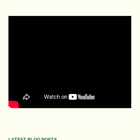
LATEST BLOG POSTS