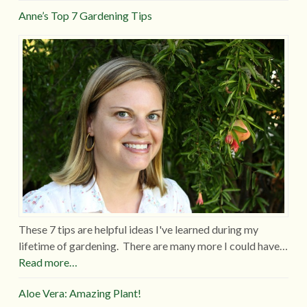
Anne’s Top 7 Gardening Tips
These 7 tips are helpful ideas I've learned during my
lifetime of gardening. There are many more I could have…
Read more…
Aloe Vera: Amazing Plant!