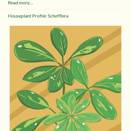
Read more…
Houseplant Profile: Schefflera