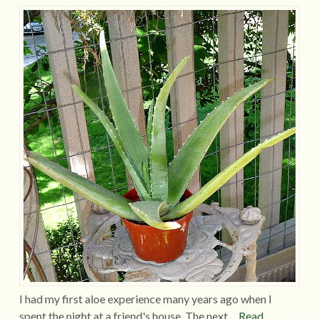
I had my first aloe experience many years ago when I
spent the night at a friend's house. The next…
Read