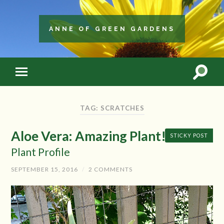
ANNE OF GREEN GARDENS
TAG: SCRATCHES
Aloe Vera: Amazing Plant!
STICKY POST
Plant Profile
SEPTEMBER 15, 2016
/
2 COMMENTS