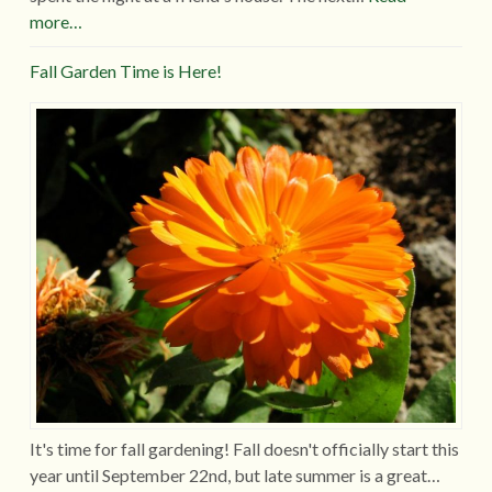
more…
Fall Garden Time is Here!
It's time for fall gardening! Fall doesn't officially start this
year until September 22nd, but late summer is a great…