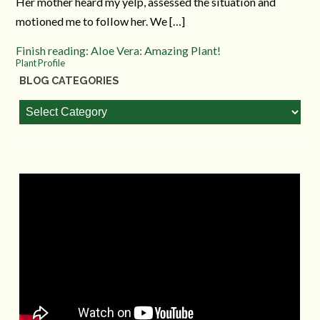
Her mother heard my yelp, assessed the situation and
motioned me to follow her. We […]
Finish reading: Aloe Vera: Amazing Plant!
Plant Profile
BLOG CATEGORIES
Blog
Categories