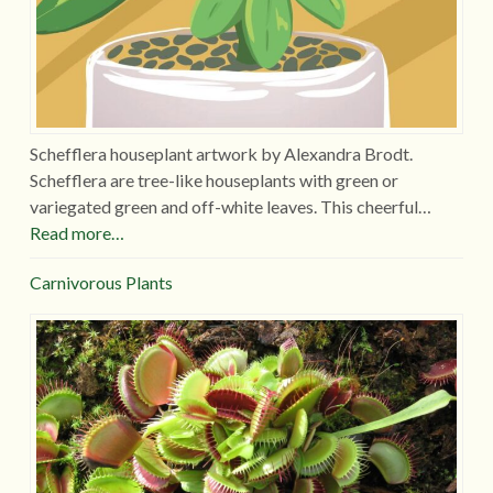
Schefflera houseplant artwork by Alexandra Brodt.
Schefflera are tree-like houseplants with green or
variegated green and off-white leaves. This cheerful…
Read more…
Carnivorous Plants