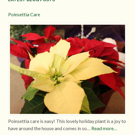
Poinsettia Care
Poinsettia care is easy! This lovely holiday plant is a joy to
have around the house and comes in so…
Read more…