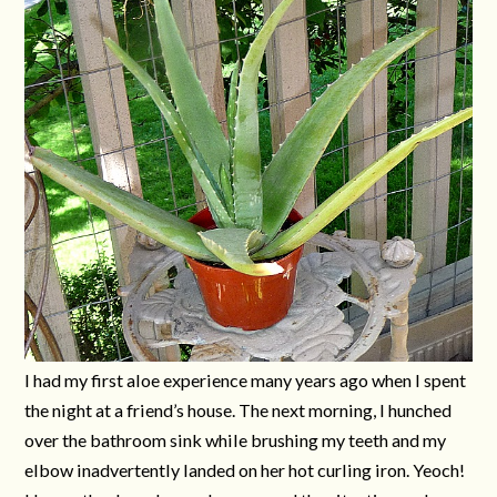
I had my first aloe experience many years ago when I spent
the night at a friend’s house. The next morning, I hunched
over the bathroom sink while brushing my teeth and my
elbow inadvertently landed on her hot curling iron. Yeoch!