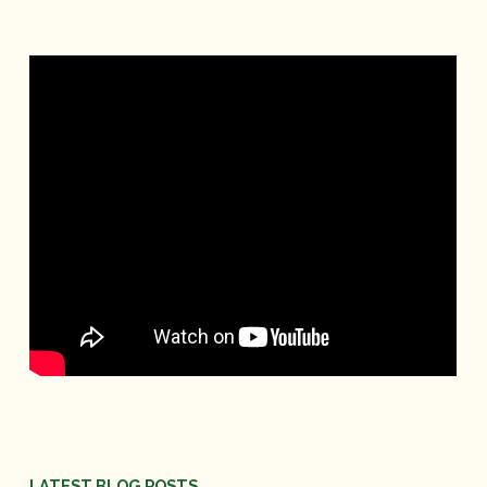
LATEST BLOG POSTS