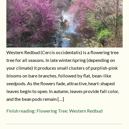
Western Redbud (Cercis occidentalis) is a flowering tree
tree for all seasons. In late winter/spring (depending on
your climate) it produces small clusters of purplish-pink
blooms on bare branches, followed by flat, bean-like
seedpods. As the flowers fade, attractive, heart-shaped
leaves begin to open. In autumn, leaves provide fall color,
and the bean pods remain […]
Finish reading: Flowering Tree: Western Redbud