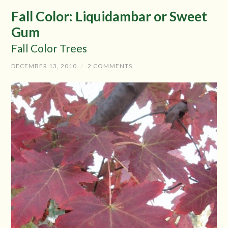
Fall Color: Liquidambar or Sweet
Gum
Fall Color Trees
DECEMBER 13, 2010
/
2 COMMENTS