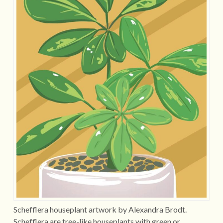
Schefflera houseplant artwork by Alexandra Brodt.
Schefflera are tree-like houseplants with green or