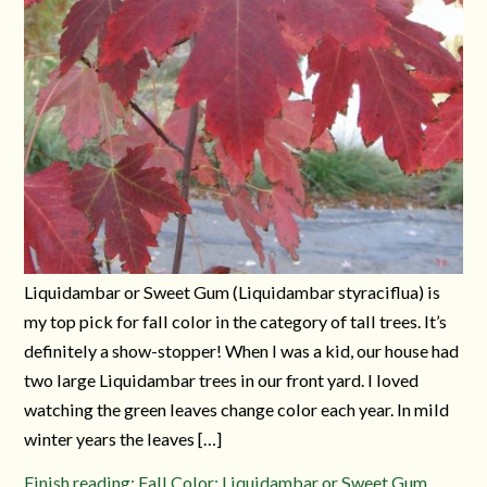
Liquidambar or Sweet Gum (Liquidambar styraciflua) is
my top pick for fall color in the category of tall trees. It’s
definitely a show-stopper! When I was a kid, our house had
two large Liquidambar trees in our front yard. I loved
watching the green leaves change color each year. In mild
winter years the leaves […]
Finish reading: Fall Color: Liquidambar or Sweet Gum