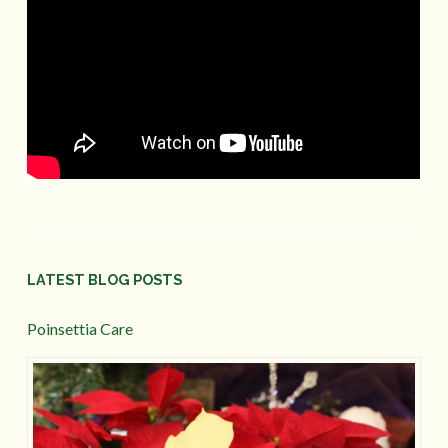
LATEST BLOG POSTS
Poinsettia Care