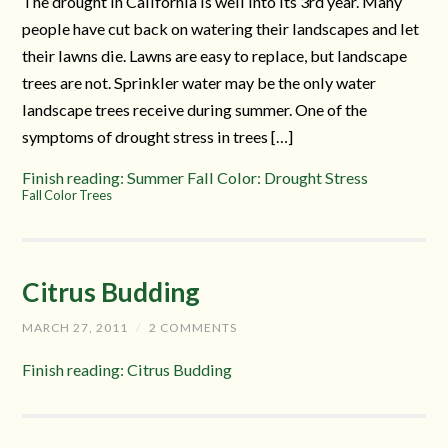
The drought in California is well into its 3rd year. Many
people have cut back on watering their landscapes and let
their lawns die. Lawns are easy to replace, but landscape
trees are not. Sprinkler water may be the only water
landscape trees receive during summer. One of the
symptoms of drought stress in trees […]
Finish reading: Summer Fall Color: Drought Stress
Fall Color Trees
Citrus Budding
MARCH 27, 2011
/
2 COMMENTS
Finish reading: Citrus Budding