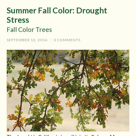
Summer Fall Color: Drought
Stress
Fall Color Trees
SEPTEMBER 13, 2016
/
0 COMMENTS