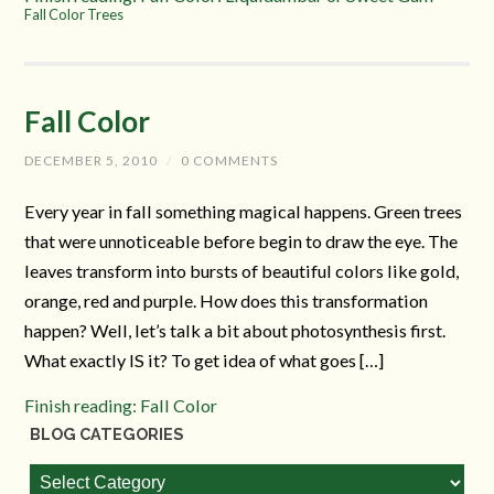
Fall Color Trees
Fall Color
DECEMBER 5, 2010
/
0 COMMENTS
Every year in fall something magical happens. Green trees
that were unnoticeable before begin to draw the eye. The
leaves transform into bursts of beautiful colors like gold,
orange, red and purple. How does this transformation
happen? Well, let’s talk a bit about photosynthesis first.
What exactly IS it? To get idea of what goes […]
Finish reading: Fall Color
BLOG CATEGORIES
Blog
Categories