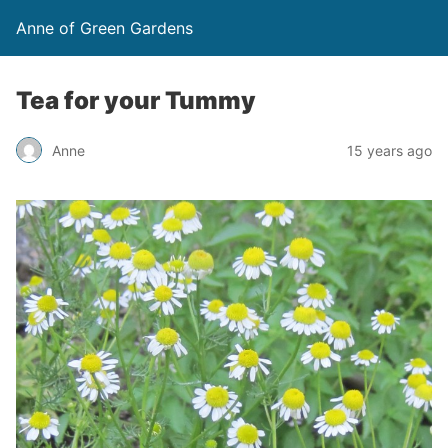
Anne of Green Gardens
Tea for your Tummy
Anne
15 years ago