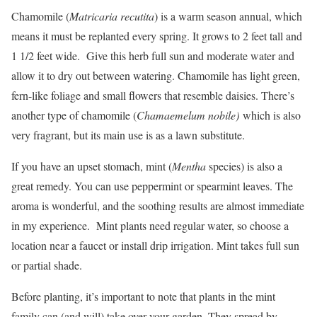
Chamomile (
Matricaria recutita
) is a warm season annual, which
means it must be replanted every spring. It grows to 2 feet tall and
1 1/2 feet wide. Give this herb full sun and moderate water and
allow it to dry out between watering. Chamomile has light green,
fern-like foliage and small flowers that resemble daisies. There’s
another type of chamomile (
Chamaemelum nobile)
which is also
very fragrant, but its main use is as a lawn substitute.
If you have an upset stomach, mint (
Mentha
species) is also a
great remedy. You can use peppermint or spearmint leaves. The
aroma is wonderful, and the soothing results are almost immediate
in my experience. Mint plants need regular water, so choose a
location near a faucet or install drip irrigation. Mint takes full sun
or partial shade.
Before planting, it’s important to note that plants in the mint
family can (and will) take over your garden. They spread by