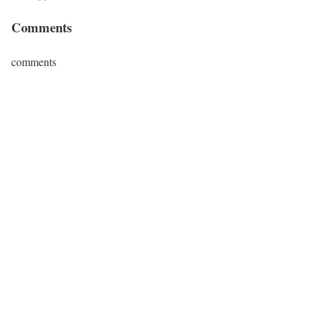
Comments
comments