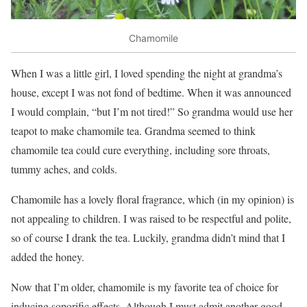
Chamomile
When I was a little girl, I loved spending the night at grandma’s
house, except I was not fond of bedtime. When it was announced
I would comp
lain, “but I’m not tired!” So grandma would use her
teapot to make chamomile tea. Grandma seemed to think
chamomile tea could cure everything, including sore throats,
tummy aches, and colds.
Chamomile has a lovely floral fragrance, which (in my opinion) is
not appealing to children. I was raised to be respectful and polite,
so of course I drank the tea. Luckily, grandma didn’t mind that I
added the honey.
Now that I’m older, chamomile is my favorite tea of choice for
inducing soporific effects. Although I must admit another good