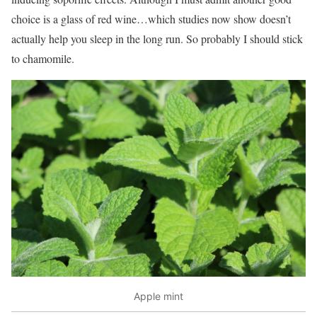
choice is a glass of red wine…which studies now show doesn’t
actually help you sleep in the long run. So probably I should stick
to chamomile.
Apple mint