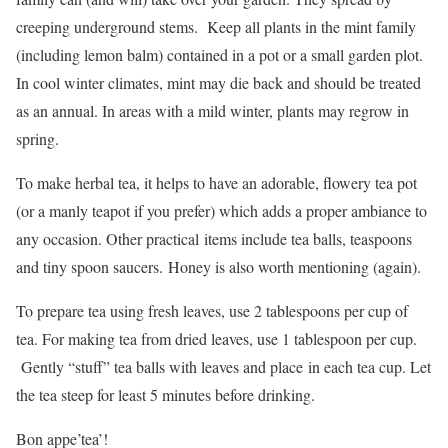
creeping underground stems. Keep all plants in the mint family
(including lemon balm) contained in a pot or a small garden plot.
In cool winter climates, mint may die back and should be treated
as an annual. In areas with a mild winter, plants may regrow in
spring.
To make herbal tea, it helps to have an adorable, flowery tea pot
(or a manly teapot if you prefer) which adds a proper ambiance to
any occasion. Other practical items include tea balls, teaspoons
and tiny spoon saucers. Honey is also worth mentioning (again).
To prepare tea using fresh leaves, use 2 tablespoons per cup of
tea. For making tea from dried leaves, use 1 tablespoon per cup.
Gently “stuff” tea balls with leaves and place in each tea cup. Let
the tea steep for least 5 minutes before drinking.
Bon appe’tea’!