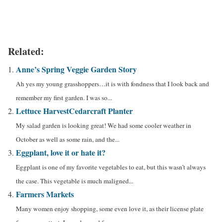
Related:
Anne’s Spring Veggie Garden Story
Ah yes my young grasshoppers…it is with fondness that I look back and
remember my first garden. I was so...
Lettuce Harvest
Cedarcraft Planter
My salad garden is looking great! We had some cooler weather in
October as well as some rain, and the...
Eggplant, love it or hate it?
Eggplant is one of my favorite vegetables to eat, but this wasn’t always
the case. This vegetable is much maligned...
Farmers Markets
Many women enjoy shopping, some even love it, as their license plate