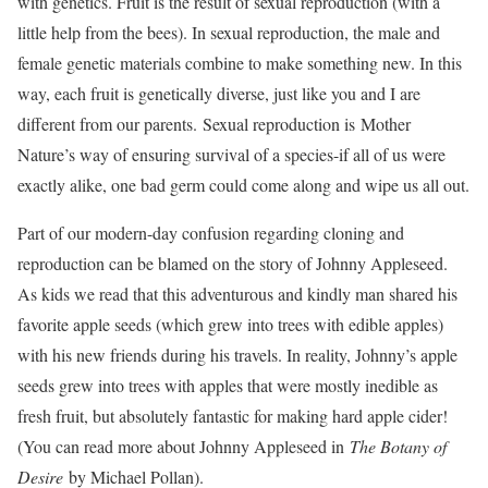
with genetics. Fruit is the result of sexual reproduction (with a
little help from the bees). In sexual reproduction, the male and
female genetic materials combine to make something new. In this
way, each fruit is genetically diverse, just like you and I are
different from our parents. Sexual reproduction is Mother
Nature’s way of ensuring survival of a species-if all of us were
exactly alike, one bad germ could come along and wipe us all out.
Part of our modern-day confusion regarding cloning and
reproduction can be blamed on the story of Johnny Appleseed.
As kids we read that this adventurous and kindly man shared his
favorite apple seeds (which grew into trees with edible apples)
with his new friends during his travels. In reality, Johnny’s apple
seeds grew into trees with apples that were mostly inedible as
fresh fruit, but absolutely fantastic for making hard apple cider!
(You can read more about Johnny Appleseed in
The Botany of
Desire
by Michael Pollan).