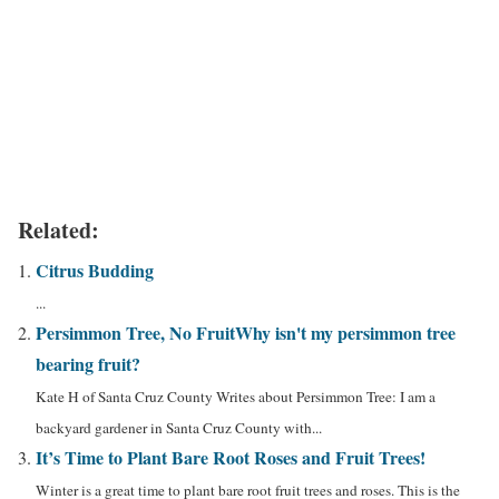
Related:
Citrus Budding
...
Persimmon Tree, No Fruit
Why isn't my persimmon tree
bearing fruit?
Kate H of Santa Cruz County Writes about Persimmon Tree: I am a
backyard gardener in Santa Cruz County with...
It’s Time to Plant Bare Root Roses and Fruit Trees!
Winter is a great time to plant bare root fruit trees and roses. This is the