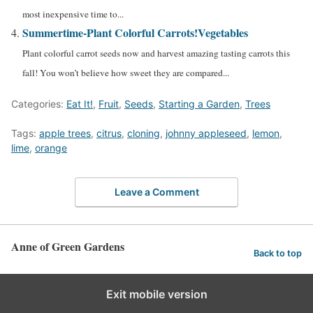
most inexpensive time to...
Summertime-Plant Colorful Carrots!
Vegetables
Plant colorful carrot seeds now and harvest amazing tasting carrots this
fall! You won’t believe how sweet they are compared...
Categories:
Eat It!
,
Fruit
,
Seeds
,
Starting a Garden
,
Trees
Tags:
apple trees
,
citrus
,
cloning
,
johnny appleseed
,
lemon
,
lime
,
orange
Leave a Comment
Anne of Green Gardens
Back to top
Exit mobile version