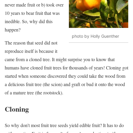
never made fruit or b) took over
10 years to bear fruit that was
inedible. So, why did this
happen?
photo by Holly Guenther
The reason that seed did not
reproduce itself is because it
came from a cloned tree. It might surprise you to know that
humans have cloned fruit trees for thousands of years! Cloning got
started when someone discovered they could take the wood from
a delicious fruit tree (the scion) and graft or bud it onto the wood
of a mature tree (the rootstock).
Cloning
So why don’t most fruit tree seeds yield edible fruit? It has to do