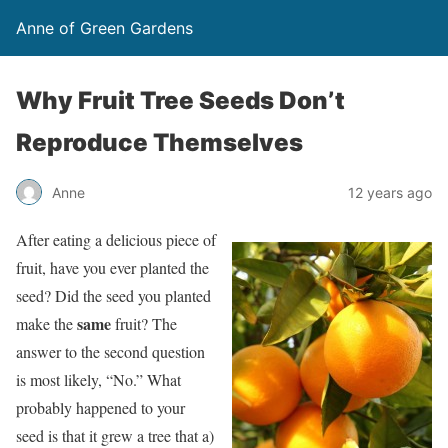
Anne of Green Gardens
Why Fruit Tree Seeds Don’t
Reproduce Themselves
Anne
12 years ago
After eating a delicious piece of
fruit, have you ever planted the
seed? Did the seed you planted
same
make the
fruit? The
answer to the second question
is most likely, “No.” What
probably happened to your
seed is that it grew a tree that a)