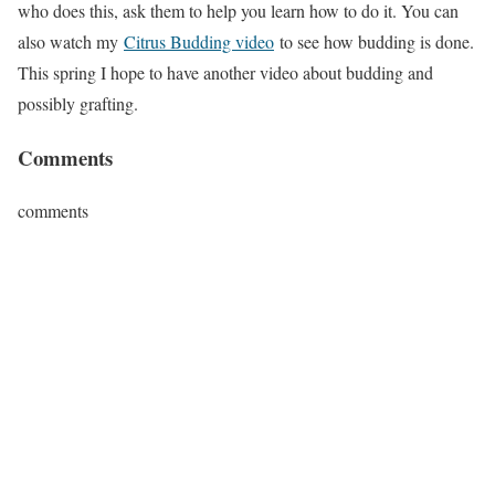
who does this, ask them to help you learn how to do it. You can
also watch my
Citrus Budding video
to see how budding is done.
This spring I hope to have another video about budding and
possibly grafting.
Comments
comments