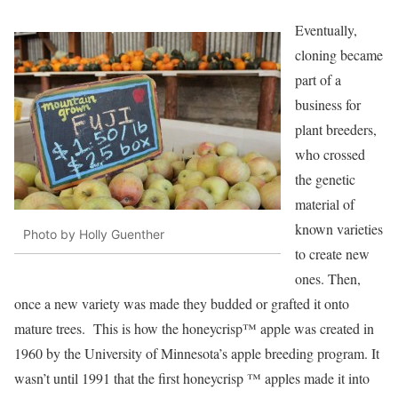
Eventually,
cloning became
part of a
business for
plant breeders,
who crossed
the genetic
material of
known varieties
Photo by Holly Guenther
to create new
ones. Then,
once a new variety was made they budded or grafted it onto
mature trees. This is how the honeycrisp™ apple was created in
1960 by the University of Minnesota’s apple breeding program. It
wasn’t until 1991 that the first honeycrisp ™ apples made it into