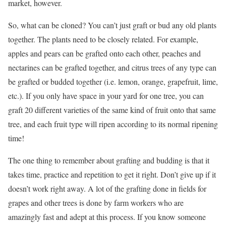
market, however.
So, what can be cloned? You can’t just graft or bud any old plants
together. The plants need to be closely related. For example,
apples and pears can be grafted onto each other, peaches and
nectarines can be grafted together, and citrus trees of any type can
be grafted or budded together (i.e. lemon, orange, grapefruit, lime,
etc.). If you only have space in your yard for one tree, you can
graft 20 different varieties of the same kind of fruit onto that same
tree, and each fruit type will ripen according to its normal ripening
time!
The one thing to remember about grafting and budding is that it
takes time, practice and repetition to get it right. Don’t give up if it
doesn’t work right away. A lot of the grafting done in fields for
grapes and other trees is done by farm workers who are
amazingly fast and adept at this process. If you know someone