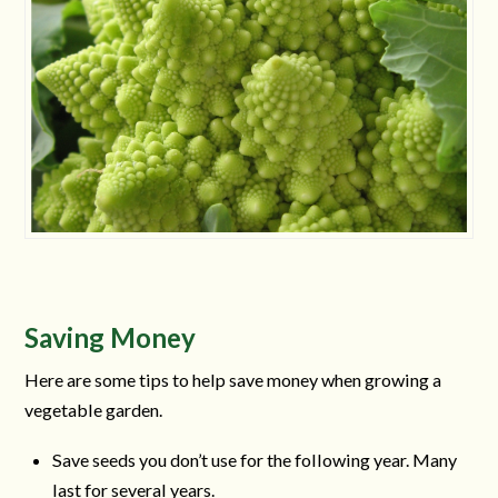
Saving Money
Here are some tips to help save money when growing a
vegetable garden.
Save seeds you don’t use for the following year. Many
last for several years.