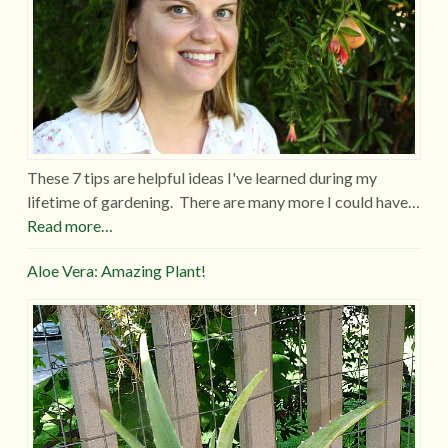
These 7 tips are helpful ideas I've learned during my
lifetime of gardening. There are many more I could have…
Read more…
Aloe Vera: Amazing Plant!