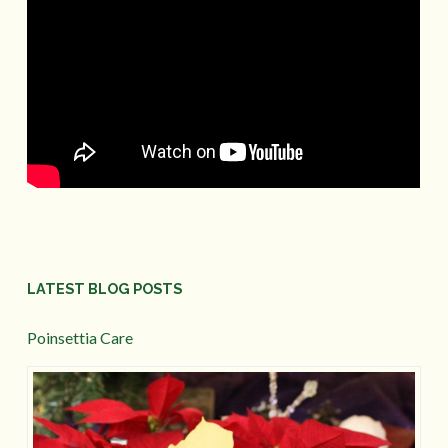
LATEST BLOG POSTS
Poinsettia Care