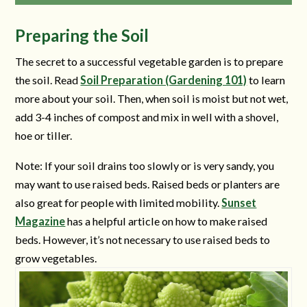
Preparing the Soil
The secret to a successful vegetable garden is to prepare
the soil. Read
Soil Preparation (Gardening 101)
to learn
more about your soil. Then, when soil is moist but not wet,
add 3-4 inches of compost and mix in well with a shovel,
hoe or tiller.
Note: If your soil drains too slowly or is very sandy, you
may want to use raised beds. Raised beds or planters are
also great for people with limited mobility.
Sunset
Magazine
has a helpful article on how to make raised
beds. However, it’s not necessary to use raised beds to
grow vegetables.