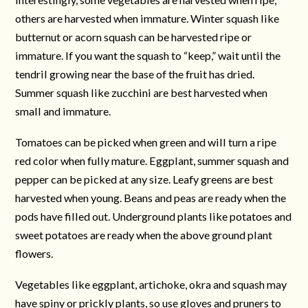
others are harvested when immature. Winter squash like
butternut or acorn squash can be harvested ripe or
immature. If you want the squash to “keep,” wait until the
tendril growing near the base of the fruit has dried.
Summer squash like zucchini are best harvested when
small and immature.
Tomatoes can be picked when green and will turn a ripe
red color when fully mature. Eggplant, summer squash and
pepper can be picked at any size. Leafy greens are best
harvested when young. Beans and peas are ready when the
pods have filled out. Underground plants like potatoes and
sweet potatoes are ready when the above ground plant
flowers.
Vegetables like eggplant, artichoke, okra and squash may
have spiny or prickly plants, so use gloves and pruners to