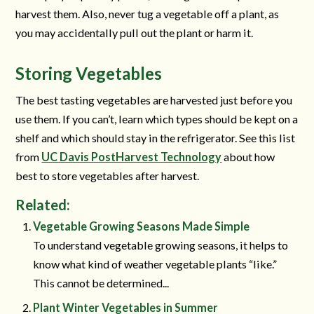
harvest them. Also, never tug a vegetable off a plant, as
you may accidentally pull out the plant or harm it.
Storing Vegetables
The best tasting vegetables are harvested just before you
use them. If you can’t, learn which types should be kept on a
shelf and which should stay in the refrigerator. See this list
from
UC Davis PostHarvest Technology
about how
best to store vegetables after harvest.
Related:
Vegetable Growing Seasons Made Simple
To understand vegetable growing seasons, it helps to
know what kind of weather vegetable plants “like.”
This cannot be determined...
Plant Winter Vegetables in Summer