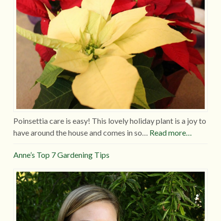
Poinsettia care is easy! This lovely holiday plant is a joy to
have around the house and comes in so…
Read more…
Anne’s Top 7 Gardening Tips