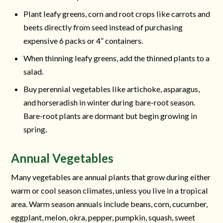
Plant leafy greens, corn and root crops like carrots and
beets directly from seed instead of purchasing
expensive 6 packs or 4” containers.
When thinning leafy greens, add the thinned plants to a
salad.
Buy perennial vegetables like artichoke, asparagus,
and horseradish in winter during bare-root season.
Bare-root plants are dormant but begin growing in
spring.
Annual Vegetables
Many vegetables are annual plants that grow during either
warm or cool season climates, unless you live in a tropical
area. Warm season annuals include beans, corn, cucumber,
eggplant, melon, okra, pepper, pumpkin, squash, sweet