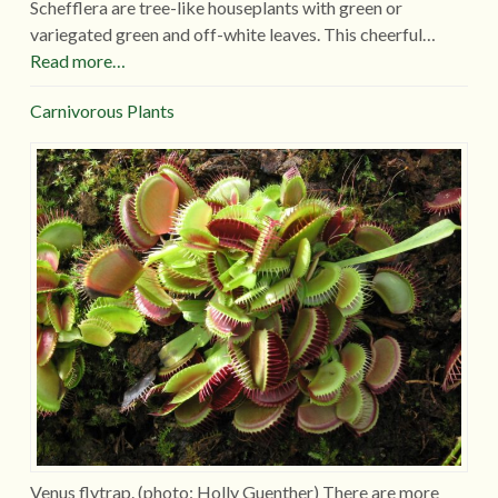
Schefflera are tree-like houseplants with green or
variegated green and off-white leaves. This cheerful…
Read more…
Carnivorous Plants
Venus flytrap. (photo: Holly Guenther) There are more