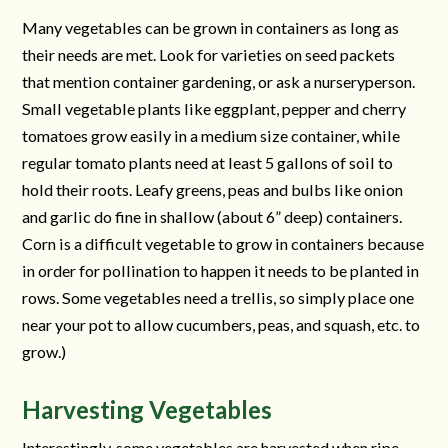
Many vegetables can be grown in containers as long as
their needs are met. Look for varieties on seed packets
that mention container gardening, or ask a nurseryperson.
Small vegetable plants like eggplant, pepper and cherry
tomatoes grow easily in a medium size container, while
regular tomato plants need at least 5 gallons of soil to
hold their roots. Leafy greens, peas and bulbs like onion
and garlic do fine in shallow (about 6” deep) containers.
Corn is a difficult vegetable to grow in containers because
in order for pollination to happen it needs to be planted in
rows. Some vegetables need a trellis, so simply place one
near your pot to allow cucumbers, peas, and squash, etc. to
grow.)
Harvesting Vegetables
Interestingly, some vegetables are harvested when ripe,