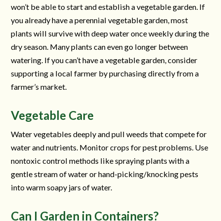
won’t be able to start and establish a vegetable garden. If
you already have a perennial vegetable garden, most
plants will survive with deep water once weekly during the
dry season. Many plants can even go longer between
watering. If you can’t have a vegetable garden, consider
supporting a local farmer by purchasing directly from a
farmer’s market.
Vegetable Care
Water vegetables deeply and pull weeds that compete for
water and nutrients. Monitor crops for pest problems. Use
nontoxic control methods like spraying plants with a
gentle stream of water or hand-picking/knocking pests
into warm soapy jars of water.
Can I Garden in Containers?