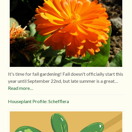
It's time for fall gardening! Fall doesn't officially start this
year until September 22nd, but late summer is a great…
Read more…
Houseplant Profile: Schefflera