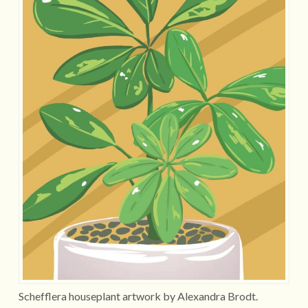
Schefflera houseplant artwork by Alexandra Brodt.