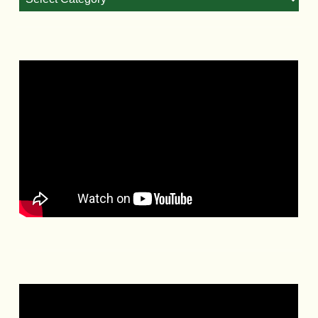
Categories