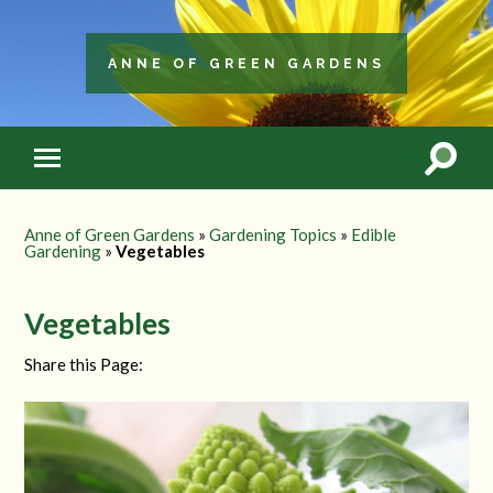
ANNE OF GREEN GARDENS
Anne of Green Gardens
»
Gardening Topics
»
Edible
Gardening
»
Vegetables
Vegetables
Share this Page: