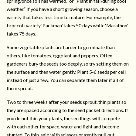
spring/once soil has warmed,” or “Plant in fall/during cool
weather.” If you have a short growing season, choose a
variety that takes less time to mature. For example, the
broccoli variety ‘Packman’ takes 50 days while ‘Marathon’
takes 75 days.
Some vegetable plants are harder to germinate than
others, like tomatoes, eggplant and peppers. Often
gardeners bury the seeds too deeply, so try setting them on
the surface and then water gently. Plant 5-6 seeds per cell
instead of just a few. You can separate them later if all of
them sprout.
Two to three weeks after your seeds sprout, thin plants so
they are spaced according to the seed packet directions. If
you do not thin your plants, the seedlings will compete
with each other for space, water and light and become
stunted. To thin, snip with scissors or gently pull out