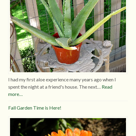
I had my first aloe experience many years ago when I
spent the night at a friend's house. The next…
Read
more…
Fall Garden Time is Here!