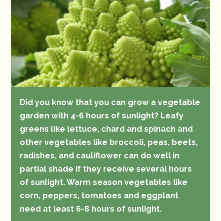
Did you know that you can grow a vegetable
garden with 4-6 hours of sunlight? Leafy
greens like lettuce, chard and spinach and
other vegetables like broccoli, peas, beets,
radishes, and cauliflower can do well in
partial shade if they receive several hours
of sunlight. Warm season vegetables like
corn, peppers, tomatoes and eggplant
need at least 6-8 hours of sunlight.