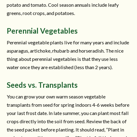
potato and tomato. Cool season annuals include leafy
greens, root crops, and potatoes.
Perennial Vegetables
Perennial vegetable plants live for many years and include
asparagus, artichoke, rhubarb and horseradish. The nice
thing about perennial vegetables is that they use less
water once they are established (less than 2 years).
Seeds vs. Transplants
You can grow your own warm season vegetable
transplants from seed for spring indoors 4-6 weeks before
your last frost date. In late summer, you can plant most fall
crops directly into the soil from seed. Review the back of
the seed packet before planting. It should read, “Plant in