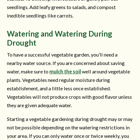
seedlings. Add leafy greens to salads, and compost
inedible seedlings like carrots.
Watering and Watering During
Drought
To have a successful vegetable garden, you’ll need a
nearby water source. If you are concerned about saving
water, make sure to
mulch the soil
well around vegetable
plants. Vegetables need regular moisture during
establishment, and a little less once established.
Vegetables will not produce crops with good flavor unless
they are given adequate water.
Starting a vegetable gardening during drought may or may
not be possible depending on the watering restrictions in
your area. If you can only water once or twice weekly, you