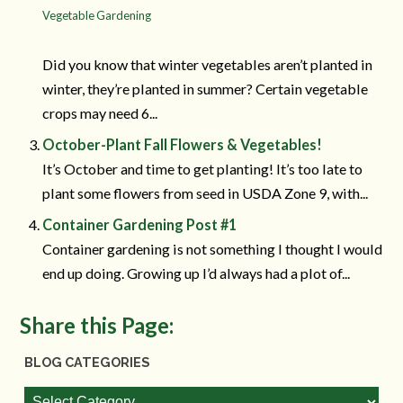
Vegetable Gardening
Did you know that winter vegetables aren’t planted in
winter, they’re planted in summer? Certain vegetable
crops may need 6...
October-Plant Fall Flowers & Vegetables!
It’s October and time to get planting! It’s too late to
plant some flowers from seed in USDA Zone 9, with...
Container Gardening Post #1
Container gardening is not something I thought I would
end up doing. Growing up I’d always had a plot of...
Share this Page:
BLOG CATEGORIES
Blog