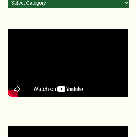
Categories