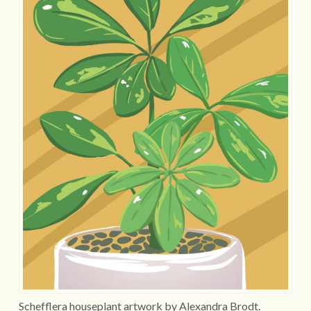
Schefflera houseplant artwork by Alexandra Brodt.