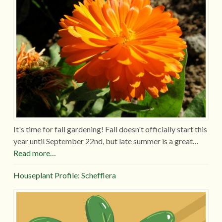
It's time for fall gardening! Fall doesn't officially start this
year until September 22nd, but late summer is a great…
Read more…
Houseplant Profile: Schefflera