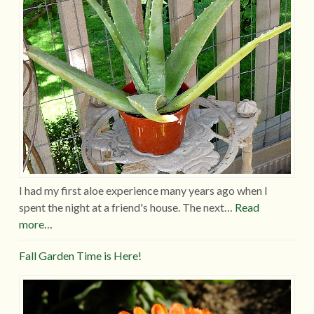
I had my first aloe experience many years ago when I
spent the night at a friend's house. The next…
Read
more…
Fall Garden Time is Here!