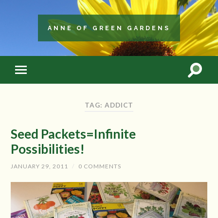
ANNE OF GREEN GARDENS
TAG: ADDICT
Seed Packets=Infinite
Possibilities!
JANUARY 29, 2011
/
0 COMMENTS