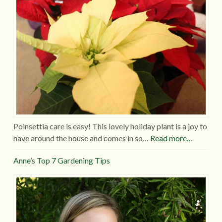
Poinsettia care is easy! This lovely holiday plant is a joy to
have around the house and comes in so…
Read more…
Anne’s Top 7 Gardening Tips