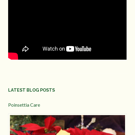
LATEST BLOG POSTS
Poinsettia Care