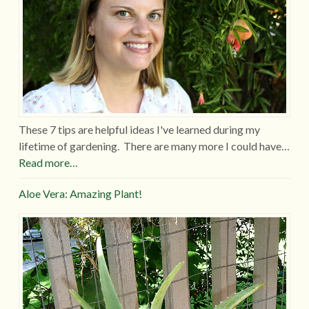
These 7 tips are helpful ideas I've learned during my
lifetime of gardening. There are many more I could have…
Read more…
Aloe Vera: Amazing Plant!