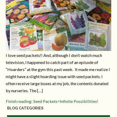
I love seed packets!! And, although I don’t watch much
television, I happened to catch part of an episode of
“Hoarders” at the gym this past week. It made me realize I
might have a slight hoarding issue with seed packets. I
often receive large boxes at my job, the contents donated
by nurseries. The […]
Finish reading: Seed Packets=Infinite Possibilities!
BLOG CATEGORIES
Blog