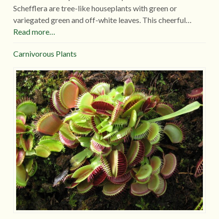
Schefflera are tree-like houseplants with green or
variegated green and off-white leaves. This cheerful…
Read more…
Carnivorous Plants