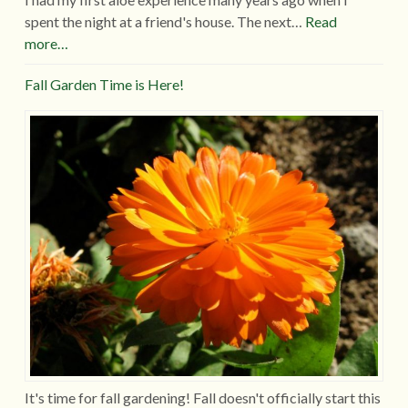
spent the night at a friend's house. The next…
Read
more…
Fall Garden Time is Here!
It's time for fall gardening! Fall doesn't officially start this