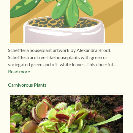
Schefflera houseplant artwork by Alexandra Brodt.
Schefflera are tree-like houseplants with green or
variegated green and off-white leaves. This cheerful…
Read more…
Carnivorous Plants