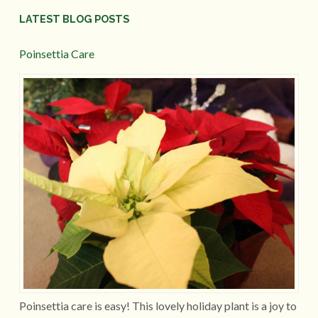
LATEST BLOG POSTS
Poinsettia Care
Poinsettia care is easy! This lovely holiday plant is a joy to