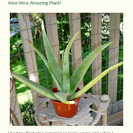
Aloe Vera: Amazing Plant!
I had my first aloe experience many years ago when I