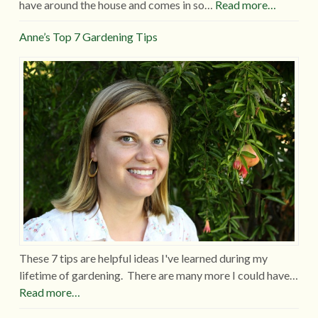
have around the house and comes in so…
Read more…
Anne’s Top 7 Gardening Tips
These 7 tips are helpful ideas I've learned during my
lifetime of gardening. There are many more I could have…
Read more…