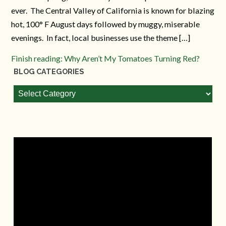
ever. The Central Valley of California is known for blazing
hot, 100° F August days followed by muggy, miserable
evenings. In fact, local businesses use the theme […]
Finish reading: Why Aren’t My Tomatoes Turning Red?
BLOG CATEGORIES
Blog
Categories