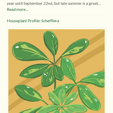
year until September 22nd, but late summer is a great…
Read more…
Houseplant Profile: Schefflera