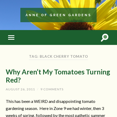
ANNE OF GREEN GARDENS
TAG: BLACK CHERRY TOMATO
Why Aren’t My Tomatoes Turning
Red?
AUGUST 26, 2011
/
9 COMMENTS
This has been a WEIRD and disappointing tomato
gardening season. Here in Zone 9 we had winter, then 3
weeks of spring, followed by the most pathetic summer