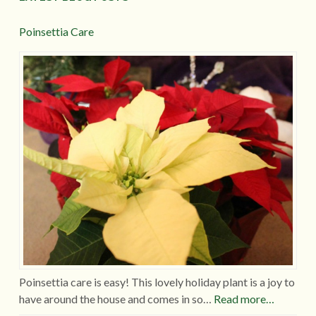
Poinsettia Care
Poinsettia care is easy! This lovely holiday plant is a joy to
have around the house and comes in so…
Read more…