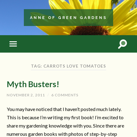
ANNE OF GREEN GARDENS
TAG: CARROTS LOVE TOMATOES
Myth Busters!
NOVEMBER 2, 2011
/
6 COMMENTS
You may have noticed that I haven’t posted much lately.
This is because I’m writing my first book! I’m excited to
share my gardening knowledge with you. Since there are
numerous garden books with photos of step-by-step