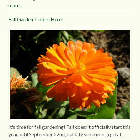
more…
Fall Garden Time is Here!
It's time for fall gardening! Fall doesn't officially start this
year until September 22nd, but late summer is a great…