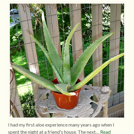
I had my first aloe experience many years ago when I
spent the night at a friend's house. The next…
Read