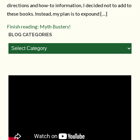
directions and how-to information, I decided not to add to
these books. Instead, my plan is to expound […]
Finish reading: Myth Busters!
BLOG CATEGORIES
Blog
Categories