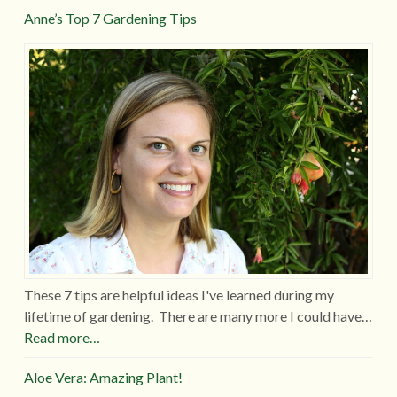
Anne’s Top 7 Gardening Tips
These 7 tips are helpful ideas I've learned during my
lifetime of gardening. There are many more I could have…
Read more…
Aloe Vera: Amazing Plant!