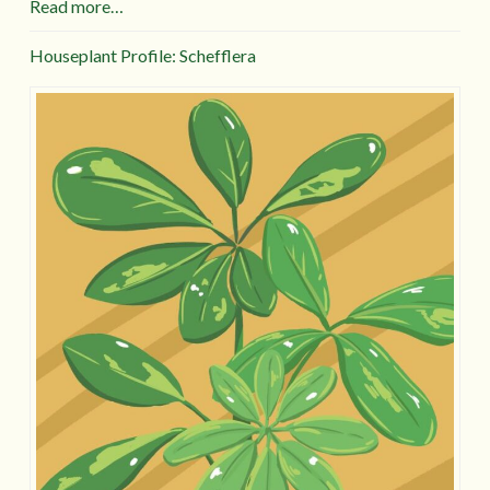
Read more…
Houseplant Profile: Schefflera