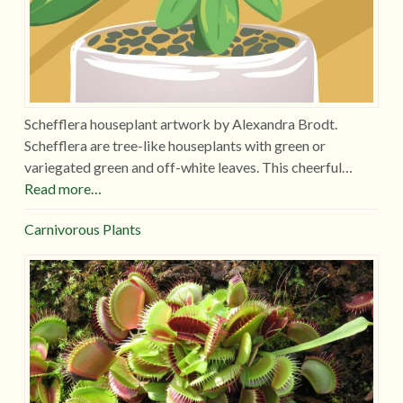
Schefflera houseplant artwork by Alexandra Brodt.
Schefflera are tree-like houseplants with green or
variegated green and off-white leaves. This cheerful…
Read more…
Carnivorous Plants