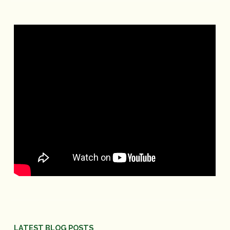
LATEST BLOG POSTS