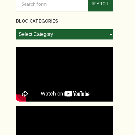
BLOG CATEGORIES
Blog
Categories