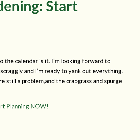
dening: Start
o the calendar is it. I’m looking forward to
scraggly and I’m ready to yank out everything.
re still a problem,and the crabgrass and spurge
tart Planning NOW!