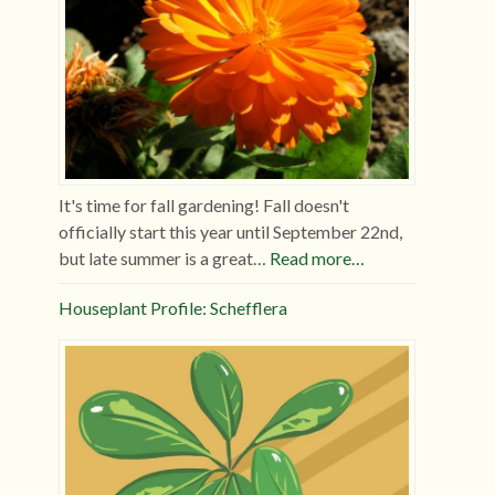
It's time for fall gardening! Fall doesn't
officially start this year until September 22nd,
but late summer is a great…
Read more…
Houseplant Profile: Schefflera