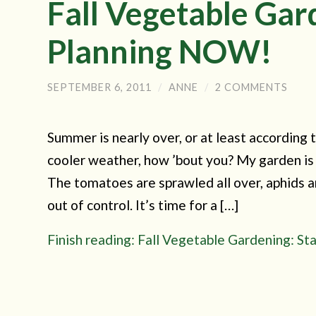
Fall Vegetable Gar
Planning NOW!
SEPTEMBER 6, 2011
/
ANNE
/
2 COMMENTS
Summer is nearly over, or at least according t
cooler weather, how ’bout you? My garden is 
The tomatoes are sprawled all over, aphids a
out of control. It’s time for a […]
Finish reading: Fall Vegetable Gardening: S