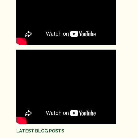
LATEST BLOG POSTS