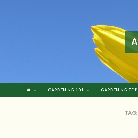
GARDENING 101
GARDENING TOP
TAG: