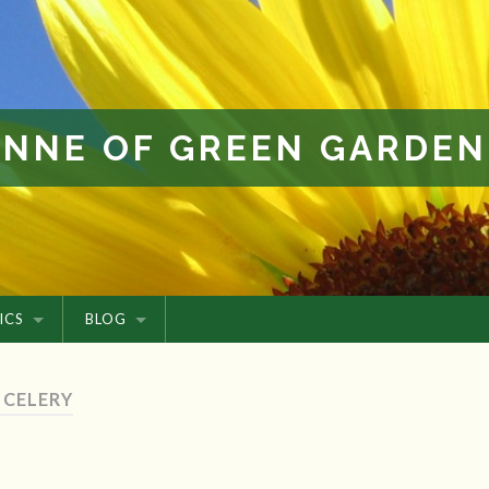
ANNE OF GREEN GARDEN
ICS
BLOG
 CELERY