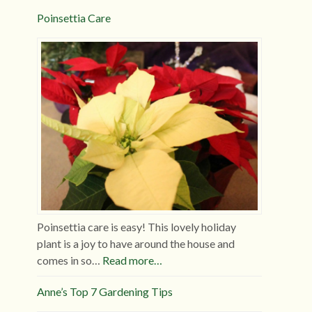
Poinsettia Care
Poinsettia care is easy! This lovely holiday
plant is a joy to have around the house and
comes in so…
Read more…
Anne’s Top 7 Gardening Tips