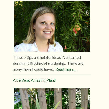
These 7 tips are helpful ideas I've learned
during my lifetime of gardening. There are
many more I could have…
Read more…
Aloe Vera: Amazing Plant!