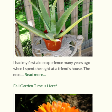
I had my first aloe experience many years ago
when I spent the night at a friend's house. The
next…
Read more…
Fall Garden Time is Here!