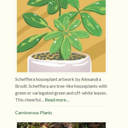
Schefflera houseplant artwork by Alexandra
Brodt. Schefflera are tree-like houseplants with
green or variegated green and off-white leaves.
This cheerful…
Read more…
Carnivorous Plants