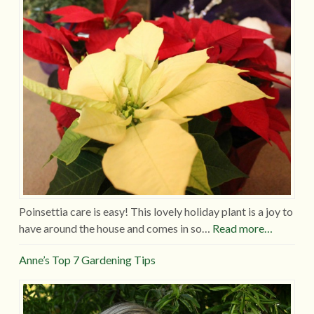
Poinsettia care is easy! This lovely holiday plant is a joy to
have around the house and comes in so…
Read more…
Anne’s Top 7 Gardening Tips