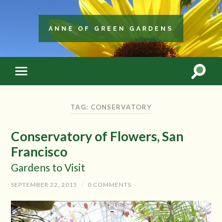
ANNE OF GREEN GARDENS
TAG: CONSERVATORY
Conservatory of Flowers, San
Francisco
Gardens to Visit
SEPTEMBER 22, 2015
/
0 COMMENTS