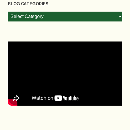
BLOG CATEGORIES
Blog
Categories