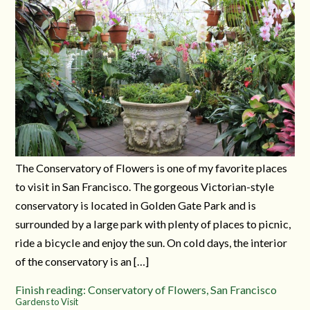
The Conservatory of Flowers is one of my favorite places
to visit in San Francisco. The gorgeous Victorian-style
conservatory is located in Golden Gate Park and is
surrounded by a large park with plenty of places to picnic,
ride a bicycle and enjoy the sun. On cold days, the interior
of the conservatory is an […]
Finish reading: Conservatory of Flowers, San Francisco
Gardens to Visit