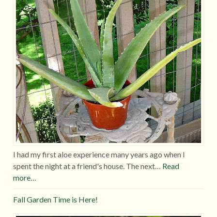
I had my first aloe experience many years ago when I
spent the night at a friend's house. The next…
Read
more…
Fall Garden Time is Here!