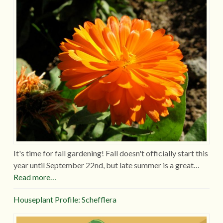
It's time for fall gardening! Fall doesn't officially start this
year until September 22nd, but late summer is a great…
Read more…
Houseplant Profile: Schefflera