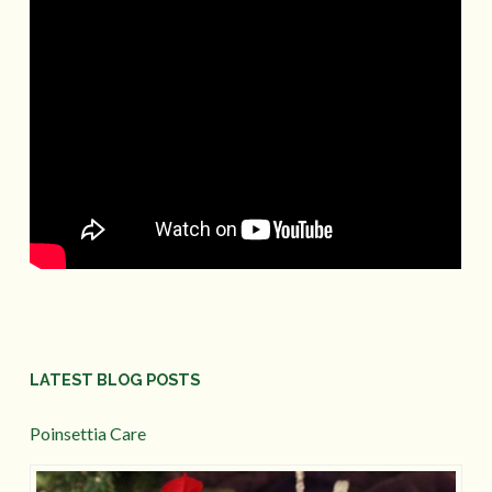
LATEST BLOG POSTS
Poinsettia Care