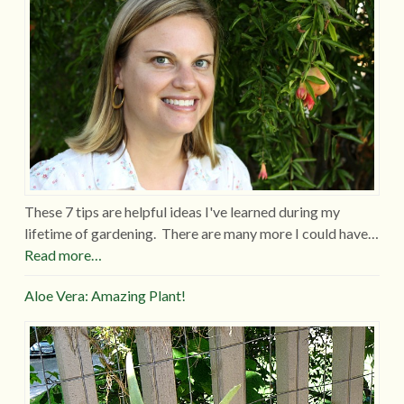
These 7 tips are helpful ideas I've learned during my
lifetime of gardening. There are many more I could have…
Read more…
Aloe Vera: Amazing Plant!