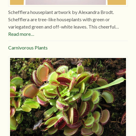
Schefflera houseplant artwork by Alexandra Brodt.
Schefflera are tree-like houseplants with green or
variegated green and off-white leaves. This cheerful…
Read more…
Carnivorous Plants