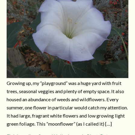
Growing up, my “playground” was a huge yard with fruit
trees, seasonal veggies and plenty of empty space. It also
housed an abundance of weeds and wildflowers. Every
summer, one flower in particular would catch my attention.
It had large, fragrant white flowers and low growing light
green foliage. This “moonflower” (as I called it) […]