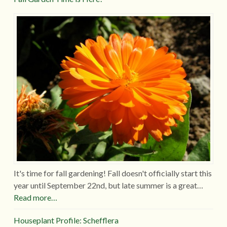
It's time for fall gardening! Fall doesn't officially start this
year until September 22nd, but late summer is a great…
Read more…
Houseplant Profile: Schefflera