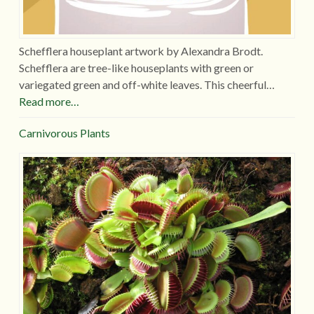
Schefflera houseplant artwork by Alexandra Brodt.
Schefflera are tree-like houseplants with green or
variegated green and off-white leaves. This cheerful…
Read more…
Carnivorous Plants