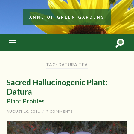
ANNE OF GREEN GARDENS
TAG: DATURA TEA
Sacred Hallucinogenic Plant:
Datura
Plant Profiles
AUGUST 10, 2011
/
7 COMMENTS