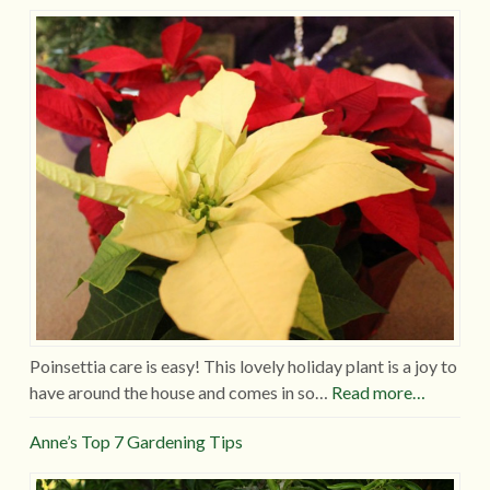
Poinsettia care is easy! This lovely holiday plant is a joy to
have around the house and comes in so…
Read more…
Anne’s Top 7 Gardening Tips