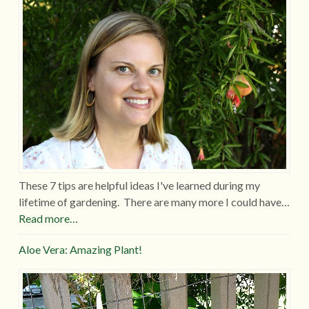
These 7 tips are helpful ideas I've learned during my
lifetime of gardening. There are many more I could have…
Read more…
Aloe Vera: Amazing Plant!