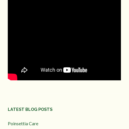
LATEST BLOG POSTS
Poinsettia Care