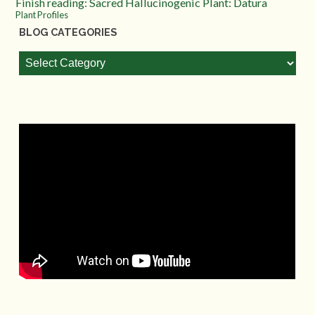
Finish reading: Sacred Hallucinogenic Plant: Datura
Plant Profiles
BLOG CATEGORIES
Blog
Categories