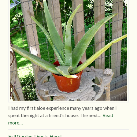
I had my first aloe experience many years ago when I
spent the night at a friend's house. The next…
Read
more…
Fall Garden Time is Here!