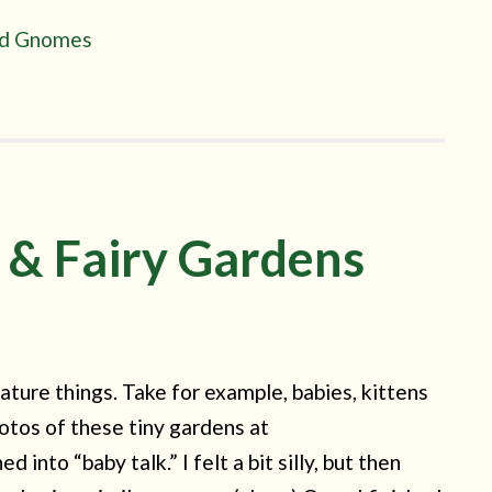
and Gnomes
 & Fairy Gardens
ature things. Take for example, babies, kittens
otos of these tiny gardens at
nto “baby talk.” I felt a bit silly, but then