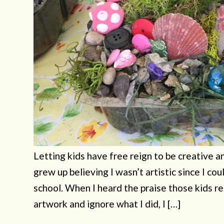
Letting kids have free reign to be creative a
grew up believing I wasn’t artistic since I cou
school. When I heard the praise those kids r
artwork and ignore what I did, I […]