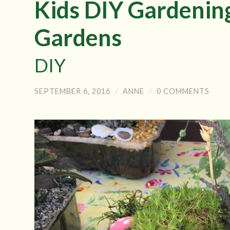
Kids DIY Gardenin
Gardens
DIY
SEPTEMBER 6, 2016
/
ANNE
/
0 COMMENTS