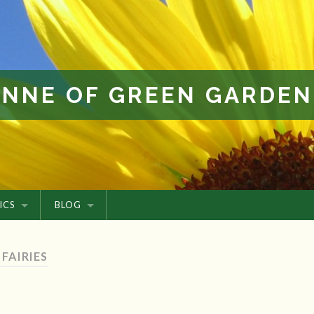
ANNE OF GREEN GARDEN
ICS
BLOG
 FAIRIES