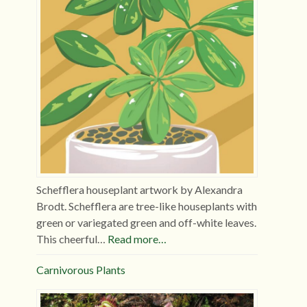
Schefflera houseplant artwork by Alexandra
Brodt. Schefflera are tree-like houseplants with
green or variegated green and off-white leaves.
This cheerful…
Read more…
Carnivorous Plants