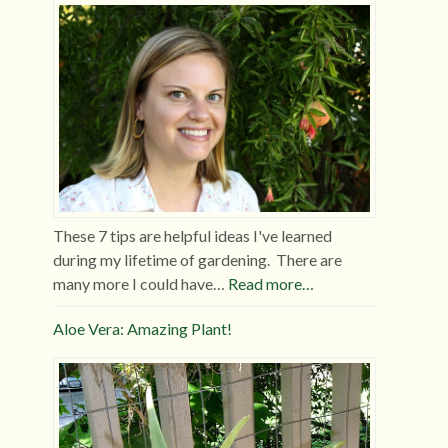
These 7 tips are helpful ideas I've learned
during my lifetime of gardening. There are
many more I could have…
Read more…
Aloe Vera: Amazing Plant!