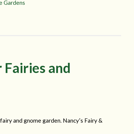
re Gardens
 Fairies and
fairy and gnome garden. Nancy’s Fairy &