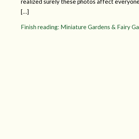
realized surely these photos affect everyone 
[…]
Finish reading: Miniature Gardens & Fairy G