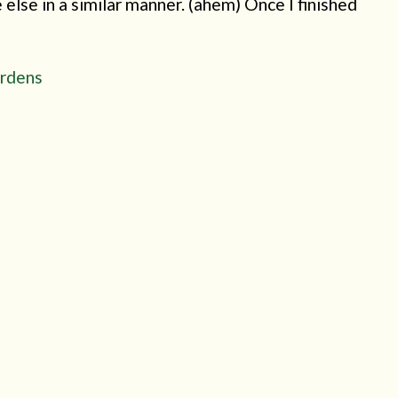
else in a similar manner. (ahem) Once I finished
ardens