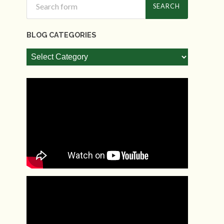
BLOG CATEGORIES
Blog
Categories