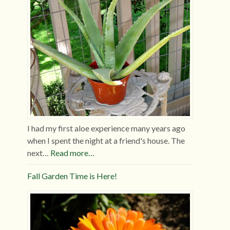
I had my first aloe experience many years ago
when I spent the night at a friend's house. The
next…
Read more…
Fall Garden Time is Here!