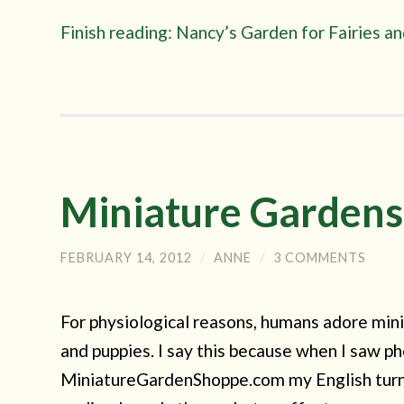
Finish reading: Nancy’s Garden for Fairies 
Miniature Gardens
FEBRUARY 14, 2012
/
ANNE
/
3 COMMENTS
For physiological reasons, humans adore mini
and puppies. I say this because when I saw ph
MiniatureGardenShoppe.com my English turned i