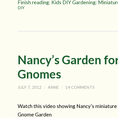
Finish reading: Kids DIY Gardening: Miniatu
DIY
Nancy’s Garden for
Gnomes
JULY 7, 2012
/
ANNE
/
14 COMMENTS
Watch this video showing Nancy’s miniature 
Gnome Garden