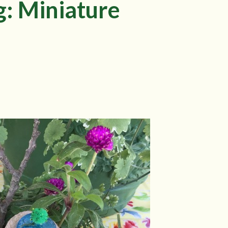
g: Miniature