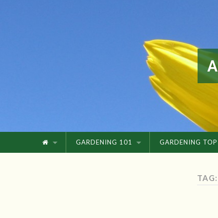
GARDENING 101
GARDENING TOP
TAG: