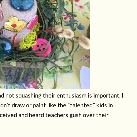
nd not squashing their enthusiasm is important. I
ldn’t draw or paint like the “talented” kids in
eceived and heard teachers gush over their