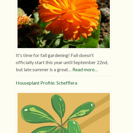
It's time for fall gardening! Fall doesn't
officially start this year until September 22nd,
but late summer is a great…
Read more…
Houseplant Profile: Schefflera