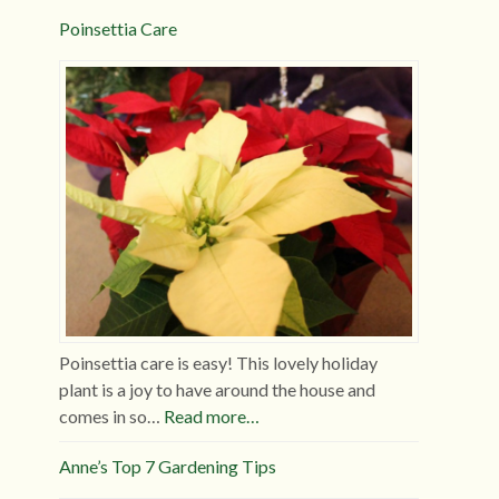
Poinsettia Care
Poinsettia care is easy! This lovely holiday
plant is a joy to have around the house and
comes in so…
Read more…
Anne’s Top 7 Gardening Tips