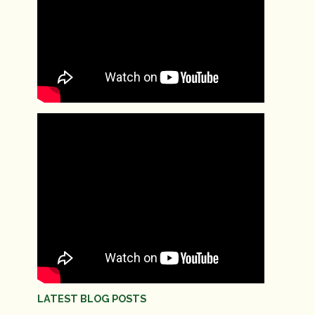
LATEST BLOG POSTS