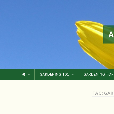
GARDENING 101
GARDENING TOP
TAG: GAR