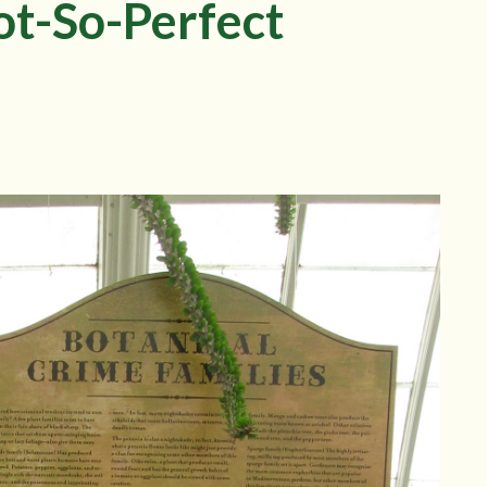
ot-So-Perfect