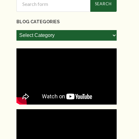
BLOG CATEGORIES
Blog
Categories