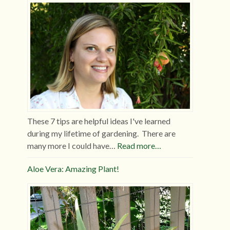
These 7 tips are helpful ideas I've learned
during my lifetime of gardening. There are
many more I could have…
Read more…
Aloe Vera: Amazing Plant!