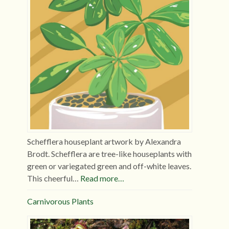
Schefflera houseplant artwork by Alexandra
Brodt. Schefflera are tree-like houseplants with
green or variegated green and off-white leaves.
This cheerful…
Read more…
Carnivorous Plants