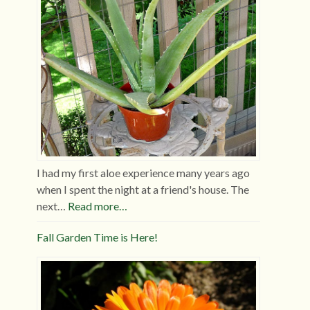
I had my first aloe experience many years ago
when I spent the night at a friend's house. The
next…
Read more…
Fall Garden Time is Here!