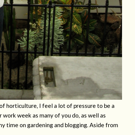
 horticulture, I feel a lot of pressure to be a
r work week as many of you do, as well as
my time on gardening and blogging. Aside from