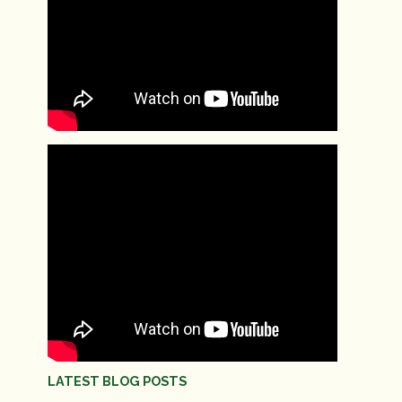
LATEST BLOG POSTS