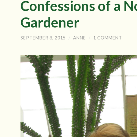
Confessions of a N
Gardener
SEPTEMBER 8, 2015
/
ANNE
/
1 COMMENT