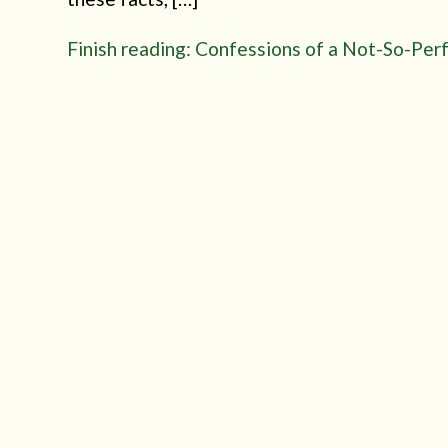
Finish reading: Confessions of a Not-So-Per