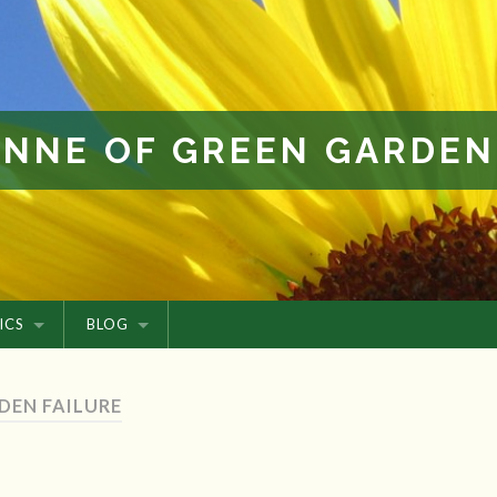
ANNE OF GREEN GARDEN
ICS
BLOG
DEN FAILURE