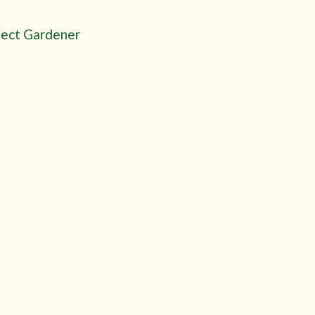
fect Gardener