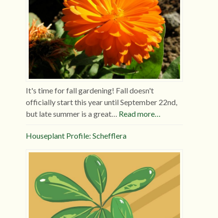
It's time for fall gardening! Fall doesn't
officially start this year until September 22nd,
but late summer is a great…
Read more…
Houseplant Profile: Schefflera