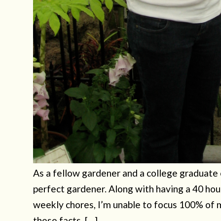
As a fellow gardener and a college graduate of
perfect gardener. Along with having a 40 hou
weekly chores, I’m unable to focus 100% of 
these facts, […]