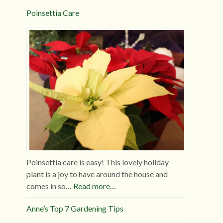
Poinsettia Care
Poinsettia care is easy! This lovely holiday
plant is a joy to have around the house and
comes in so…
Read more…
Anne’s Top 7 Gardening Tips