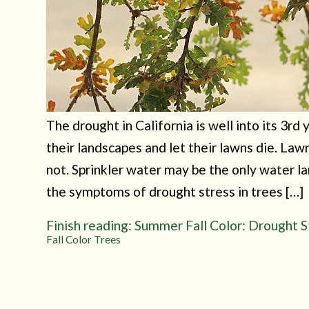
The drought in California is well into its 3r
their landscapes and let their lawns die. Law
not. Sprinkler water may be the only water 
the symptoms of drought stress in trees […]
Finish reading: Summer Fall Color: Drought S
Fall Color Trees