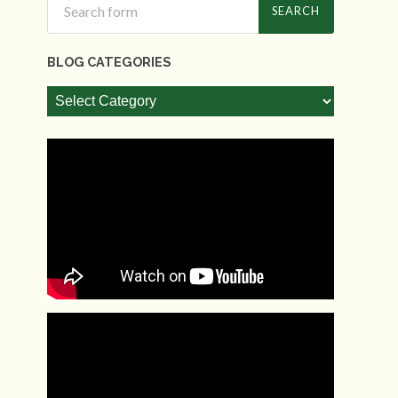
BLOG CATEGORIES
Blog
Categories