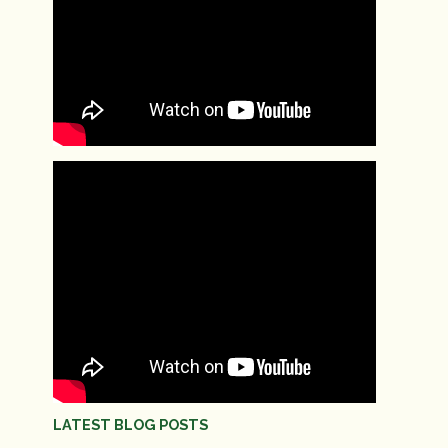
LATEST BLOG POSTS