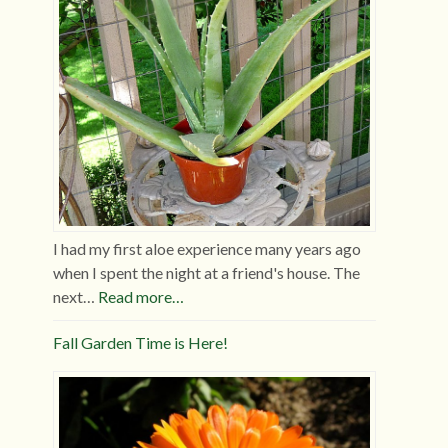
I had my first aloe experience many years ago
when I spent the night at a friend's house. The
next…
Read more…
Fall Garden Time is Here!