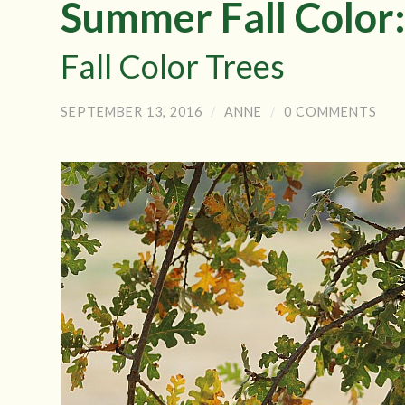
Summer Fall Color:
Fall Color Trees
SEPTEMBER 13, 2016
/
ANNE
/
0 COMMENTS