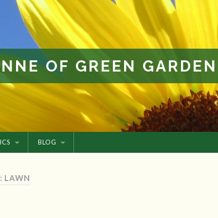
ANNE OF GREEN GARDEN
ICS
BLOG
: LAWN