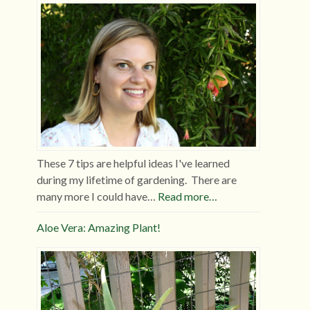
These 7 tips are helpful ideas I've learned
during my lifetime of gardening. There are
many more I could have…
Read more…
Aloe Vera: Amazing Plant!