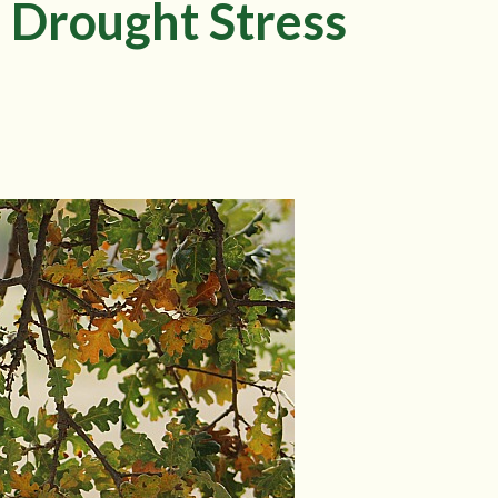
 Drought Stress