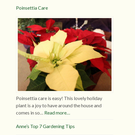
Poinsettia Care
Poinsettia care is easy! This lovely holiday
plant is a joy to have around the house and
comes in so…
Read more…
Anne’s Top 7 Gardening Tips