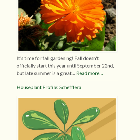
It's time for fall gardening! Fall doesn't
officially start this year until September 22nd,
but late summer is a great…
Read more…
Houseplant Profile: Schefflera