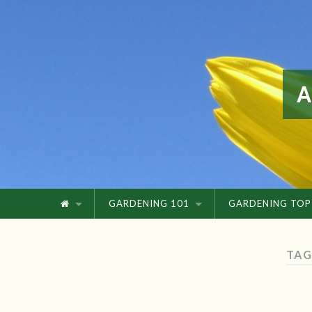
GARDENING 101
GARDENING TOP
TAG