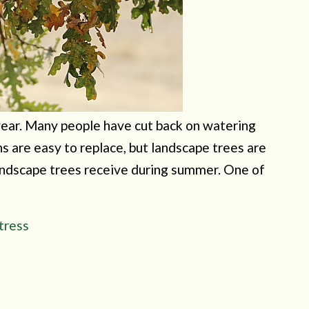
d year. Many people have cut back on watering
ns are easy to replace, but landscape trees are
landscape trees receive during summer. One of
tress