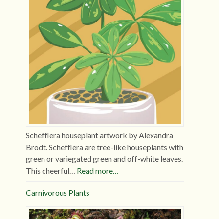
Schefflera houseplant artwork by Alexandra
Brodt. Schefflera are tree-like houseplants with
green or variegated green and off-white leaves.
This cheerful…
Read more…
Carnivorous Plants