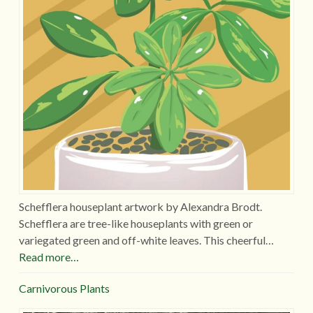
Schefflera houseplant artwork by Alexandra Brodt.
Schefflera are tree-like houseplants with green or
variegated green and off-white leaves. This cheerful…
Read more…
Carnivorous Plants