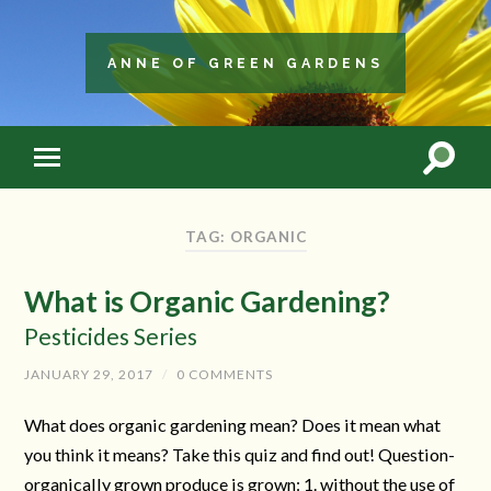
ANNE OF GREEN GARDENS
TAG: ORGANIC
What is Organic Gardening?
Pesticides Series
JANUARY 29, 2017
/
0 COMMENTS
What does organic gardening mean? Does it mean what
you think it means? Take this quiz and find out! Question-
organically grown produce is grown: 1. without the use of