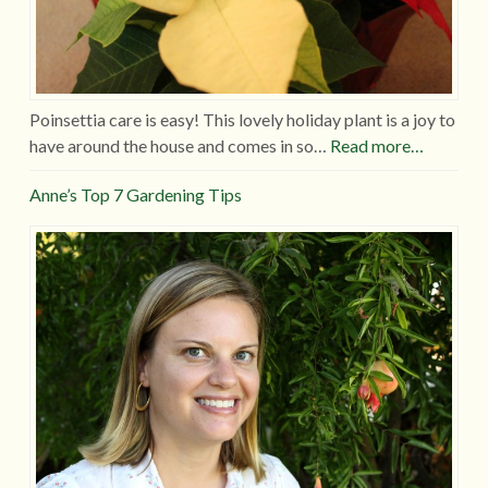
Poinsettia care is easy! This lovely holiday plant is a joy to
have around the house and comes in so…
Read more…
Anne’s Top 7 Gardening Tips