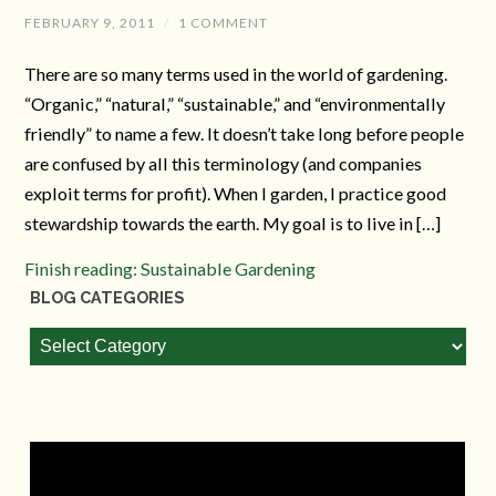
FEBRUARY 9, 2011
/
1 COMMENT
There are so many terms used in the world of gardening.
“Organic,” “natural,” “sustainable,” and “environmentally
friendly” to name a few. It doesn’t take long before people
are confused by all this terminology (and companies
exploit terms for profit). When I garden, I practice good
stewardship towards the earth. My goal is to live in […]
Finish reading: Sustainable Gardening
BLOG CATEGORIES
Blog
Categories