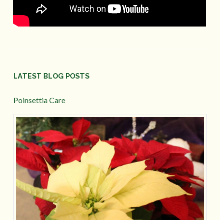
LATEST BLOG POSTS
Poinsettia Care