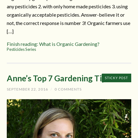
any pesticides 2. with only home made pesticides 3. using
organically acceptable pesticides. Answer-believe it or
not, the correct response is number 3! Organic farmers use
[…]
Finish reading: What is Organic Gardening?
Pesticides Series
Anne’s Top 7 Gardening Tips
STICKY POST
SEPTEMBER 22, 2016
/
0 COMMENTS