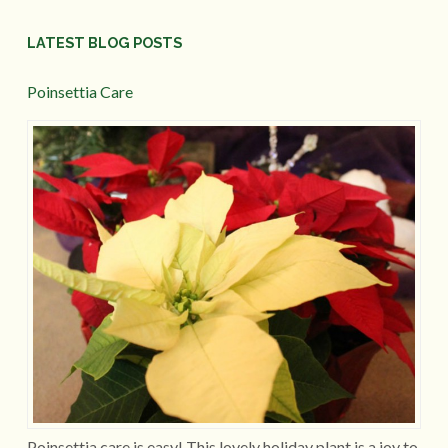
LATEST BLOG POSTS
Poinsettia Care
Poinsettia care is easy! This lovely holiday plant is a joy to