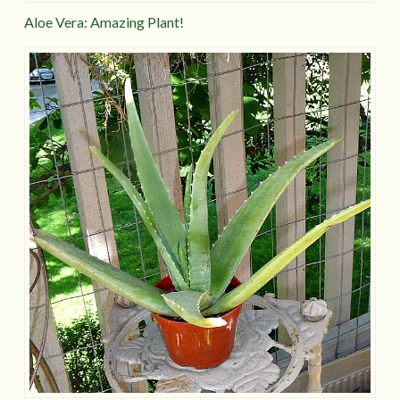
Aloe Vera: Amazing Plant!