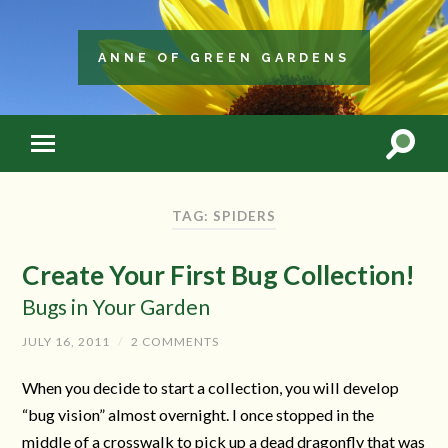
ANNE OF GREEN GARDENS
TAG: SPIDERS
Create Your First Bug Collection!
Bugs in Your Garden
JULY 16, 2011
/
2 COMMENTS
When you decide to start a collection, you will develop
“bug vision” almost overnight. I once stopped in the
middle of a crosswalk to pick up a dead dragonfly that was