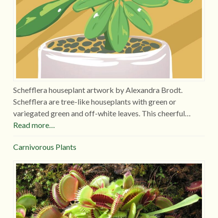
Schefflera houseplant artwork by Alexandra Brodt.
Schefflera are tree-like houseplants with green or
variegated green and off-white leaves. This cheerful…
Read more…
Carnivorous Plants