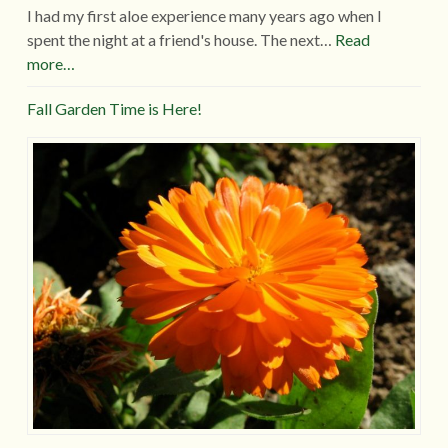
I had my first aloe experience many years ago when I
spent the night at a friend's house. The next…
Read
more…
Fall Garden Time is Here!