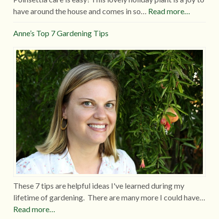
have around the house and comes in so…
Read more…
Anne’s Top 7 Gardening Tips
These 7 tips are helpful ideas I've learned during my
lifetime of gardening. There are many more I could have…
Read more…