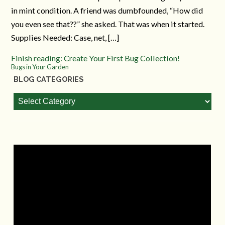
in mint condition. A friend was dumbfounded, “How did
you even see that??” she asked. That was when it started.
Supplies Needed: Case, net, […]
Finish reading: Create Your First Bug Collection!
Bugs in Your Garden
BLOG CATEGORIES
Blog
Categories