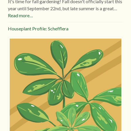
It's time for fall gardening! Fall doesn't officially start this
year until September 22nd, but late summer is a great…
Read more…
Houseplant Profile: Schefflera