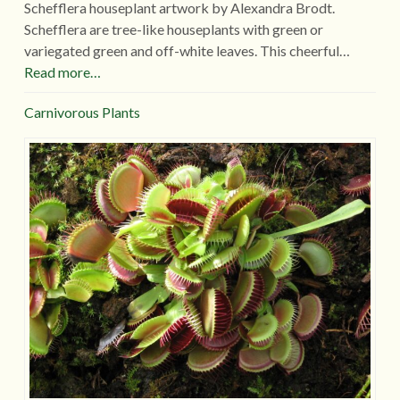
Schefflera houseplant artwork by Alexandra Brodt.
Schefflera are tree-like houseplants with green or
variegated green and off-white leaves. This cheerful…
Read more…
Carnivorous Plants