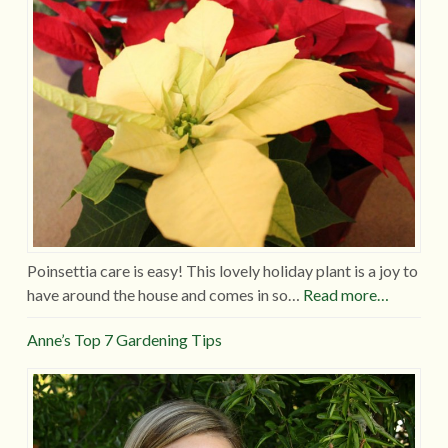
Poinsettia care is easy! This lovely holiday plant is a joy to
have around the house and comes in so…
Read more…
Anne’s Top 7 Gardening Tips