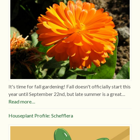
It's time for fall gardening! Fall doesn't officially start this
year until September 22nd, but late summer is a great…
Read more…
Houseplant Profile: Schefflera