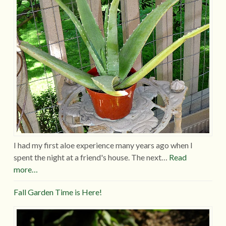
I had my first aloe experience many years ago when I
spent the night at a friend's house. The next…
Read
more…
Fall Garden Time is Here!