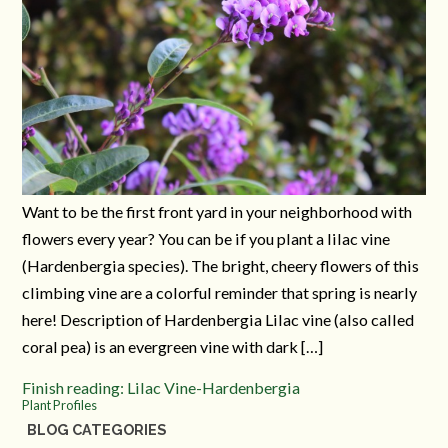
Want to be the first front yard in your neighborhood with
flowers every year? You can be if you plant a lilac vine
(Hardenbergia species). The bright, cheery flowers of this
climbing vine are a colorful reminder that spring is nearly
here! Description of Hardenbergia Lilac vine (also called
coral pea) is an evergreen vine with dark […]
Finish reading: Lilac Vine-Hardenbergia
Plant Profiles
BLOG CATEGORIES