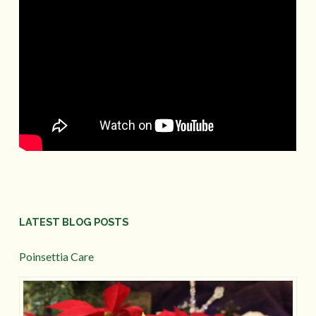
LATEST BLOG POSTS
Poinsettia Care