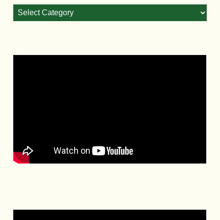
Blog
Categories