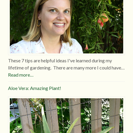
These 7 tips are helpful ideas I've learned during my
lifetime of gardening. There are many more I could have…
Read more…
Aloe Vera: Amazing Plant!