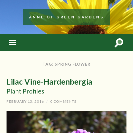
ANNE OF GREEN GARDENS
TAG: SPRING FLOWER
Lilac Vine-Hardenbergia
Plant Profiles
FEBRUARY 13, 2016
/
0 COMMENTS