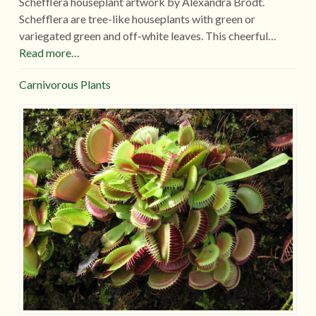
Schefflera houseplant artwork by Alexandra Brodt.
Schefflera are tree-like houseplants with green or
variegated green and off-white leaves. This cheerful…
Read more…
Carnivorous Plants