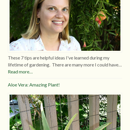
These 7 tips are helpful ideas I've learned during my
lifetime of gardening. There are many more I could have…
Read more…
Aloe Vera: Amazing Plant!