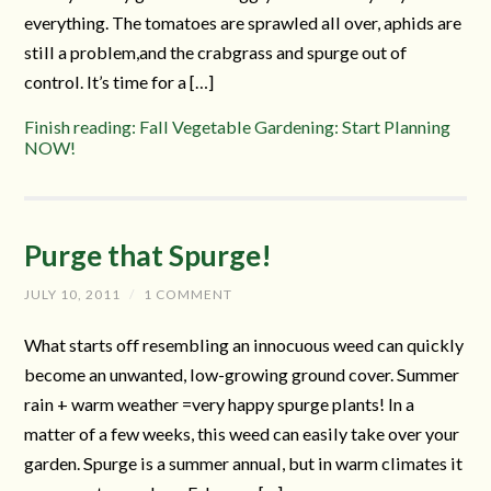
everything. The tomatoes are sprawled all over, aphids are
still a problem,and the crabgrass and spurge out of
control. It’s time for a […]
Finish reading: Fall Vegetable Gardening: Start Planning
NOW!
Purge that Spurge!
JULY 10, 2011
/
1 COMMENT
What starts off resembling an innocuous weed can quickly
become an unwanted, low-growing ground cover. Summer
rain + warm weather =very happy spurge plants! In a
matter of a few weeks, this weed can easily take over your
garden. Spurge is a summer annual, but in warm climates it