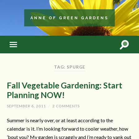
ANNE OF GREEN GARDENS
TAG: SPURGE
Fall Vegetable Gardening: Start
Planning NOW!
SEPTEMBER 6, 2011
/
2 COMMENTS
Summer is nearly over, or at least according to the
calendar is it. I’m looking forward to cooler weather, how
’bout you? My garden is scraggly and I’m ready to yank out