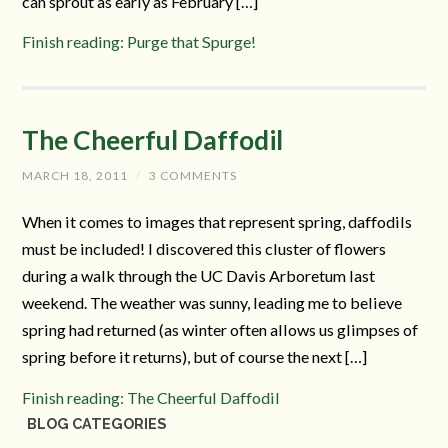
can sprout as early as February […]
Finish reading: Purge that Spurge!
The Cheerful Daffodil
MARCH 18, 2011
/
3 COMMENTS
When it comes to images that represent spring, daffodils
must be included! I discovered this cluster of flowers
during a walk through the UC Davis Arboretum last
weekend. The weather was sunny, leading me to believe
spring had returned (as winter often allows us glimpses of
spring before it returns), but of course the next […]
Finish reading: The Cheerful Daffodil
BLOG CATEGORIES