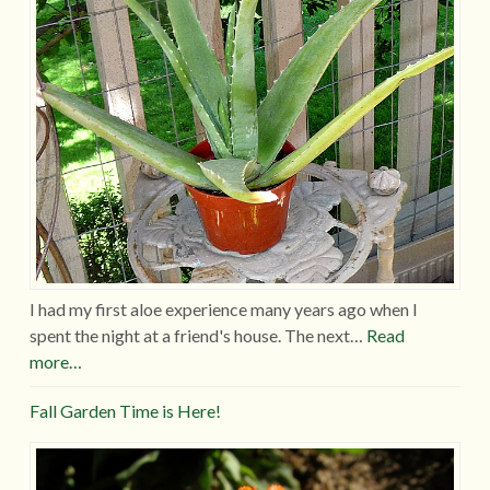
I had my first aloe experience many years ago when I
spent the night at a friend's house. The next…
Read
more…
Fall Garden Time is Here!