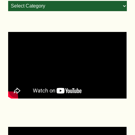
Blog
Categories