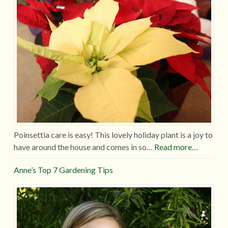
Poinsettia care is easy! This lovely holiday plant is a joy to
have around the house and comes in so…
Read more…
Anne’s Top 7 Gardening Tips