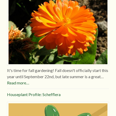
It's time for fall gardening! Fall doesn't officially start this
year until September 22nd, but late summer is a great…
Read more…
Houseplant Profile: Schefflera