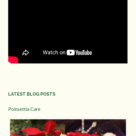
LATEST BLOG POSTS
Poinsettia Care