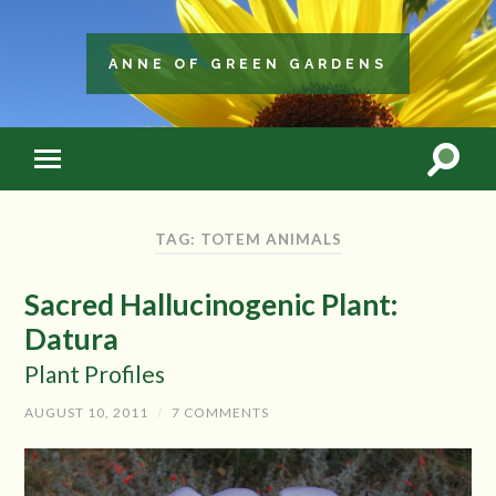
ANNE OF GREEN GARDENS
TAG: TOTEM ANIMALS
Sacred Hallucinogenic Plant:
Datura
Plant Profiles
AUGUST 10, 2011
/
7 COMMENTS