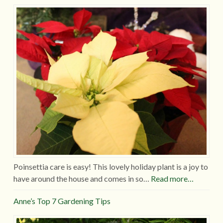
Poinsettia care is easy! This lovely holiday plant is a joy to
have around the house and comes in so…
Read more…
Anne’s Top 7 Gardening Tips