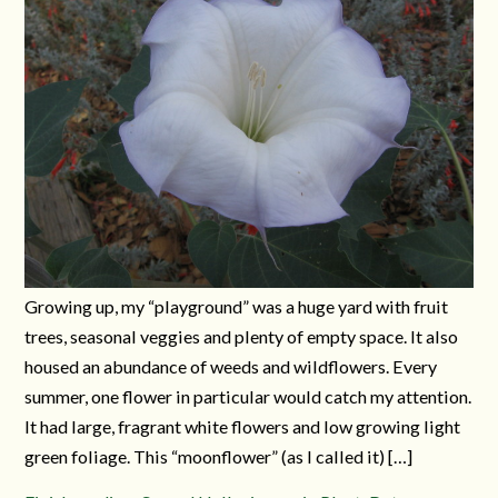
Growing up, my “playground” was a huge yard with fruit
trees, seasonal veggies and plenty of empty space. It also
housed an abundance of weeds and wildflowers. Every
summer, one flower in particular would catch my attention.
It had large, fragrant white flowers and low growing light
green foliage. This “moonflower” (as I called it) […]