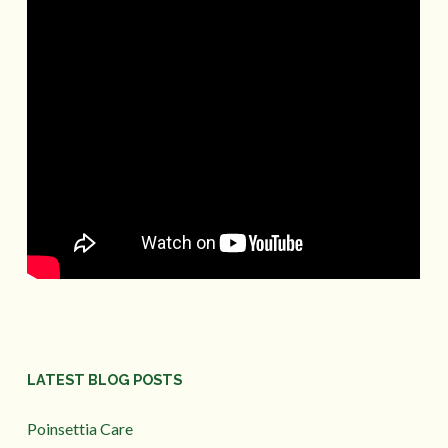
LATEST BLOG POSTS
Poinsettia Care