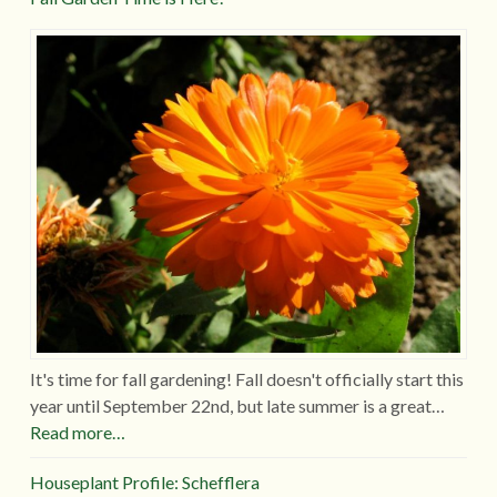
It's time for fall gardening! Fall doesn't officially start this
year until September 22nd, but late summer is a great…
Read more…
Houseplant Profile: Schefflera