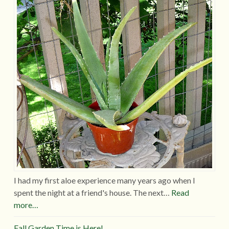
I had my first aloe experience many years ago when I
spent the night at a friend's house. The next…
Read
more…
Fall Garden Time is Here!