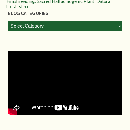
Finish reading: Sacred Hallucinogenic Plant: Datura
Plant Profiles
BLOG CATEGORIES
Blog
Categories