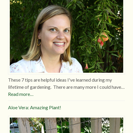
These 7 tips are helpful ideas I've learned during my
lifetime of gardening. There are many more I could have…
Read more…
Aloe Vera: Amazing Plant!