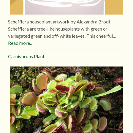
Schefflera houseplant artwork by Alexandra Brodt.
Schefflera are tree-like houseplants with green or
variegated green and off-white leaves. This cheerful…
Read more…
Carnivorous Plants