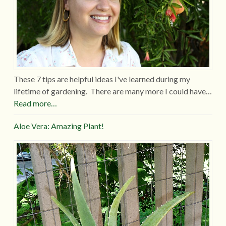
These 7 tips are helpful ideas I've learned during my
lifetime of gardening. There are many more I could have…
Read more…
Aloe Vera: Amazing Plant!