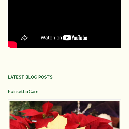
LATEST BLOG POSTS
Poinsettia Care