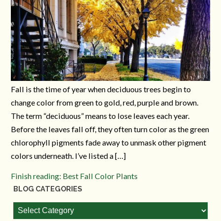
Fall is the time of year when deciduous trees begin to
change color from green to gold, red, purple and brown.
The term “deciduous” means to lose leaves each year.
Before the leaves fall off, they often turn color as the green
chlorophyll pigments fade away to unmask other pigment
colors underneath. I’ve listed a […]
Finish reading: Best Fall Color Plants
BLOG CATEGORIES
Blog
Categories