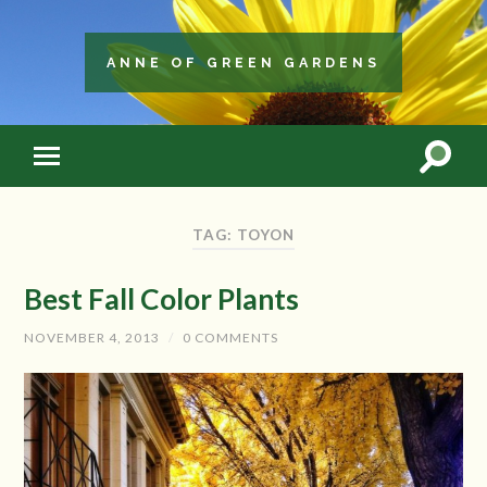
ANNE OF GREEN GARDENS
TAG: TOYON
Best Fall Color Plants
NOVEMBER 4, 2013
/
0 COMMENTS