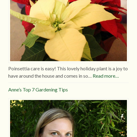
Poinsettia care is easy! This lovely holiday plant is a joy to
have around the house and comes in so…
Read more…
Anne’s Top 7 Gardening Tips