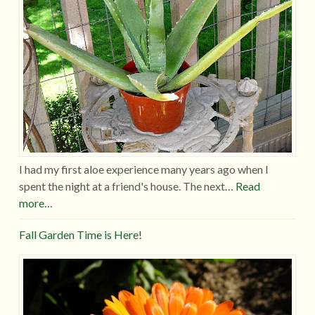
I had my first aloe experience many years ago when I
spent the night at a friend's house. The next…
Read
more…
Fall Garden Time is Here!