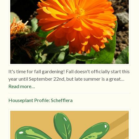
It's time for fall gardening! Fall doesn't officially start this
year until September 22nd, but late summer is a great…
Read more…
Houseplant Profile: Schefflera