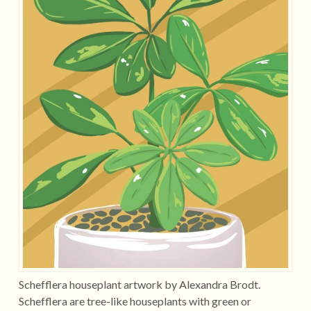
Schefflera houseplant artwork by Alexandra Brodt.
Schefflera are tree-like houseplants with green or