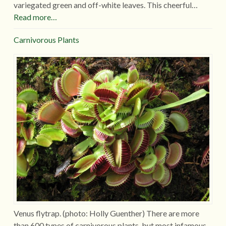
variegated green and off-white leaves. This cheerful…
Read more…
Carnivorous Plants
Venus flytrap. (photo: Holly Guenther) There are more
than 600 types of carnivorous plants, but most infamous