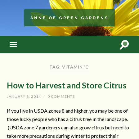
ANNE OF GREEN GARDENS
TAG: VITAMIN ‘C’
How to Harvest and Store Citrus
JANUARY 8, 2014
/
0 COMMENTS
If you live in USDA zones 8 and higher, you may be one of
those lucky people who has a citrus tree in the landscape.
(USDA zone 7 gardeners can also grow citrus but need to
take more precautions during winter to protect their