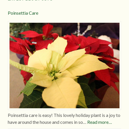
Poinsettia Care
Poinsettia care is easy! This lovely holiday plant is a joy to
have around the house and comes in so…
Read more…