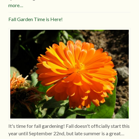
more…
Fall Garden Time is Here!
It's time for fall gardening! Fall doesn't officially start this
year until September 22nd, but late summer is a great…