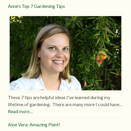
Anne’s Top 7 Gardening Tips
These 7 tips are helpful ideas I've learned during my
lifetime of gardening. There are many more I could have…
Read more…
Aloe Vera: Amazing Plant!