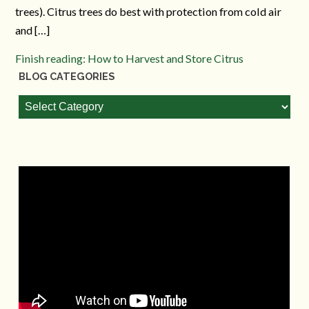
trees). Citrus trees do best with protection from cold air
and […]
Finish reading: How to Harvest and Store Citrus
BLOG CATEGORIES
Blog
Categories