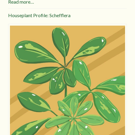
Read more…
Houseplant Profile: Schefflera