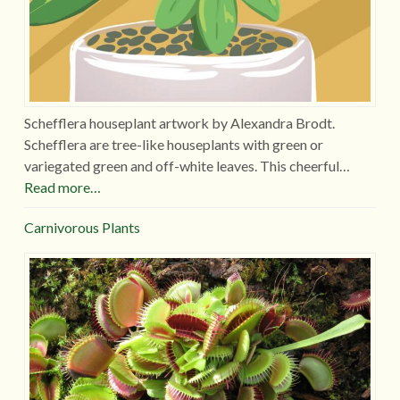
Schefflera houseplant artwork by Alexandra Brodt.
Schefflera are tree-like houseplants with green or
variegated green and off-white leaves. This cheerful…
Read more…
Carnivorous Plants