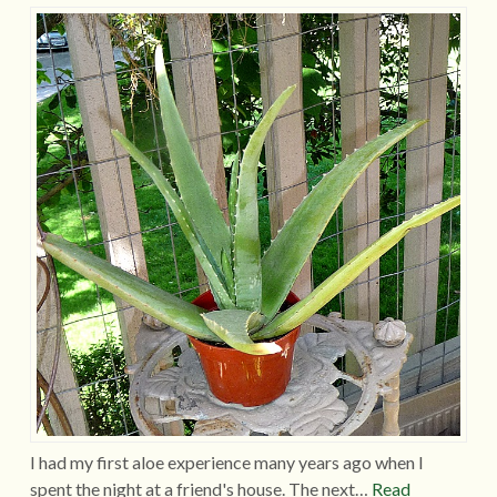
I had my first aloe experience many years ago when I
spent the night at a friend's house. The next…
Read