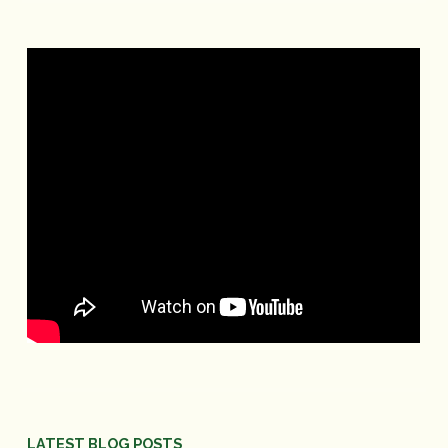
LATEST BLOG POSTS