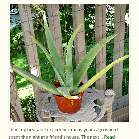
I had my first aloe experience many years ago when I
spent the night at a friend's house. The next…
Read