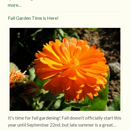
more…
Fall Garden Time is Here!
It's time for fall gardening! Fall doesn't officially start this
year until September 22nd, but late summer is a great…