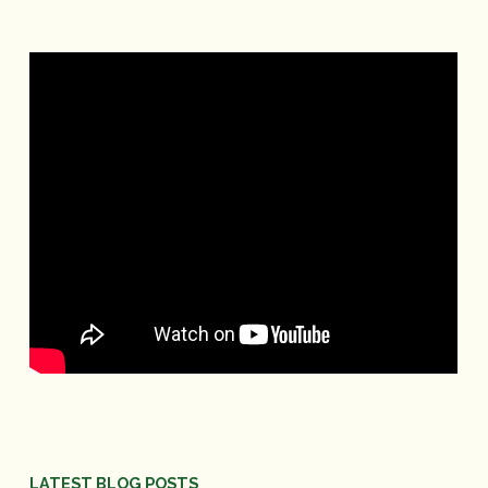
LATEST BLOG POSTS