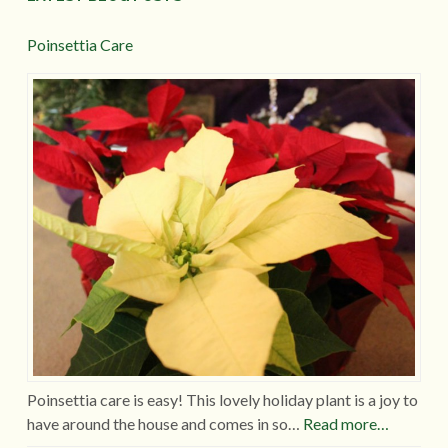
Poinsettia Care
Poinsettia care is easy! This lovely holiday plant is a joy to
have around the house and comes in so…
Read more…