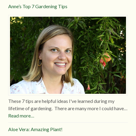
Anne’s Top 7 Gardening Tips
These 7 tips are helpful ideas I've learned during my
lifetime of gardening. There are many more I could have…
Read more…
Aloe Vera: Amazing Plant!