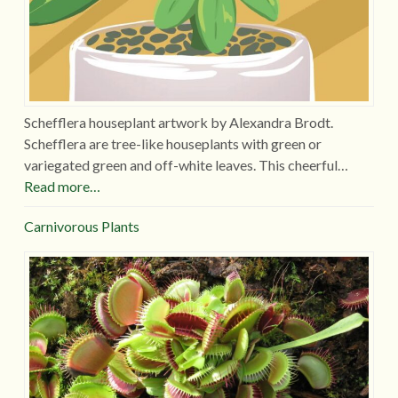
Schefflera houseplant artwork by Alexandra Brodt.
Schefflera are tree-like houseplants with green or
variegated green and off-white leaves. This cheerful…
Read more…
Carnivorous Plants