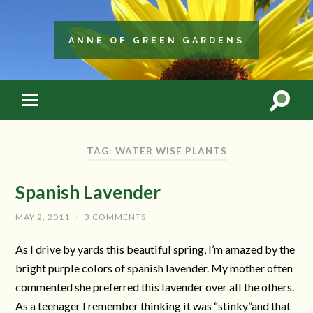
ANNE OF GREEN GARDENS
TAG: WATER WISE PLANTS
Spanish Lavender
MAY 2, 2011
/
3 COMMENTS
As I drive by yards this beautiful spring, I’m amazed by the
bright purple colors of spanish lavender. My mother often
commented she preferred this lavender over all the others.
As a teenager I remember thinking it was “stinky”and that