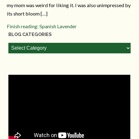
my mom was weird for liking it. I was also unimpressed by
its short bloom […]
Finish reading: Spanish Lavender
BLOG CATEGORIES
Blog
Categories