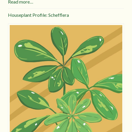
Read more…
Houseplant Profile: Schefflera