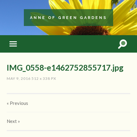
ANNE OF GREEN GARDENS
IMG_0558-e1462752855717.jpg
MAY 9, 2016
512
x
338 PX
« Previous
Next
»