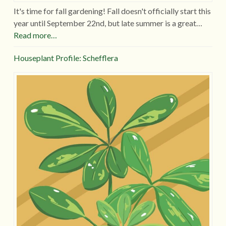
It's time for fall gardening! Fall doesn't officially start this
year until September 22nd, but late summer is a great…
Read more…
Houseplant Profile: Schefflera