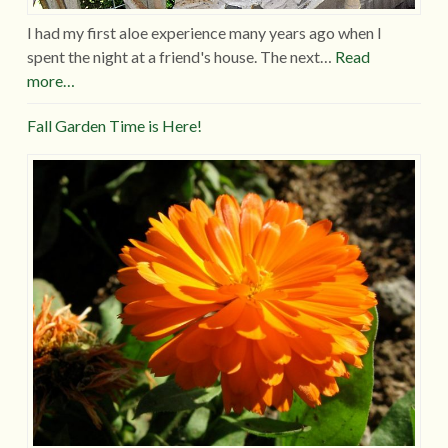
I had my first aloe experience many years ago when I
spent the night at a friend's house. The next…
Read
more…
Fall Garden Time is Here!