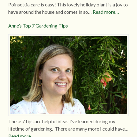
Poinsettia care is easy! This lovely holiday plant is a joy to
have around the house and comes in so…
Read more…
Anne’s Top 7 Gardening Tips
These 7 tips are helpful ideas I've learned during my
lifetime of gardening. There are many more I could have…
Read more…