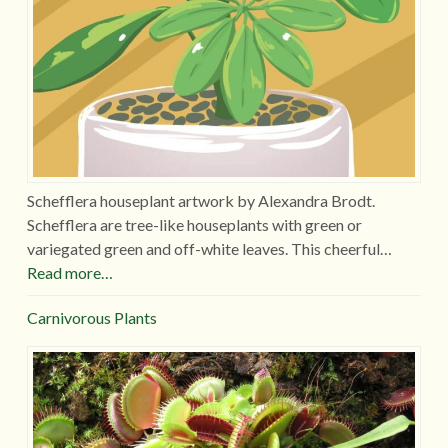
Schefflera houseplant artwork by Alexandra Brodt.
Schefflera are tree-like houseplants with green or
variegated green and off-white leaves. This cheerful…
Read more…
Carnivorous Plants