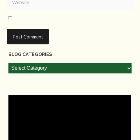
BLOG CATEGORIES
Blog
Categories