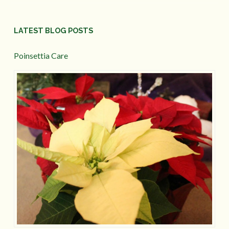
LATEST BLOG POSTS
Poinsettia Care