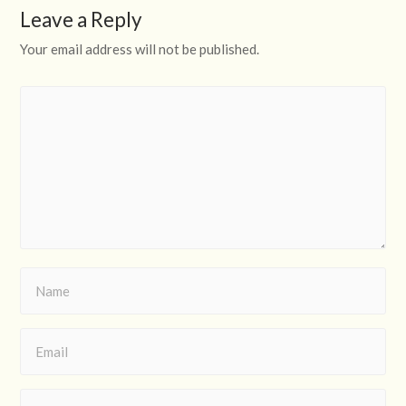
Leave a Reply
Your email address will not be published.