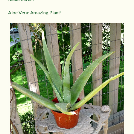
Aloe Vera: Amazing Plant!