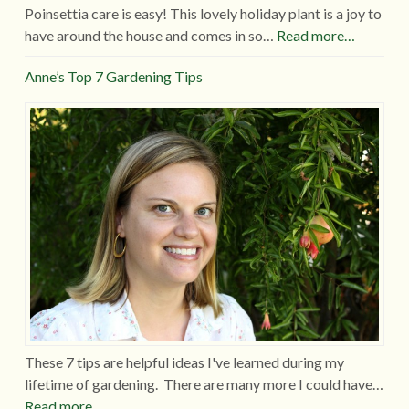
Poinsettia care is easy! This lovely holiday plant is a joy to
have around the house and comes in so…
Read more…
Anne’s Top 7 Gardening Tips
These 7 tips are helpful ideas I've learned during my
lifetime of gardening. There are many more I could have…
Read more…