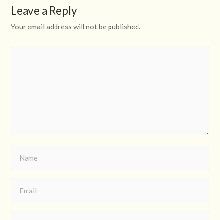
Leave a Reply
Your email address will not be published.