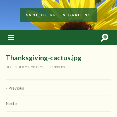
ANNE OF GREEN GARDENS
Thanksgiving-cactus.jpg
DECEMBER 21, 2015
2000
x
1333 PX
« Previous
Next
»