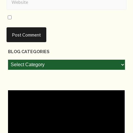
BLOG CATEGORIES
Blog
Categories