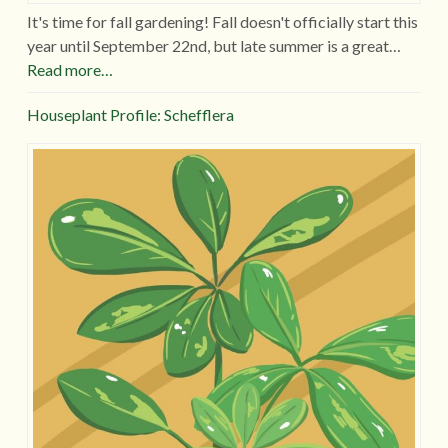
It's time for fall gardening! Fall doesn't officially start this
year until September 22nd, but late summer is a great…
Read more…
Houseplant Profile: Schefflera