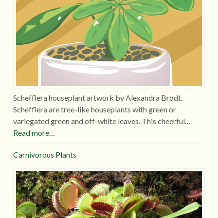
Schefflera houseplant artwork by Alexandra Brodt.
Schefflera are tree-like houseplants with green or
variegated green and off-white leaves. This cheerful…
Read more…
Carnivorous Plants