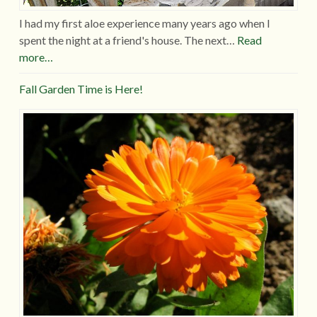
I had my first aloe experience many years ago when I
spent the night at a friend's house. The next…
Read
more…
Fall Garden Time is Here!