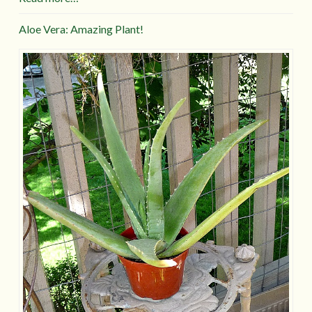
Aloe Vera: Amazing Plant!