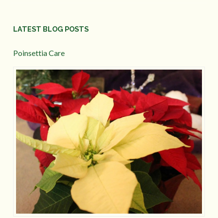
LATEST BLOG POSTS
Poinsettia Care