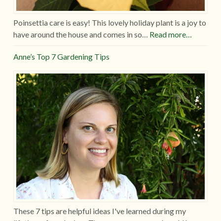
Poinsettia care is easy! This lovely holiday plant is a joy to
have around the house and comes in so…
Read more…
Anne’s Top 7 Gardening Tips
These 7 tips are helpful ideas I've learned during my