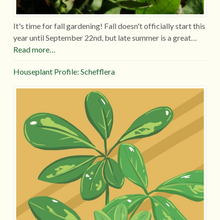
It's time for fall gardening! Fall doesn't officially start this
year until September 22nd, but late summer is a great…
Read more…
Houseplant Profile: Schefflera