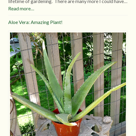
lifetime of gardening. There are many more I could have…
Read more…
Aloe Vera: Amazing Plant!