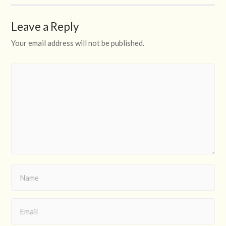
Leave a Reply
Your email address will not be published.