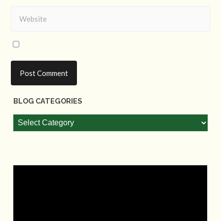
BLOG CATEGORIES
Blog
Categories