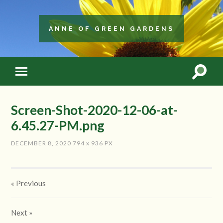
ANNE OF GREEN GARDENS
Screen-Shot-2020-12-06-at-
6.45.27-PM.png
DECEMBER 8, 2020
794
x
936 PX
« Previous
Next
»