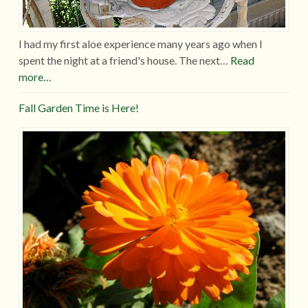
I had my first aloe experience many years ago when I
spent the night at a friend's house. The next…
Read
more…
Fall Garden Time is Here!