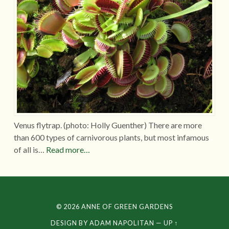
Venus flytrap. (photo: Holly Guenther) There are more
than 600 types of carnivorous plants, but most infamous
of all is…
Read more…
© 2026
ANNE OF GREEN GARDENS
DESIGN BY
ADAM NAPOLITAN
—
UP ↑