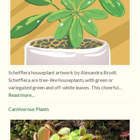
Schefflera houseplant artwork by Alexandra Brodt.
Schefflera are tree-like houseplants with green or
variegated green and off-white leaves. This cheerful…
Read more…
Carnivorous Plants