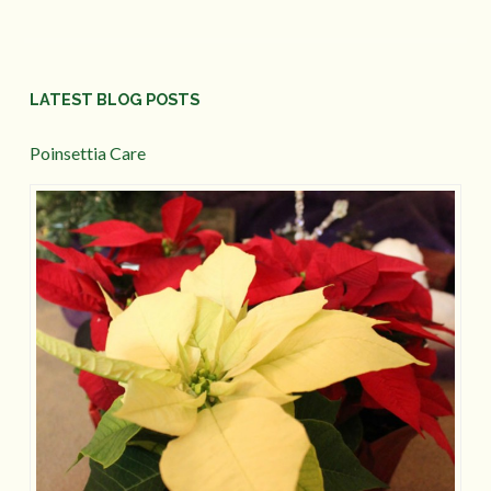
LATEST BLOG POSTS
Poinsettia Care