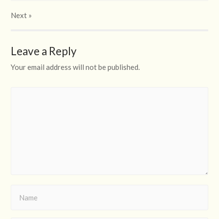
Next
»
Leave a Reply
Your email address will not be published.