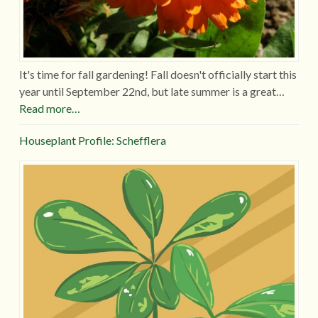
It's time for fall gardening! Fall doesn't officially start this
year until September 22nd, but late summer is a great…
Read more…
Houseplant Profile: Schefflera