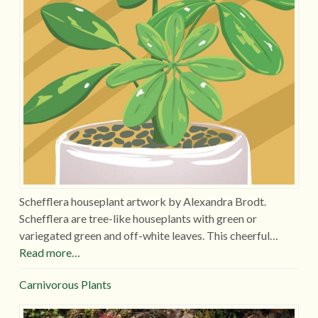
Schefflera houseplant artwork by Alexandra Brodt.
Schefflera are tree-like houseplants with green or
variegated green and off-white leaves. This cheerful…
Read more…
Carnivorous Plants