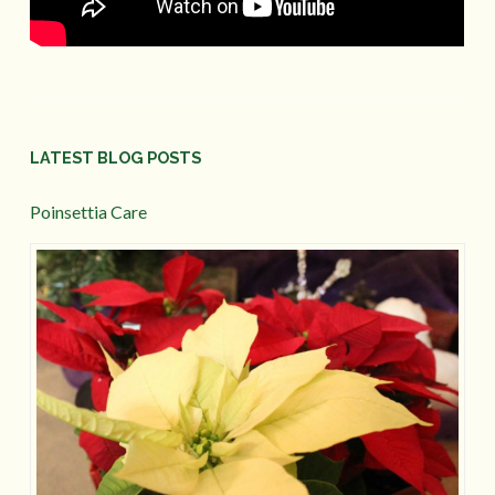
LATEST BLOG POSTS
Poinsettia Care