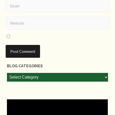
BLOG CATEGORIES
Blog
Categories