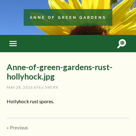
ANNE OF GREEN GARDENS
Anne-of-green-gardens-rust-
hollyhock.jpg
MAY 28, 2016
676
x
590 PX
Hollyhock rust spores.
« Previous