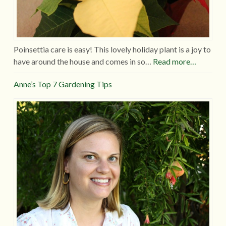
Poinsettia care is easy! This lovely holiday plant is a joy to
have around the house and comes in so…
Read more…
Anne’s Top 7 Gardening Tips