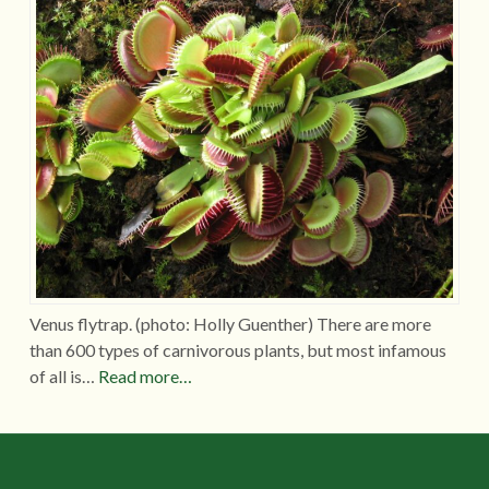
Venus flytrap. (photo: Holly Guenther) There are more
than 600 types of carnivorous plants, but most infamous
of all is…
Read more…