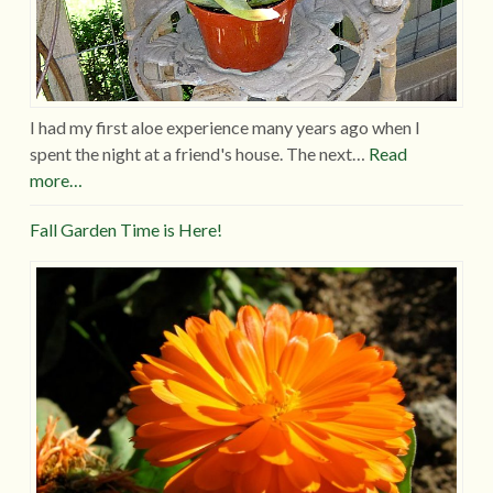
I had my first aloe experience many years ago when I
spent the night at a friend's house. The next…
Read
more…
Fall Garden Time is Here!