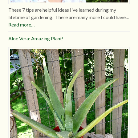
These 7 tips are helpful ideas I've learned during my
lifetime of gardening. There are many more I could have…
Read more…
Aloe Vera: Amazing Plant!