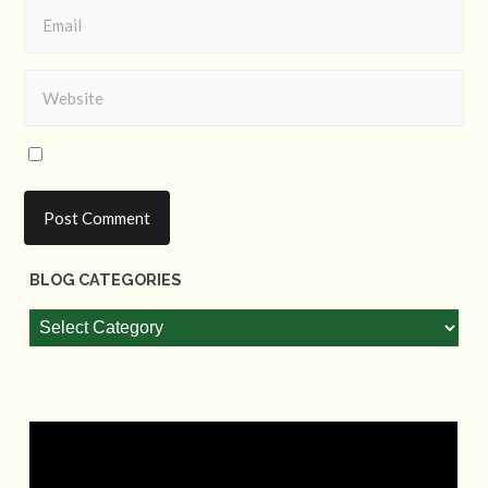
BLOG CATEGORIES
Blog
Categories