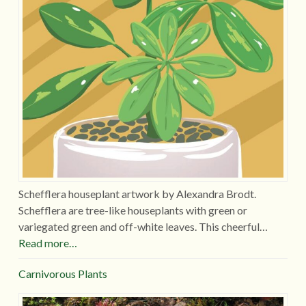
Schefflera houseplant artwork by Alexandra Brodt.
Schefflera are tree-like houseplants with green or
variegated green and off-white leaves. This cheerful…
Read more…
Carnivorous Plants