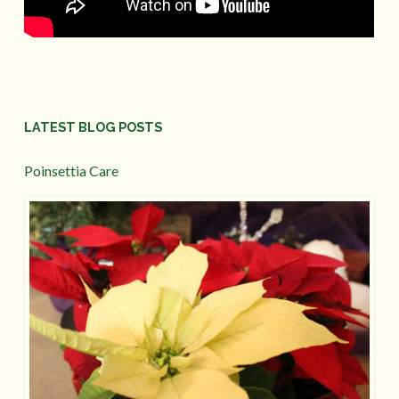
LATEST BLOG POSTS
Poinsettia Care