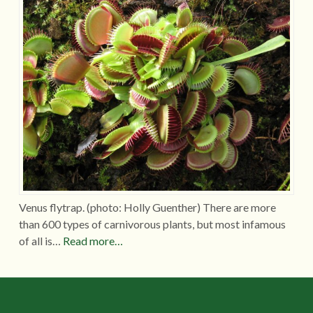
Venus flytrap. (photo: Holly Guenther) There are more
than 600 types of carnivorous plants, but most infamous
of all is…
Read more…