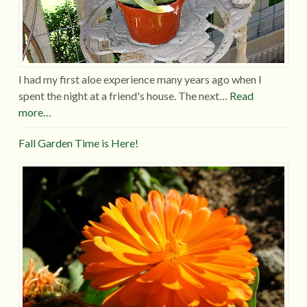
I had my first aloe experience many years ago when I
spent the night at a friend's house. The next…
Read
more…
Fall Garden Time is Here!