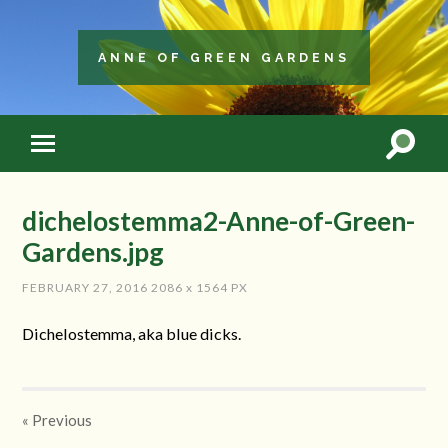
ANNE OF GREEN GARDENS
dichelostemma2-Anne-of-Green-
Gardens.jpg
FEBRUARY 27, 2016
2086
x
1564 PX
Dichelostemma, aka blue dicks.
« Previous