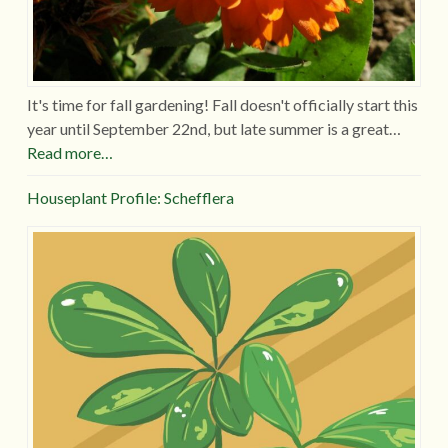
It's time for fall gardening! Fall doesn't officially start this
year until September 22nd, but late summer is a great…
Read more…
Houseplant Profile: Schefflera