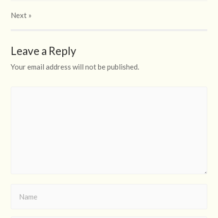
Next
»
Leave a Reply
Your email address will not be published.