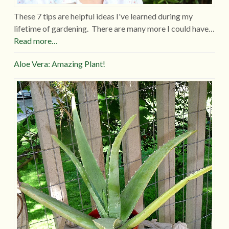
These 7 tips are helpful ideas I've learned during my
lifetime of gardening. There are many more I could have…
Read more…
Aloe Vera: Amazing Plant!