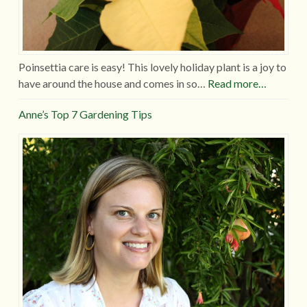
Poinsettia care is easy! This lovely holiday plant is a joy to
have around the house and comes in so…
Read more…
Anne’s Top 7 Gardening Tips