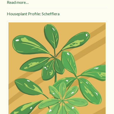
Read more…
Houseplant Profile: Schefflera