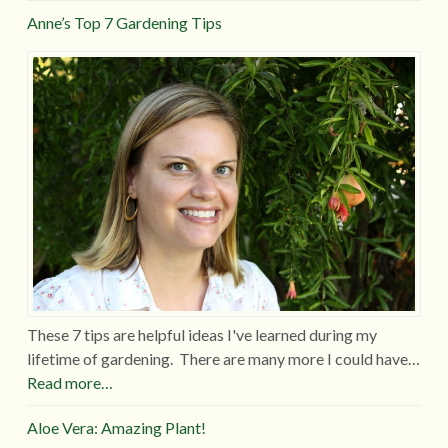
Anne’s Top 7 Gardening Tips
These 7 tips are helpful ideas I've learned during my
lifetime of gardening. There are many more I could have…
Read more…
Aloe Vera: Amazing Plant!