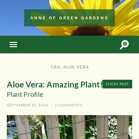
ANNE OF GREEN GARDENS
TAG: ALOE VERA
Aloe Vera: Amazing Plant!
STICKY POST
Plant Profile
SEPTEMBER 15, 2016
/
2 COMMENTS