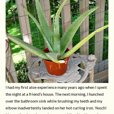
I had my first aloe experience many years ago when I spent
the night at a friend’s house. The next morning, I hunched
over the bathroom sink while brushing my teeth and my
elbow inadvertently landed on her hot curling iron. Yeoch!