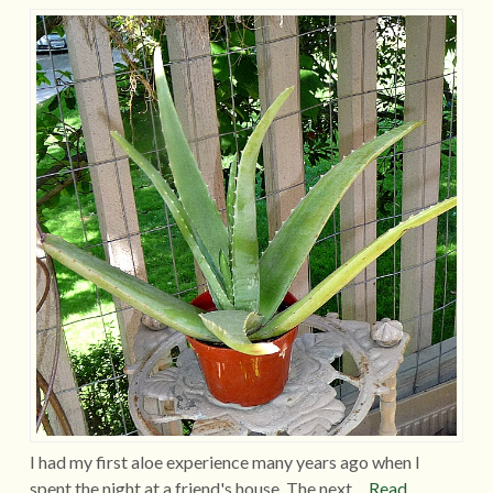
I had my first aloe experience many years ago when I
spent the night at a friend's house. The next…
Read