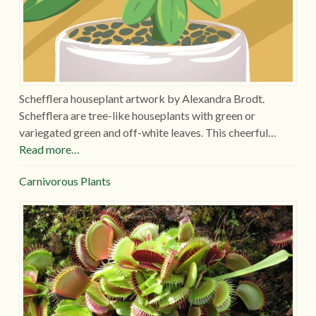
Schefflera houseplant artwork by Alexandra Brodt.
Schefflera are tree-like houseplants with green or
variegated green and off-white leaves. This cheerful…
Read more…
Carnivorous Plants