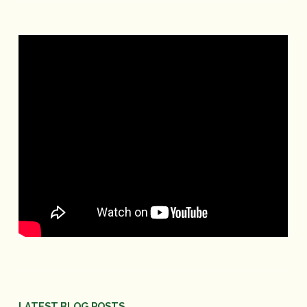
LATEST BLOG POSTS