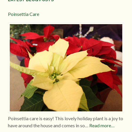
Poinsettia Care
Poinsettia care is easy! This lovely holiday plant is a joy to
have around the house and comes in so…
Read more…