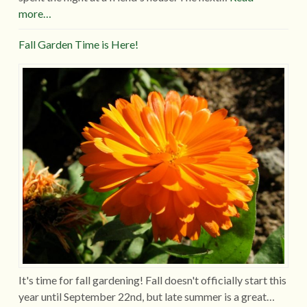
more…
Fall Garden Time is Here!
It's time for fall gardening! Fall doesn't officially start this
year until September 22nd, but late summer is a great…