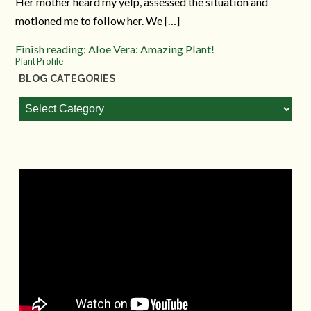
Her mother heard my yelp, assessed the situation and
motioned me to follow her. We […]
Finish reading: Aloe Vera: Amazing Plant!
Plant Profile
BLOG CATEGORIES
Blog
Categories