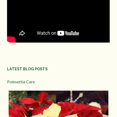
LATEST BLOG POSTS
Poinsettia Care