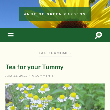
ANNE OF GREEN GARDENS
TAG: CHAMOMILE
Tea for your Tummy
JULY 22, 2011
/
0 COMMENTS