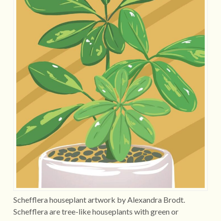
Schefflera houseplant artwork by Alexandra Brodt.
Schefflera are tree-like houseplants with green or