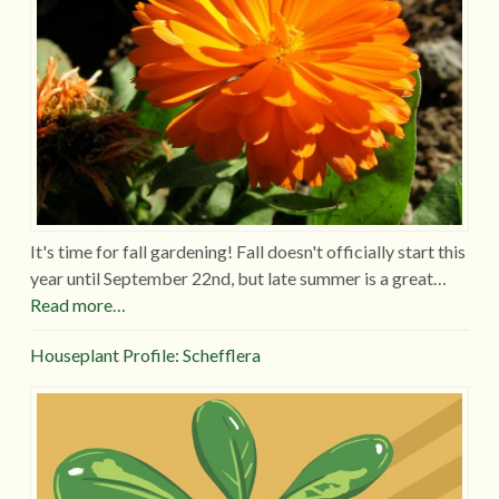
It's time for fall gardening! Fall doesn't officially start this
year until September 22nd, but late summer is a great…
Read more…
Houseplant Profile: Schefflera