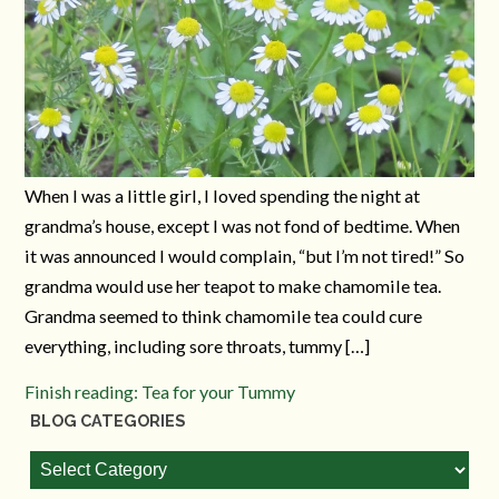
When I was a little girl, I loved spending the night at
grandma’s house, except I was not fond of bedtime. When
it was announced I would complain, “but I’m not tired!” So
grandma would use her teapot to make chamomile tea.
Grandma seemed to think chamomile tea could cure
everything, including sore throats, tummy […]
Finish reading: Tea for your Tummy
BLOG CATEGORIES
Blog
Categories