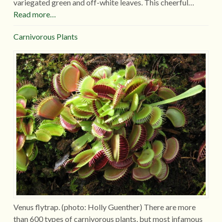
variegated green and off-white leaves. This cheerful…
Read more…
Carnivorous Plants
Venus flytrap. (photo: Holly Guenther) There are more
than 600 types of carnivorous plants, but most infamous