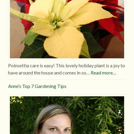
Poinsettia care is easy! This lovely holiday plant is a joy to
have around the house and comes in so…
Read more…
Anne’s Top 7 Gardening Tips