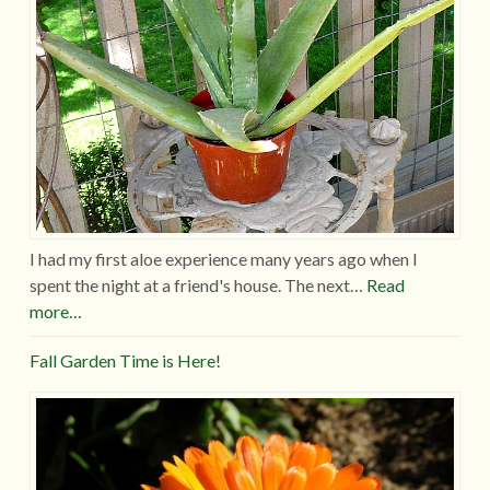
I had my first aloe experience many years ago when I
spent the night at a friend's house. The next…
Read
more…
Fall Garden Time is Here!