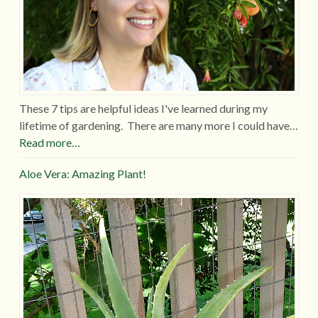
These 7 tips are helpful ideas I've learned during my
lifetime of gardening. There are many more I could have…
Read more…
Aloe Vera: Amazing Plant!