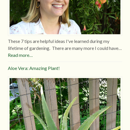
These 7 tips are helpful ideas I've learned during my
lifetime of gardening. There are many more I could have…
Read more…
Aloe Vera: Amazing Plant!