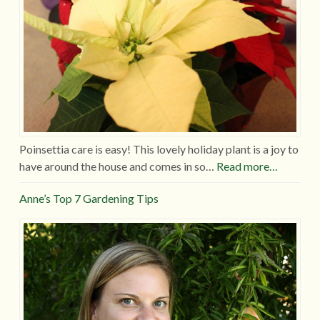
Poinsettia care is easy! This lovely holiday plant is a joy to
have around the house and comes in so…
Read more…
Anne’s Top 7 Gardening Tips