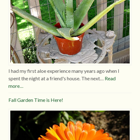
I had my first aloe experience many years ago when I
spent the night at a friend's house. The next…
Read
more…
Fall Garden Time is Here!