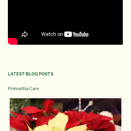
LATEST BLOG POSTS
Poinsettia Care