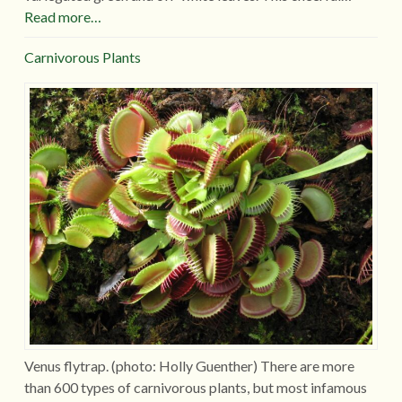
Read more…
Carnivorous Plants
Venus flytrap. (photo: Holly Guenther) There are more
than 600 types of carnivorous plants, but most infamous