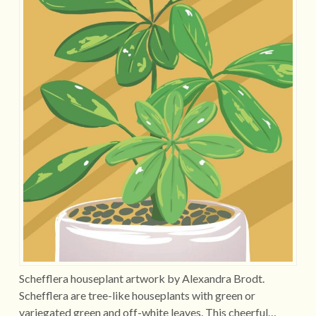
Schefflera houseplant artwork by Alexandra Brodt.
Schefflera are tree-like houseplants with green or
variegated green and off-white leaves. This cheerful…