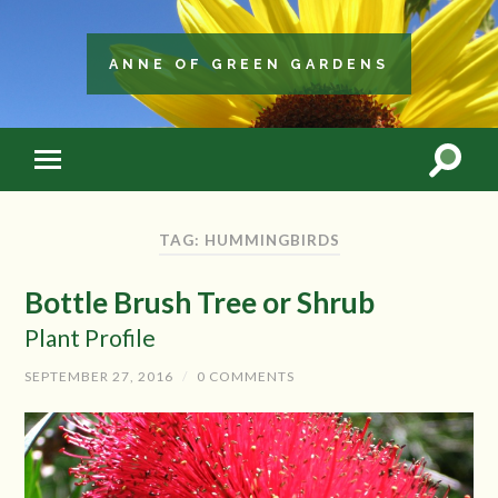
ANNE OF GREEN GARDENS
TAG: HUMMINGBIRDS
Bottle Brush Tree or Shrub
Plant Profile
SEPTEMBER 27, 2016
/
0 COMMENTS