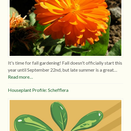
It's time for fall gardening! Fall doesn't officially start this
year until September 22nd, but late summer is a great…
Read more…
Houseplant Profile: Schefflera