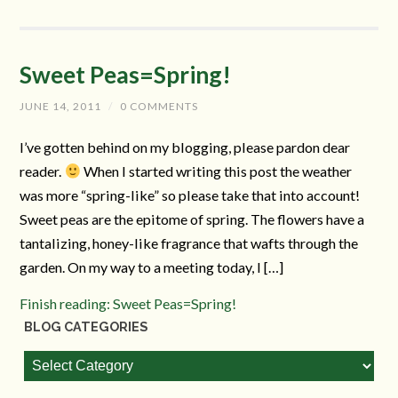
Sweet Peas=Spring!
JUNE 14, 2011
/
0 COMMENTS
I’ve gotten behind on my blogging, please pardon dear
reader.
When I started writing this post the weather
was more “spring-like” so please take that into account!
Sweet peas are the epitome of spring. The flowers have a
tantalizing, honey-like fragrance that wafts through the
garden. On my way to a meeting today, I […]
Finish reading: Sweet Peas=Spring!
BLOG CATEGORIES
Blog
Categories