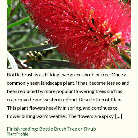
Bottle brush is a striking evergreen shrub or tree. Once a
commonly seen landscape plant, it has become less so and
been replaced by more popular flowering trees such as
crape myrtle and western redbud. Description of Plant
This plant flowers heavily in spring, and continues to
flower during warm weather. The flowers are spiky, […]
Finish reading: Bottle Brush Tree or Shrub
Plant Profile