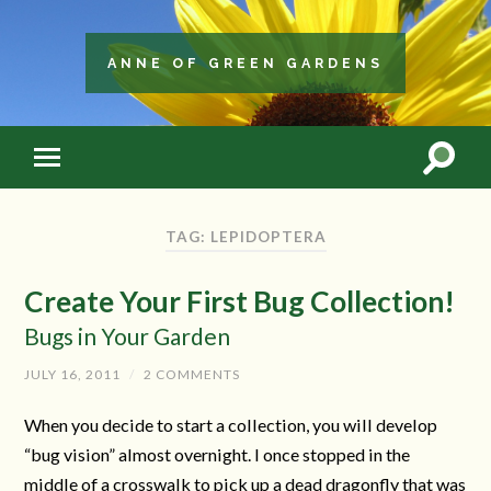
ANNE OF GREEN GARDENS
TAG: LEPIDOPTERA
Create Your First Bug Collection!
Bugs in Your Garden
JULY 16, 2011
/
2 COMMENTS
When you decide to start a collection, you will develop
“bug vision” almost overnight. I once stopped in the
middle of a crosswalk to pick up a dead dragonfly that was