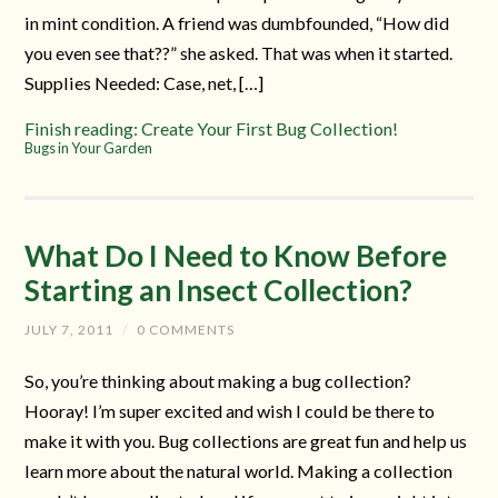
in mint condition. A friend was dumbfounded, “How did
you even see that??” she asked. That was when it started.
Supplies Needed: Case, net, […]
Finish reading: Create Your First Bug Collection!
Bugs in Your Garden
What Do I Need to Know Before
Starting an Insect Collection?
JULY 7, 2011
/
0 COMMENTS
So, you’re thinking about making a bug collection?
Hooray! I’m super excited and wish I could be there to
make it with you. Bug collections are great fun and help us
learn more about the natural world. Making a collection