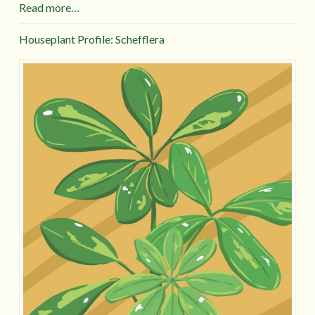
Read more…
Houseplant Profile: Schefflera