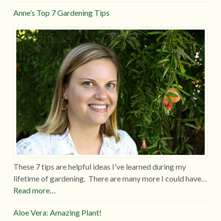
Anne’s Top 7 Gardening Tips
These 7 tips are helpful ideas I've learned during my
lifetime of gardening. There are many more I could have…
Read more…
Aloe Vera: Amazing Plant!