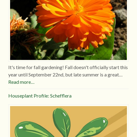
It's time for fall gardening! Fall doesn't officially start this
year until September 22nd, but late summer is a great…
Read more…
Houseplant Profile: Schefflera