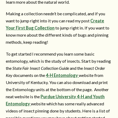
learn more about the natural world.
Making a collection needn’t be complicated, and if you
want to jump right into it you can read my post
Create
Your First Bug Collection
to jump right in. If you want to
know more about the different kinds of bugs and pinning
methods, keep reading!
To get started I recommend you learn some basic
entomology, which is the study of insects. Start by reading
the
State Fair Insect Collection Guide
and the
Insect Order
Key
documents on the
4-H Entomology
website from
University of Kentucky. You can also download and print
the Entomology units at the bottom of the page. Another
neat website is the
Purdue University 4-H and Youth
Entomology
website which has some really advanced
videos of insect pinning
done by students. Here is a list of
possible questions you may have about getting started,