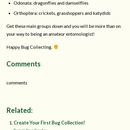
Odonata: dragonflies and damselflies
Orthoptera: crickets, grasshoppers and katydids
Get these main groups down and you will be more than on
your way to being an amateur entomologist!
Happy Bug Collecting.
Comments
comments
Related:
Create Your First Bug Collection!