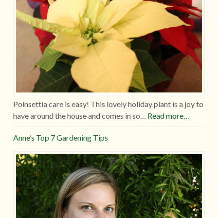
Poinsettia care is easy! This lovely holiday plant is a joy to
have around the house and comes in so…
Read more…
Anne’s Top 7 Gardening Tips