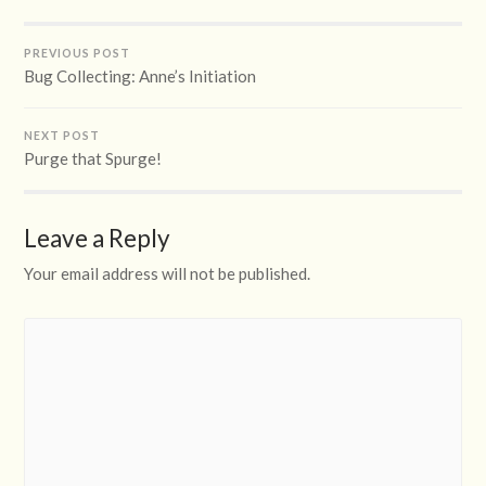
PREVIOUS POST
Bug Collecting: Anne’s Initiation
NEXT POST
Purge that Spurge!
Leave a Reply
Your email address will not be published.