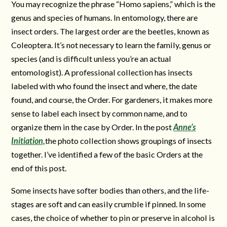
You may recognize the phrase “Homo sapiens,” which is the
genus and species of humans. In entomology, there are
insect orders. The largest order are the beetles, known as
Coleoptera. It’s not necessary to learn the family, genus or
species (and is difficult unless you’re an actual
entomologist). A professional collection has insects
labeled with who found the insect and where, the date
found, and course, the Order. For gardeners, it makes more
sense to label each insect by common name, and to
organize them in the case by Order. In the post
Anne’s
Initiation,
the photo collection shows groupings of insects
together. I’ve identified a few of the basic Orders at the
end of this post.
Some insects have softer bodies than others, and the life-
stages are soft and can easily crumble if pinned. In some
cases, the choice of whether to pin or preserve in alcohol is