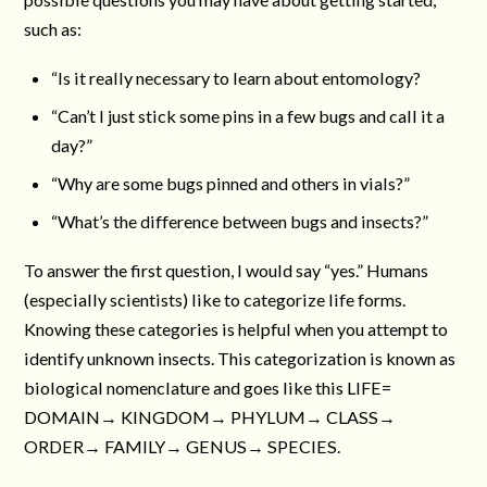
such as:
“Is it really necessary to learn about entomology?
“Can’t I just stick some pins in a few bugs and call it a
day?”
“Why are some bugs pinned and others in vials?”
“What’s the difference between bugs and insects?”
To answer the first question, I would say “yes.” Humans
(especially scientists) like to categorize life forms.
Knowing these categories is helpful when you attempt to
identify unknown insects. This categorization is known as
biological nomenclature and goes like this LIFE=
DOMAIN→ KINGDOM→ PHYLUM→ CLASS→
ORDER→ FAMILY→ GENUS→ SPECIES.