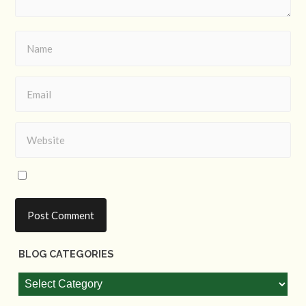
BLOG CATEGORIES
Blog
Categories