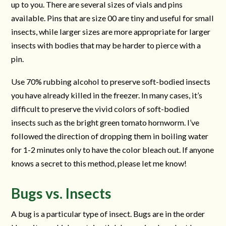
up to you. There are several sizes of vials and pins
available. Pins that are size 00 are tiny and useful for small
insects, while larger sizes are more appropriate for larger
insects with bodies that may be harder to pierce with a
pin.
Use 70% rubbing alcohol to preserve soft-bodied insects
you have already killed in the freezer. In many cases, it’s
difficult to preserve the vivid colors of soft-bodied
insects such as the bright green tomato hornworm. I’ve
followed the direction of dropping them in boiling water
for 1-2 minutes only to have the color bleach out. If anyone
knows a secret to this method, please let me know!
Bugs vs. Insects
A bug is a particular type of insect. Bugs are in the order