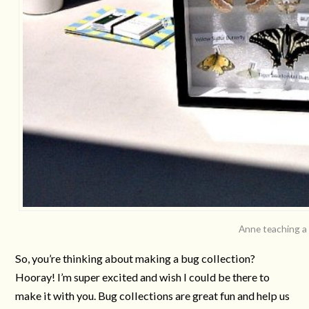
Anne teaching a 
So, you’re thinking about making a bug collection?
Hooray! I’m super excited and wish I could be there to
make it with you. Bug collections are great fun and help us