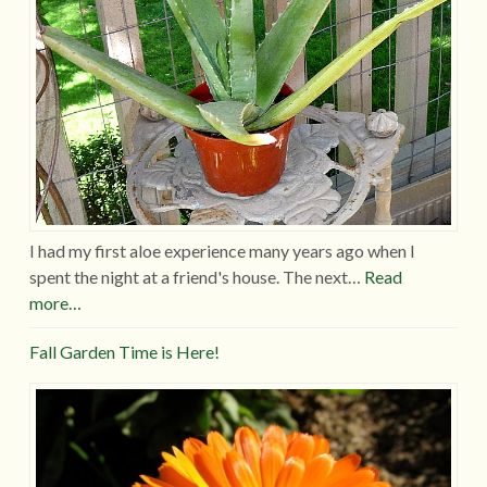
I had my first aloe experience many years ago when I
spent the night at a friend's house. The next…
Read
more…
Fall Garden Time is Here!