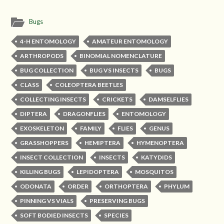
Bugs
4-H ENTOMOLOGY
AMATEUR ENTOMOLOGY
ARTHROPODS
BINOMIAL NOMENCLATURE
BUG COLLECTION
BUG VS INSECTS
BUGS
CLASS
COLEOPTERA BEETLES
COLLECTING INSECTS
CRICKETS
DAMSELFLIES
DIPTERA
DRAGONFLIES
ENTOMOLOGY
EXOSKELETON
FAMILY
FLIES
GENUS
GRASSHOPPERS
HEMIPTERA
HYMENOPTERA
INSECT COLLECTION
INSECTS
KATYDIDS
KILLING BUGS
LEPIDOPTERA
MOSQUITOS
ODONATA
ORDER
ORTHOPTERA
PHYLUM
PINNING VS VIALS
PRESERVING BUGS
SOFT BODIED INSECTS
SPECIES