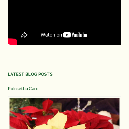
LATEST BLOG POSTS
Poinsettia Care