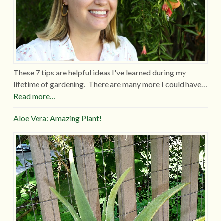
These 7 tips are helpful ideas I've learned during my
lifetime of gardening. There are many more I could have…
Read more…
Aloe Vera: Amazing Plant!