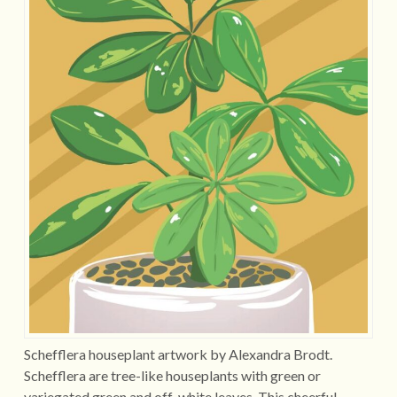
Schefflera houseplant artwork by Alexandra Brodt.
Schefflera are tree-like houseplants with green or
variegated green and off-white leaves. This cheerful…