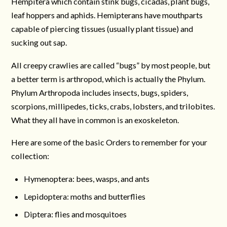
Hempitera which contain stink bugs, cicadas, plant bugs,
leaf hoppers and aphids. Hemipterans have mouthparts
capable of piercing tissues (usually plant tissue) and
sucking out sap.
All creepy crawlies are called “bugs” by most people, but
a better term is arthropod, which is actually the Phylum.
Phylum Arthropoda includes insects, bugs, spiders,
scorpions, millipedes, ticks, crabs, lobsters, and trilobites.
What they all have in common is an exoskeleton.
Here are some of the basic Orders to remember for your
collection:
Hymenoptera: bees, wasps, and ants
Lepidoptera: moths and butterflies
Diptera: flies and mosquitoes