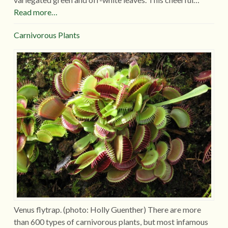
Read more…
Carnivorous Plants
Venus flytrap. (photo: Holly Guenther) There are more
than 600 types of carnivorous plants, but most infamous