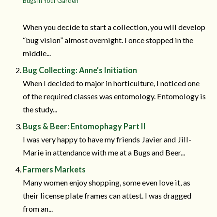
Bugs in Your Garden
When you decide to start a collection, you will develop
“bug vision” almost overnight. I once stopped in the
middle...
Bug Collecting: Anne’s Initiation
When I decided to major in horticulture, I noticed one
of the required classes was entomology. Entomology is
the study...
Bugs & Beer: Entomophagy Part II
I was very happy to have my friends Javier and Jill-
Marie in attendance with me at a Bugs and Beer...
Farmers Markets
Many women enjoy shopping, some even love it, as
their license plate frames can attest. I was dragged
from an...