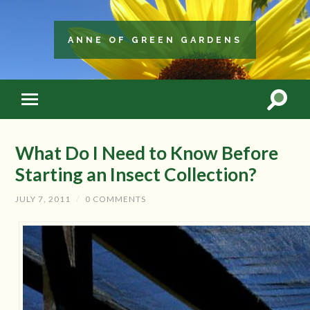
ANNE OF GREEN GARDENS
What Do I Need to Know Before
Starting an Insect Collection?
JULY 7, 2011
/
0 COMMENTS