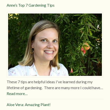
Anne’s Top 7 Gardening Tips
These 7 tips are helpful ideas I've learned during my
lifetime of gardening. There are many more I could have…
Read more…
Aloe Vera: Amazing Plant!