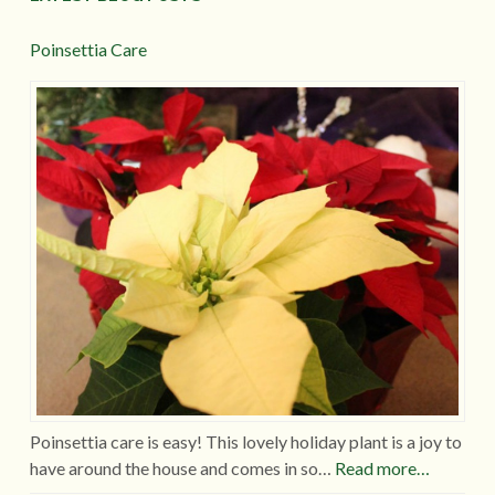
Poinsettia Care
Poinsettia care is easy! This lovely holiday plant is a joy to
have around the house and comes in so…
Read more…