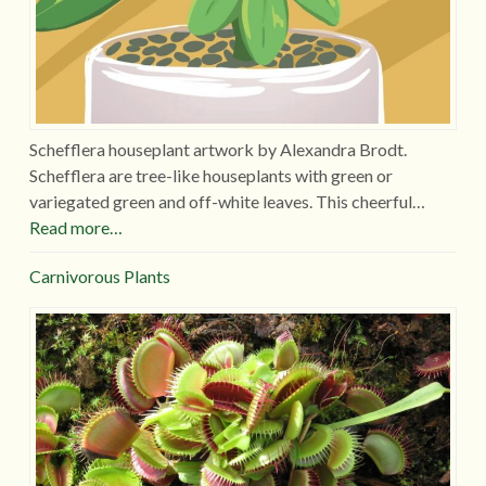
Schefflera houseplant artwork by Alexandra Brodt.
Schefflera are tree-like houseplants with green or
variegated green and off-white leaves. This cheerful…
Read more…
Carnivorous Plants