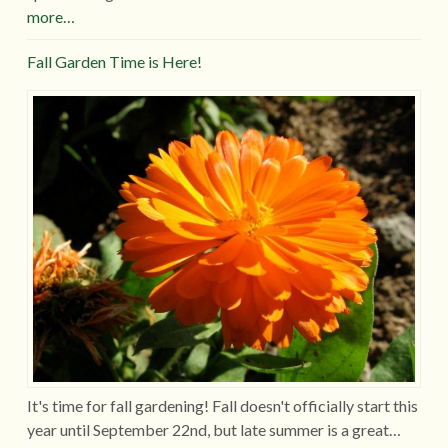
more…
Fall Garden Time is Here!
It's time for fall gardening! Fall doesn't officially start this
year until September 22nd, but late summer is a great…