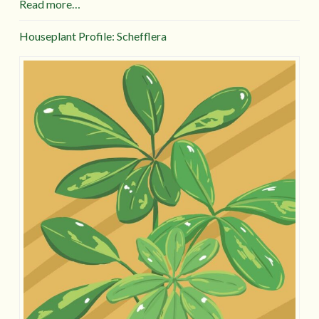
Read more…
Houseplant Profile: Schefflera