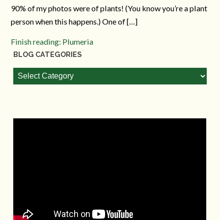
90% of my photos were of plants! (You know you’re a plant
person when this happens.) One of […]
Finish reading: Plumeria
BLOG CATEGORIES
Blog
Categories