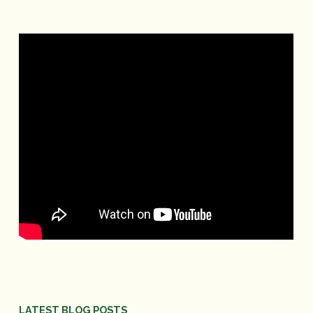
LATEST BLOG POSTS