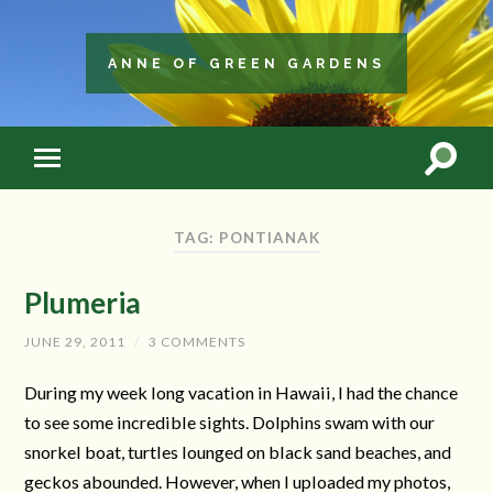
ANNE OF GREEN GARDENS
TAG: PONTIANAK
Plumeria
JUNE 29, 2011
/
3 COMMENTS
During my week long vacation in Hawaii, I had the chance
to see some incredible sights. Dolphins swam with our
snorkel boat, turtles lounged on black sand beaches, and
geckos abounded. However, when I uploaded my photos,