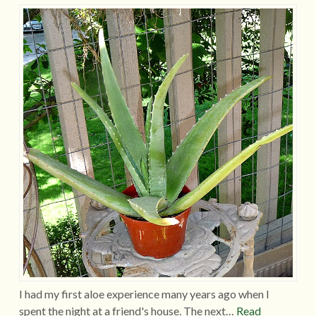
I had my first aloe experience many years ago when I
spent the night at a friend's house. The next…
Read