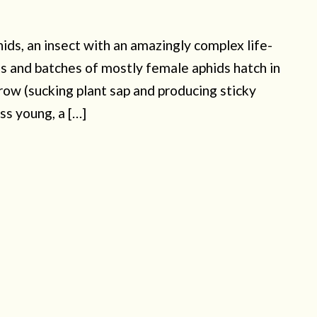
hids, an insect with an amazingly complex life-
ts and batches of mostly female aphids hatch in
ow (sucking plant sap and producing sticky
ss young, a […]