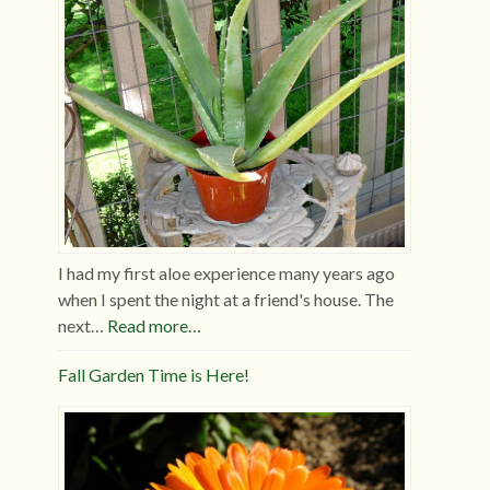
I had my first aloe experience many years ago
when I spent the night at a friend's house. The
next…
Read more…
Fall Garden Time is Here!