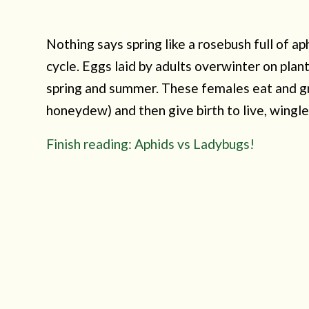
Nothing says spring like a rosebush full of ap
cycle. Eggs laid by adults overwinter on plan
spring and summer. These females eat and gr
honeydew) and then give birth to live, wingle
Finish reading: Aphids vs Ladybugs!