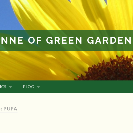
ANNE OF GREEN GARDEN
ICS
BLOG
: PUPA