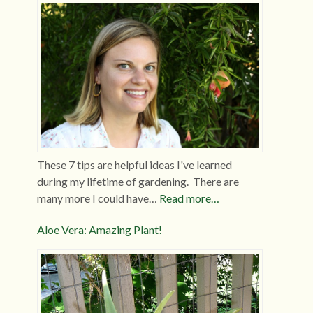
These 7 tips are helpful ideas I've learned
during my lifetime of gardening. There are
many more I could have…
Read more…
Aloe Vera: Amazing Plant!