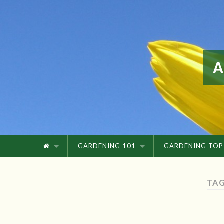
GARDENING 101
GARDENING TOP
TAG