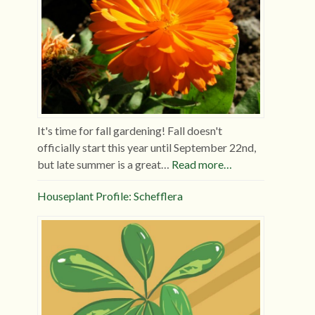
It's time for fall gardening! Fall doesn't
officially start this year until September 22nd,
but late summer is a great…
Read more…
Houseplant Profile: Schefflera