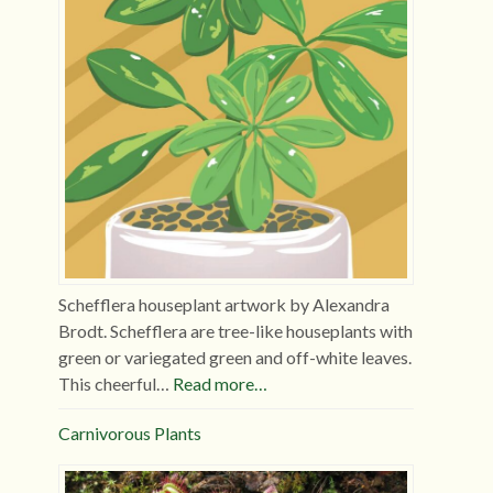
Schefflera houseplant artwork by Alexandra
Brodt. Schefflera are tree-like houseplants with
green or variegated green and off-white leaves.
This cheerful…
Read more…
Carnivorous Plants