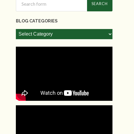
BLOG CATEGORIES
Blog
Categories