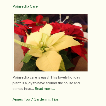
Poinsettia Care
Poinsettia care is easy! This lovely holiday
plant is a joy to have around the house and
comes in so…
Read more…
Anne’s Top 7 Gardening Tips