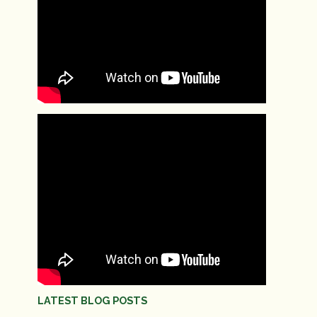
LATEST BLOG POSTS