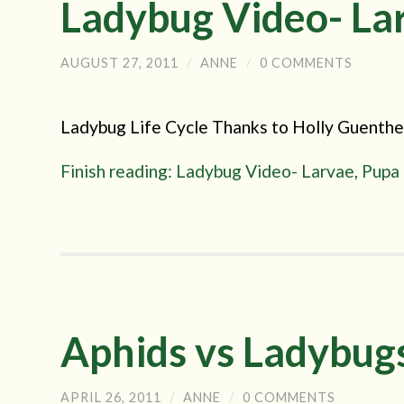
Ladybug Video- Lar
AUGUST 27, 2011
/
ANNE
/
0 COMMENTS
Ladybug Life Cycle Thanks to Holly Guenther 
Finish reading: Ladybug Video- Larvae, Pupa
Aphids vs Ladybug
APRIL 26, 2011
/
ANNE
/
0 COMMENTS