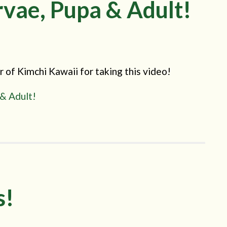
vae, Pupa & Adult!
of Kimchi Kawaii for taking this video!
 & Adult!
s!