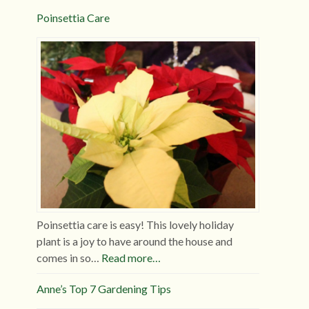
Poinsettia Care
Poinsettia care is easy! This lovely holiday
plant is a joy to have around the house and
comes in so…
Read more…
Anne’s Top 7 Gardening Tips