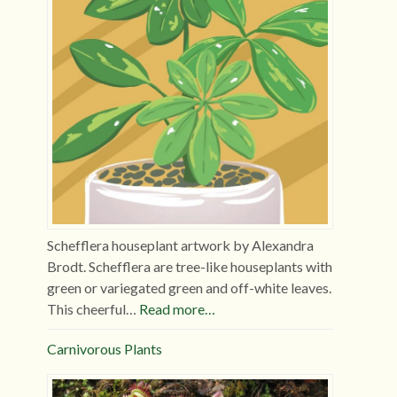
Schefflera houseplant artwork by Alexandra
Brodt. Schefflera are tree-like houseplants with
green or variegated green and off-white leaves.
This cheerful…
Read more…
Carnivorous Plants