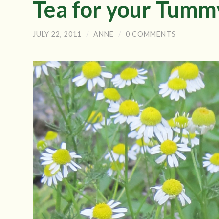
Tea for your Tumm
JULY 22, 2011
/
ANNE
/
0 COMMENTS