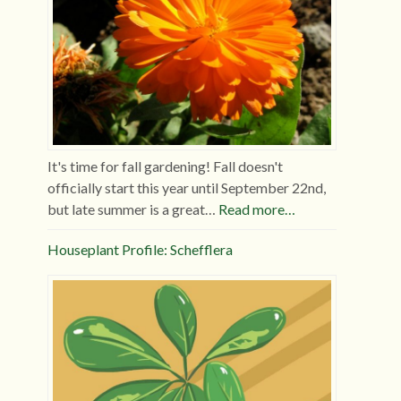
It's time for fall gardening! Fall doesn't
officially start this year until September 22nd,
but late summer is a great…
Read more…
Houseplant Profile: Schefflera