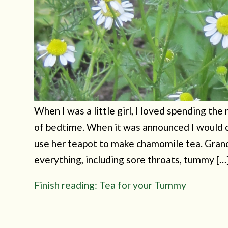
When I was a little girl, I loved spending the
of bedtime. When it was announced I would c
use her teapot to make chamomile tea. Gran
everything, including sore throats, tummy […
Finish reading: Tea for your Tummy