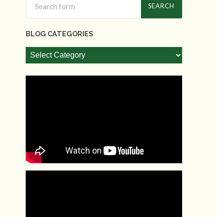
BLOG CATEGORIES
Blog
Categories