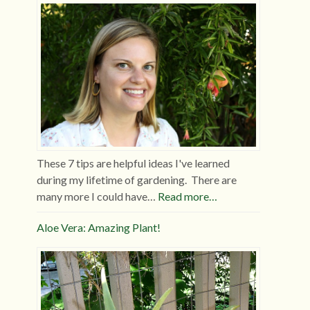
These 7 tips are helpful ideas I've learned
during my lifetime of gardening. There are
many more I could have…
Read more…
Aloe Vera: Amazing Plant!