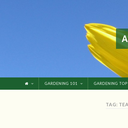
GARDENING 101
GARDENING TOP
TAG: TE