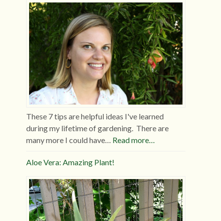
These 7 tips are helpful ideas I've learned
during my lifetime of gardening. There are
many more I could have…
Read more…
Aloe Vera: Amazing Plant!