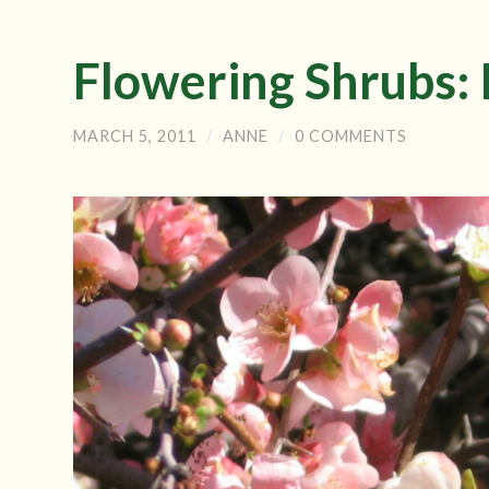
Flowering Shrubs:
MARCH 5, 2011
/
ANNE
/
0 COMMENTS