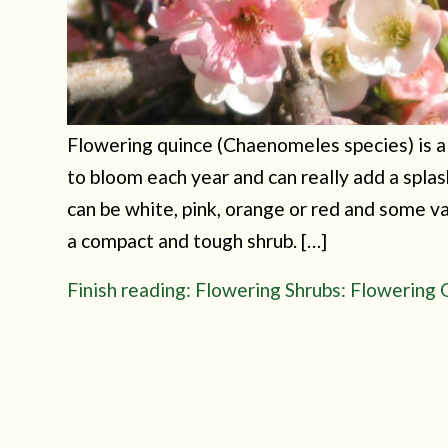
Flowering quince (Chaenomeles species) is a g
to bloom each year and can really add a spla
can be white, pink, orange or red and some v
a compact and tough shrub. […]
Finish reading: Flowering Shrubs: Flowering