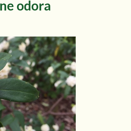
hne odora