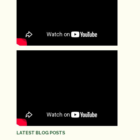
LATEST BLOG POSTS