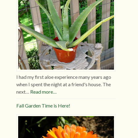
I had my first aloe experience many years ago
when I spent the night at a friend's house. The
next…
Read more…
Fall Garden Time is Here!