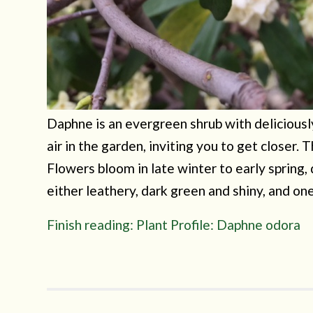
Daphne is an evergreen shrub with deliciousl
air in the garden, inviting you to get closer.
Flowers bloom in late winter to early spring,
either leathery, dark green and shiny, and on
Finish reading: Plant Profile: Daphne odora