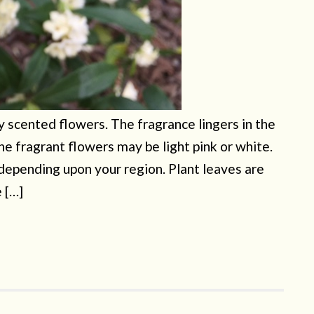
y scented flowers. The fragrance lingers in the
 The fragrant flowers may be light pink or white.
 depending upon your region. Plant leaves are
e […]