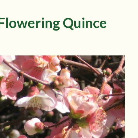
 Flowering Quince