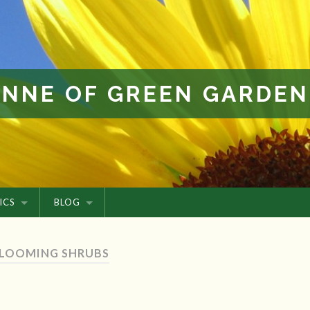
ANNE OF GREEN GARDEN
ICS
BLOG
BLOOMING SHRUBS