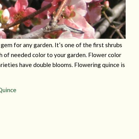
em for any garden. It’s one of the first shrubs
sh of needed color to your garden. Flower color
arieties have double blooms. Flowering quince is
 Quince