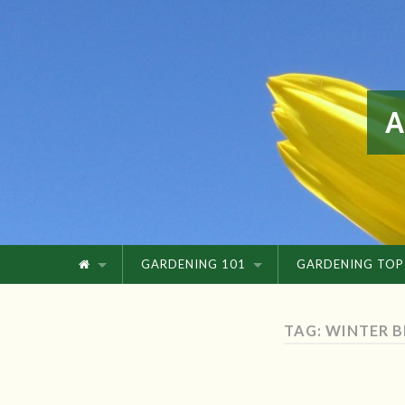
GARDENING 101
GARDENING TOP
TAG: WINTER 