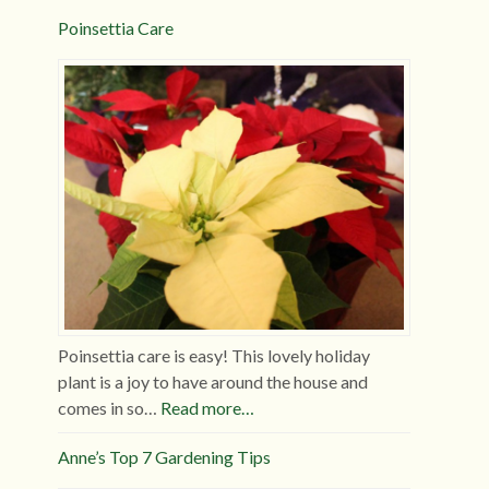
Poinsettia Care
Poinsettia care is easy! This lovely holiday
plant is a joy to have around the house and
comes in so…
Read more…
Anne’s Top 7 Gardening Tips