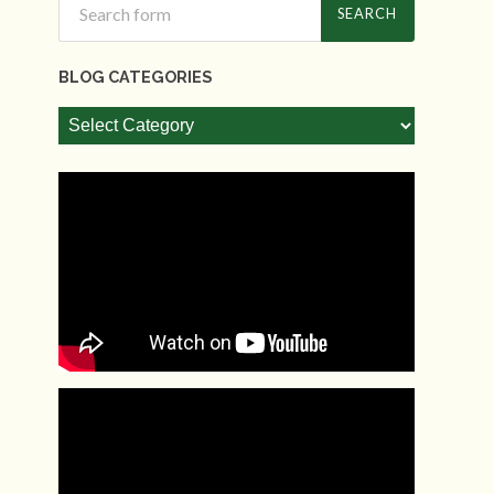
BLOG CATEGORIES
Blog
Categories