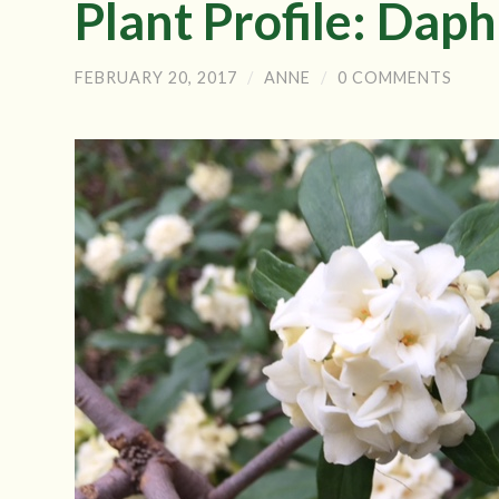
Plant Profile: Dap
FEBRUARY 20, 2017
/
ANNE
/
0 COMMENTS