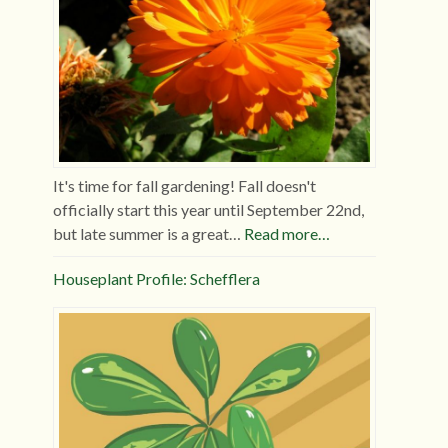
It's time for fall gardening! Fall doesn't
officially start this year until September 22nd,
but late summer is a great…
Read more…
Houseplant Profile: Schefflera