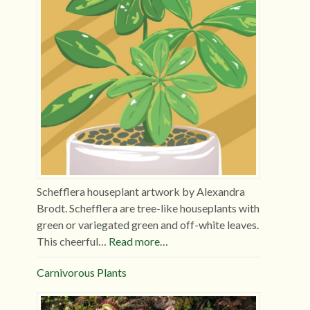
Schefflera houseplant artwork by Alexandra
Brodt. Schefflera are tree-like houseplants with
green or variegated green and off-white leaves.
This cheerful…
Read more…
Carnivorous Plants