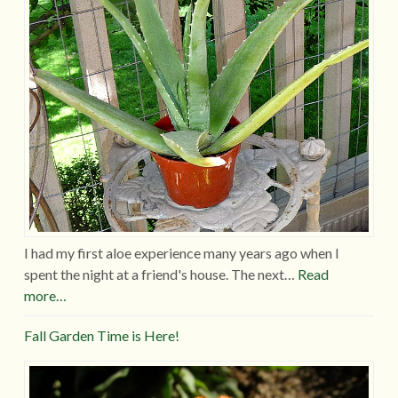
I had my first aloe experience many years ago when I
spent the night at a friend's house. The next…
Read
more…
Fall Garden Time is Here!