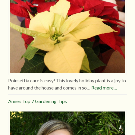
Poinsettia care is easy! This lovely holiday plant is a joy to
have around the house and comes in so…
Read more…
Anne’s Top 7 Gardening Tips