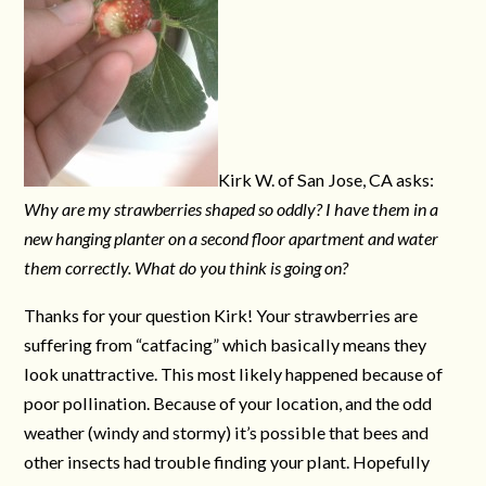
Kirk W. of San Jose, CA asks:
Why are my strawberries shaped so oddly? I have them in a
new hanging planter on a second floor apartment and water
them correctly. What do you think is going on?
Thanks for your question Kirk! Your strawberries are
suffering from “catfacing” which basically means they
look unattractive. This most likely happened because of
poor pollination. Because of your location, and the odd
weather (windy and stormy) it’s possible that bees and
other insects had trouble finding your plant. Hopefully