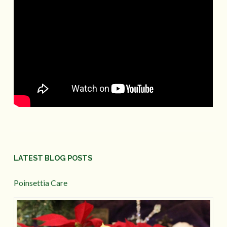
LATEST BLOG POSTS
Poinsettia Care