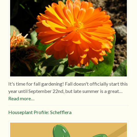
It's time for fall gardening! Fall doesn't officially start this
year until September 22nd, but late summer is a great…
Read more…
Houseplant Profile: Schefflera