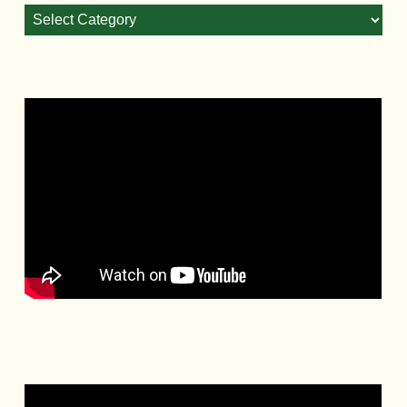
Blog
Categories