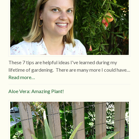
These 7 tips are helpful ideas I've learned during my
lifetime of gardening. There are many more I could have…
Read more…
Aloe Vera: Amazing Plant!