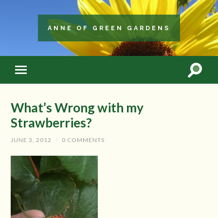
ANNE OF GREEN GARDENS
What’s Wrong with my
Strawberries?
JUNE 3, 2012
/
0 COMMENTS