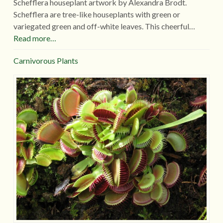
Schefflera houseplant artwork by Alexandra Brodt.
Schefflera are tree-like houseplants with green or
variegated green and off-white leaves. This cheerful…
Read more…
Carnivorous Plants