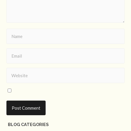
BLOG CATEGORIES