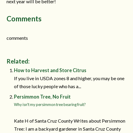
next year will be better!
Comments
comments
Related:
How to Harvest and Store Citrus
If you live in USDA zones 8 and higher, you may be one
of those lucky people who has a...
Persimmon Tree, No Fruit
Why isn't my persimmon tree bearing fruit?
Kate H of Santa Cruz County Writes about Persimmon
Tree: I am a backyard gardener in Santa Cruz County