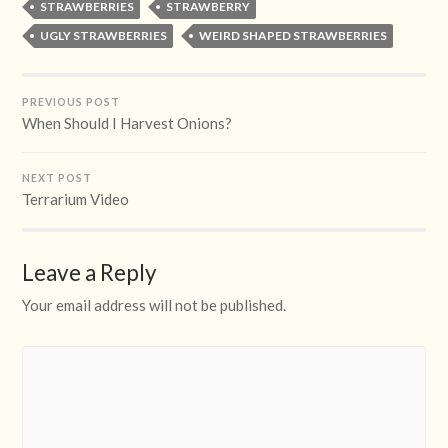
STRAWBERRIES
STRAWBERRY
UGLY STRAWBERRIES
WEIRD SHAPED STRAWBERRIES
PREVIOUS POST
When Should I Harvest Onions?
NEXT POST
Terrarium Video
Leave a Reply
Your email address will not be published.