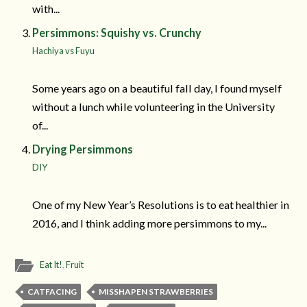
with...
Persimmons: Squishy vs. Crunchy
Hachiya vs Fuyu
Some years ago on a beautiful fall day, I found myself
without a lunch while volunteering in the University
of...
Drying Persimmons
DIY
One of my New Year’s Resolutions is to eat healthier in
2016, and I think adding more persimmons to my...
Eat It!
,
Fruit
CATFACING
MISSHAPEN STRAWBERRIES