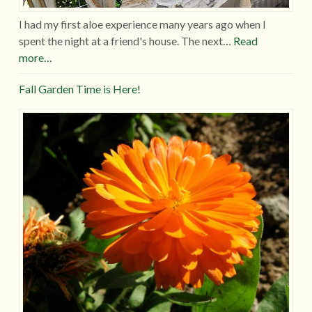
I had my first aloe experience many years ago when I
spent the night at a friend's house. The next…
Read
more…
Fall Garden Time is Here!