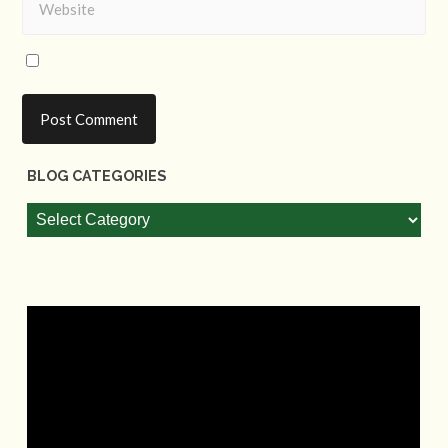
BLOG CATEGORIES
Blog
Categories