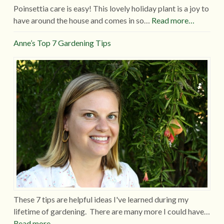
Poinsettia care is easy! This lovely holiday plant is a joy to
have around the house and comes in so…
Read more…
Anne’s Top 7 Gardening Tips
These 7 tips are helpful ideas I've learned during my
lifetime of gardening. There are many more I could have…
Read more…