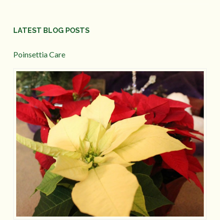
LATEST BLOG POSTS
Poinsettia Care