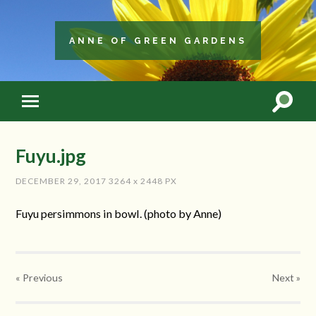
ANNE OF GREEN GARDENS
Fuyu.jpg
DECEMBER 29, 2017
3264
x
2448 PX
Fuyu persimmons in bowl. (photo by Anne)
« Previous
Next
»