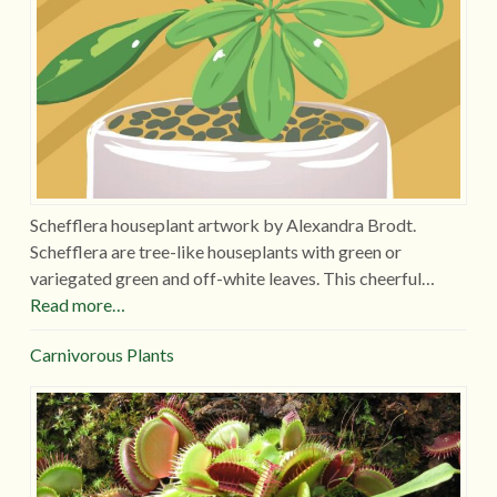
Schefflera houseplant artwork by Alexandra Brodt.
Schefflera are tree-like houseplants with green or
variegated green and off-white leaves. This cheerful…
Read more…
Carnivorous Plants