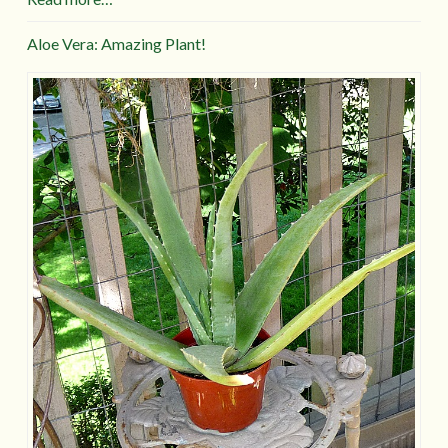
Aloe Vera: Amazing Plant!