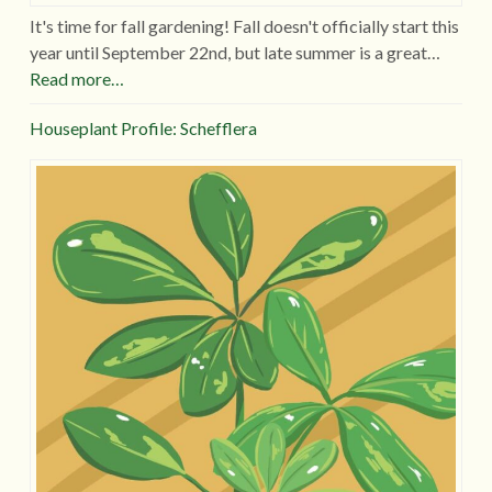
It's time for fall gardening! Fall doesn't officially start this
year until September 22nd, but late summer is a great…
Read more…
Houseplant Profile: Schefflera