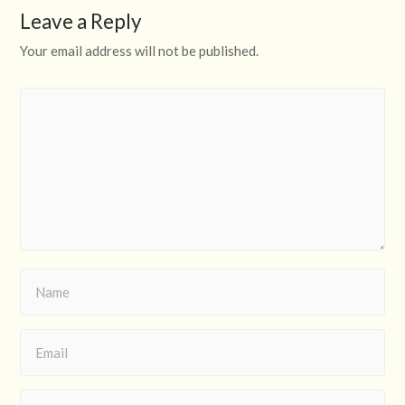
Leave a Reply
Your email address will not be published.