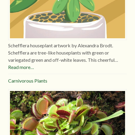
Schefflera houseplant artwork by Alexandra Brodt.
Schefflera are tree-like houseplants with green or
variegated green and off-white leaves. This cheerful…
Read more…
Carnivorous Plants