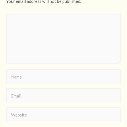
Your email address will not be published.