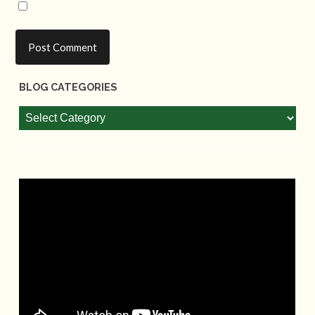
BLOG CATEGORIES
Blog
Categories