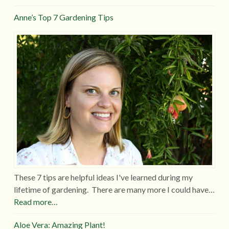
Anne’s Top 7 Gardening Tips
These 7 tips are helpful ideas I've learned during my
lifetime of gardening. There are many more I could have…
Read more…
Aloe Vera: Amazing Plant!