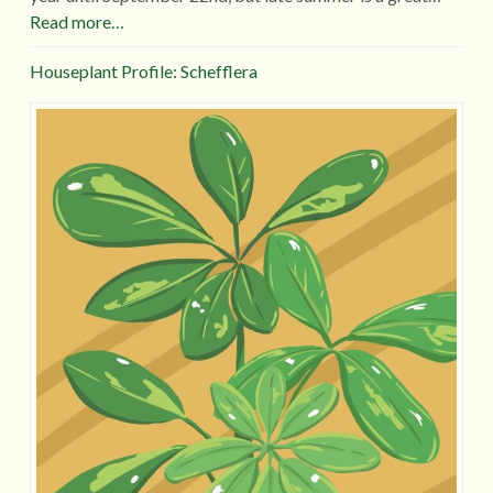
Read more…
Houseplant Profile: Schefflera