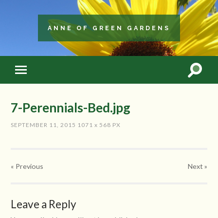
ANNE OF GREEN GARDENS
7-Perennials-Bed.jpg
SEPTEMBER 11, 2015
1071
x
568 PX
« Previous
Next
»
Leave a Reply