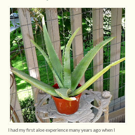
I had my first aloe experience many years ago when I