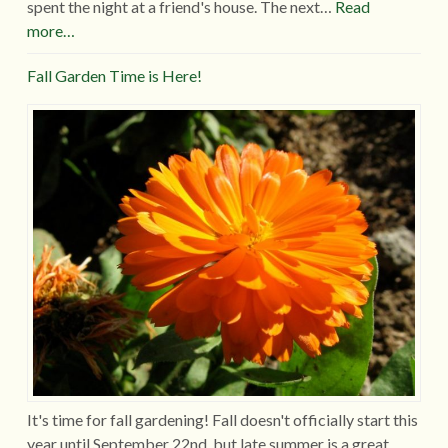
spent the night at a friend's house. The next…
Read
more…
Fall Garden Time is Here!
It's time for fall gardening! Fall doesn't officially start this
year until September 22nd, but late summer is a great…