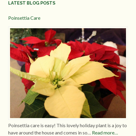
LATEST BLOG POSTS
Poinsettia Care
Poinsettia care is easy! This lovely holiday plant is a joy to
have around the house and comes in so…
Read more…