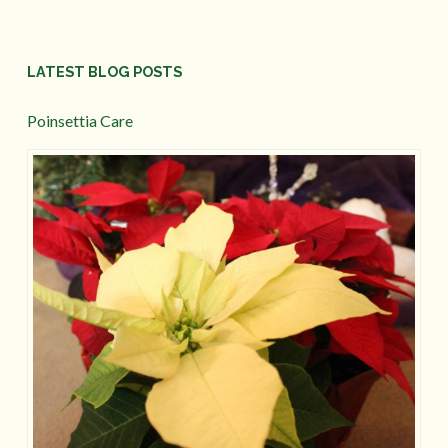
LATEST BLOG POSTS
Poinsettia Care