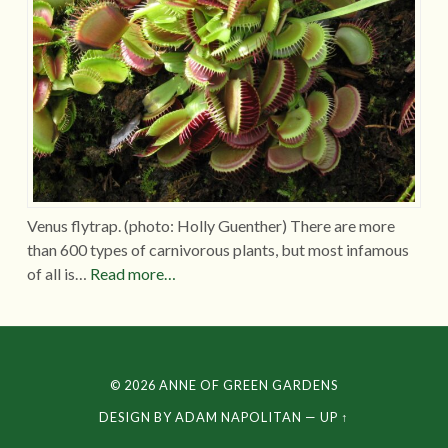
Venus flytrap. (photo: Holly Guenther) There are more
than 600 types of carnivorous plants, but most infamous
of all is…
Read more…
© 2026
ANNE OF GREEN GARDENS
DESIGN BY
ADAM NAPOLITAN
—
UP ↑