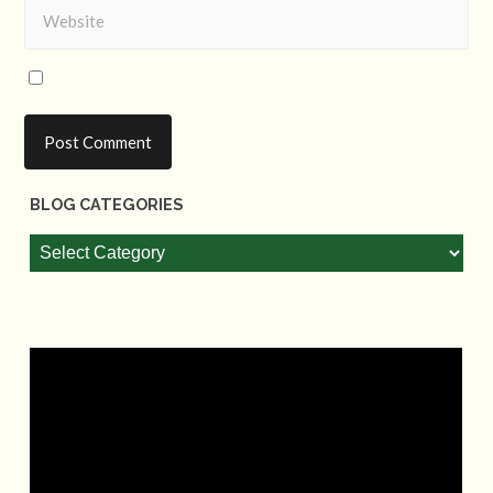
BLOG CATEGORIES
Blog
Categories