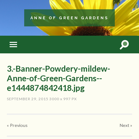
ANNE OF GREEN GARDENS
3.-Banner-Powdery-mildew-
Anne-of-Green-Gardens--
e1444874842418.jpg
SEPTEMBER 29, 2015
3000
x
997 PX
« Previous
Next
»