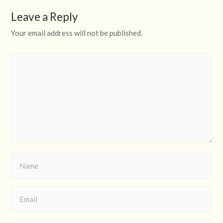
Leave a Reply
Your email address will not be published.