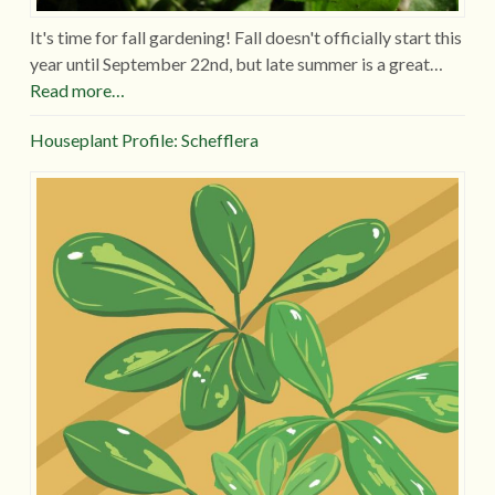
It's time for fall gardening! Fall doesn't officially start this
year until September 22nd, but late summer is a great…
Read more…
Houseplant Profile: Schefflera