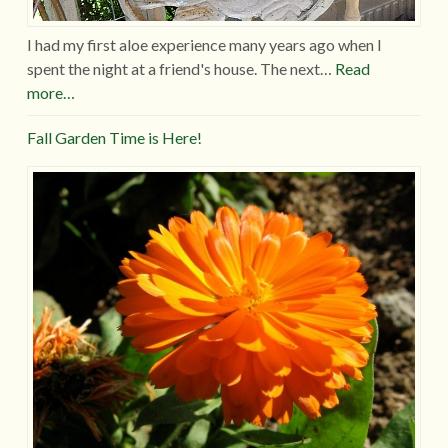
I had my first aloe experience many years ago when I
spent the night at a friend's house. The next…
Read
more…
Fall Garden Time is Here!