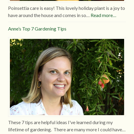
Poinsettia care is easy! This lovely holiday plant is a joy to
have around the house and comes in so…
Read more…
Anne’s Top 7 Gardening Tips
These 7 tips are helpful ideas I've learned during my
lifetime of gardening. There are many more I could have…