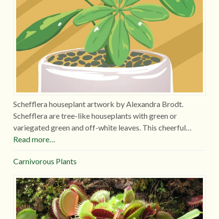
Schefflera houseplant artwork by Alexandra Brodt.
Schefflera are tree-like houseplants with green or
variegated green and off-white leaves. This cheerful…
Read more…
Carnivorous Plants