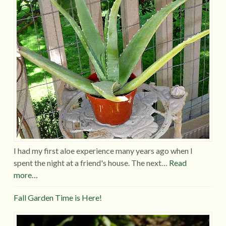
I had my first aloe experience many years ago when I
spent the night at a friend's house. The next…
Read
more…
Fall Garden Time is Here!