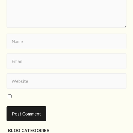
BLOG CATEGORIES