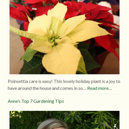
Poinsettia care is easy! This lovely holiday plant is a joy to
have around the house and comes in so…
Read more…
Anne’s Top 7 Gardening Tips