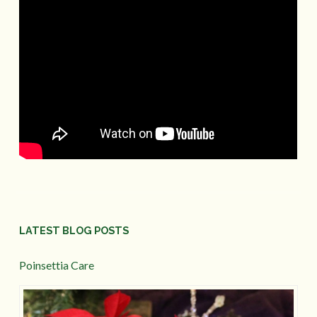
LATEST BLOG POSTS
Poinsettia Care