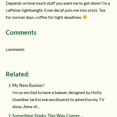
Depends on how much stuff you want me to get done! I’m a
caffeine lightweight. Even decaf puts me into orbit. Tea
for normal days, coffee for tight deadlines
Comments
comments
Related:
My New Banner!
I’m so excited to have a banner, designed by Holly
Guenther (artist extraordinaire) to advertise my TV
show, Anne of...
Something Stinky This Way Comes…