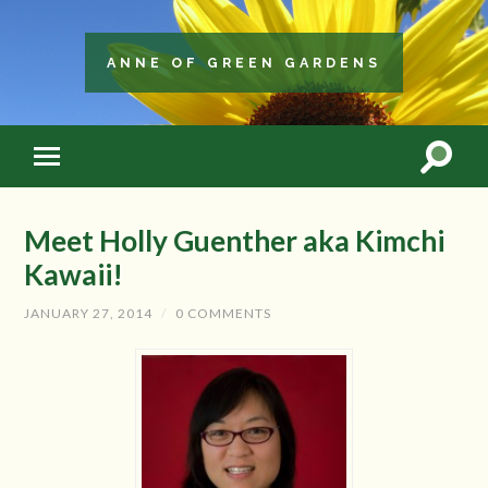
ANNE OF GREEN GARDENS
Meet Holly Guenther aka Kimchi
Kawaii!
JANUARY 27, 2014
/
0 COMMENTS