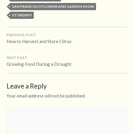
SAN FRANCISCO FLOWER AND GARDEN SHOW
STORENVY
PREVIOUS POST
How to Harvest and Store Citrus
NEXT POST
Growing Food During a Drought
Leave a Reply
Your email address will not be published.