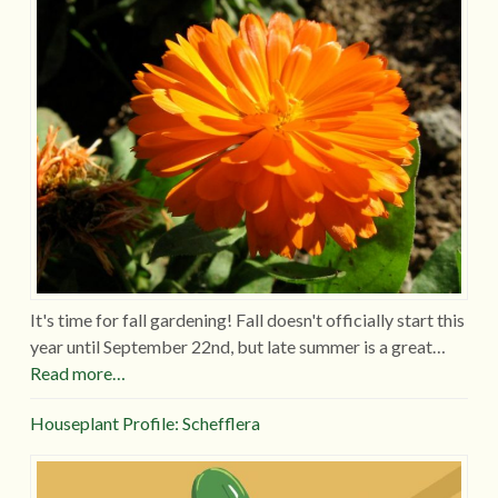
It's time for fall gardening! Fall doesn't officially start this
year until September 22nd, but late summer is a great…
Read more…
Houseplant Profile: Schefflera