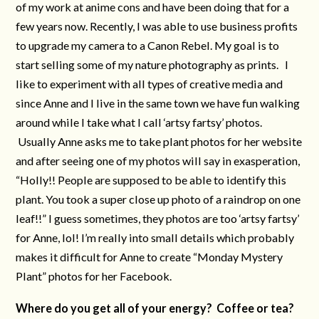
of my work at anime cons and have been doing that for a
few years now. Recently, I was able to use business profits
to upgrade my camera to a Canon Rebel. My goal is to
start selling some of my nature photography as prints. I
like to experiment with all types of creative media and
since Anne and I live in the same town we have fun walking
around while I take what I call ‘artsy fartsy’ photos.
Usually Anne asks me to take plant photos for her website
and after seeing one of my photos will say in exasperation,
“Holly!! People are supposed to be able to identify this
plant. You took a super close up photo of a raindrop on one
leaf!!” I guess sometimes, they photos are too ‘artsy fartsy’
for Anne, lol! I’m really into small details which probably
makes it difficult for Anne to create “Monday Mystery
Plant” photos for her Facebook.
Where do you get all of your energy? Coffee or tea?