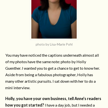
photo by Lisa-Marie Pohl
You may have noticed the captions underneath almost all
of my photos have the same note: photo by Holly
Guenther. I wanted you to get a chance to get to know her.
Aside from being a fabulous photographer, Holly has
many other artistic pursuits. I sat down with her to do a
mini interview.
Holly, you have your own business, tell Anne’s readers
how you got started?
I have a day job, but I needed a