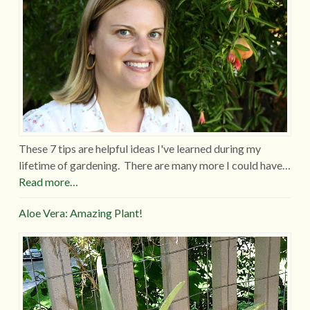
These 7 tips are helpful ideas I've learned during my
lifetime of gardening. There are many more I could have…
Read more…
Aloe Vera: Amazing Plant!