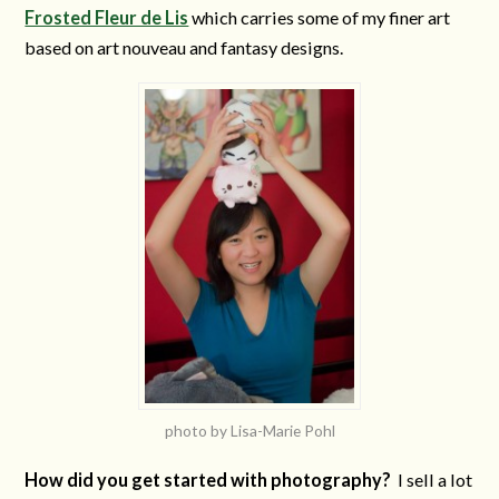
Frosted Fleur de Lis
which carries some of my finer art
based on art nouveau and fantasy designs.
photo by Lisa-Marie Pohl
How did you get started with photography?
I sell a lot