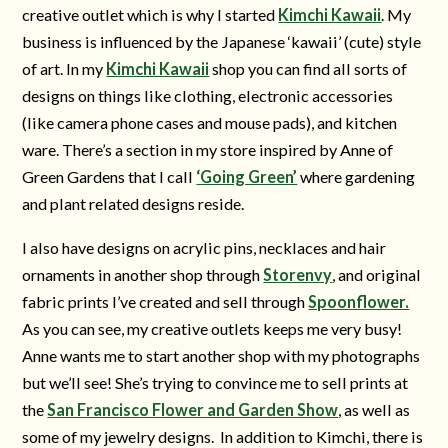
creative outlet which is why I started
Kimchi Kawaii
. My
business is influenced by the Japanese ‘kawaii’ (cute) style
of art. In my
Kimchi Kawaii
shop you can find all sorts of
designs on things like clothing, electronic accessories
(like camera phone cases and mouse pads), and kitchen
ware. There’s a section in my store inspired by Anne of
Green Gardens that I call
‘Going Green’
where gardening
and plant related designs reside.
I also have designs on acrylic pins, necklaces and hair
ornaments in another shop through
Storenvy
, and original
fabric prints I’ve created and sell through
Spoonflower.
As you can see, my creative outlets keeps me very busy!
Anne wants me to start another shop with my photographs
but we’ll see! She’s trying to convince me to sell prints at
the
San Francisco Flower and Garden Show
, as well as
some of my jewelry designs. In addition to Kimchi, there is