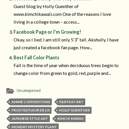
Guest blog by Holly Guenther of
www.kimchikawaii.com One of the reasons I love
living in a college town – access...
Facebook Page or I’m Growing!
Okay, so I lied. I am still only 5’3″ tall. Akshully, I have
just created a facebook fan page. How...
Best Fall Color Plants
Fall is the time of year when deciduous trees begin to
change color from green to gold, red, purple and...
Uncategorized
ANIME CONVENTIONS
FANTASY ART
FROSTED FLEUR DE LIS
HOLLY GUENTHER
JAPANESE STYLE ART
KIMCHI KAWAII
MONDAY MYSTERY PLANT