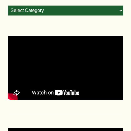
Blog
Categories