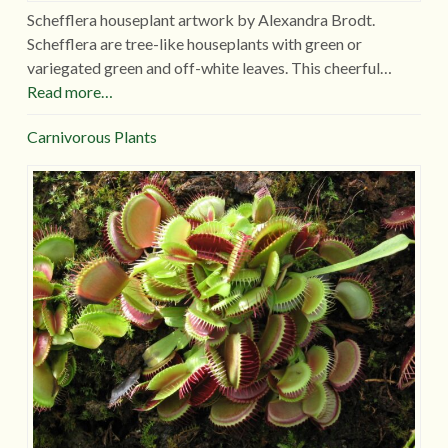
Schefflera houseplant artwork by Alexandra Brodt.
Schefflera are tree-like houseplants with green or
variegated green and off-white leaves. This cheerful…
Read more…
Carnivorous Plants